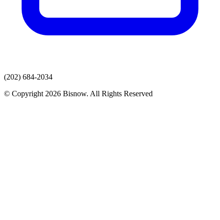
(202) 684-2034
© Copyright 2026 Bisnow. All Rights Reserved