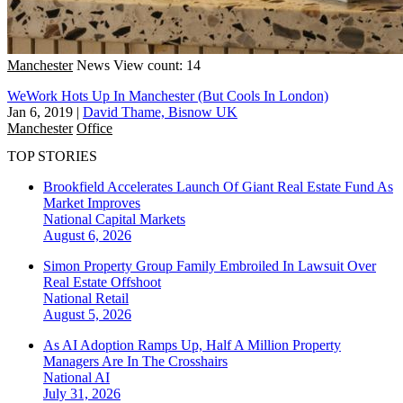
Manchester
News
View count: 14
WeWork Hots Up In Manchester (But Cools In London)
Jan 6, 2019
|
David Thame, Bisnow UK
Manchester
Office
TOP STORIES
Brookfield Accelerates Launch Of Giant Real Estate Fund As
Market Improves
National
Capital Markets
August 6, 2026
Simon Property Group Family Embroiled In Lawsuit Over
Real Estate Offshoot
National
Retail
August 5, 2026
As AI Adoption Ramps Up, Half A Million Property
Managers Are In The Crosshairs
National
AI
July 31, 2026