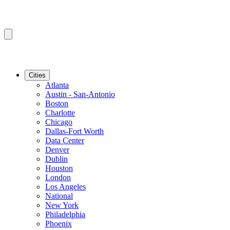
Cities
Atlanta
Austin - San-Antonio
Boston
Charlotte
Chicago
Dallas-Fort Worth
Data Center
Denver
Dublin
Houston
London
Los Angeles
National
New York
Philadelphia
Phoenix