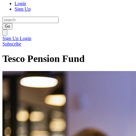
Login
Sign Up
Go
Sign Up
Login
Subscribe
Tesco Pension Fund