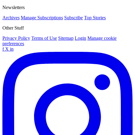
Newsletters
Archives
Manage Subscriptions
Subscribe
Top Stories
Other Stuff
Privacy Policy
Terms of Use
Sitemap
Login
Manage cookie
preferences
f
X
in