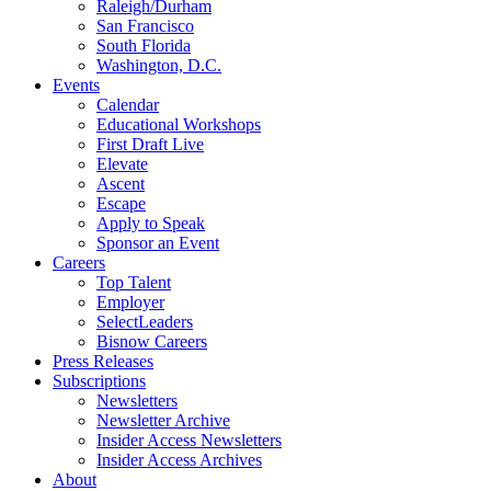
Raleigh/Durham
San Francisco
South Florida
Washington, D.C.
Events
Calendar
Educational Workshops
First Draft Live
Elevate
Ascent
Escape
Apply to Speak
Sponsor an Event
Careers
Top Talent
Employer
SelectLeaders
Bisnow Careers
Press Releases
Subscriptions
Newsletters
Newsletter Archive
Insider Access Newsletters
Insider Access Archives
About