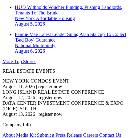
HUD Withholds Voucher Funding, Pushing Landlords,
Tenants To The Brink
New York
Affordable Housing
August 5, 2026
Fannie Mae Latest Lender Suing Alan Stalcup To Collect
'Bad Boy' Guarantee
National
Multifamily
August 6, 2026
More Top Stories
REAL ESTATE EVENTS
NEW YORK CONDOS EVENT
August 11, 2026
|
register now
LONG ISLAND REAL ESTATE CONFERENCE
August 12, 2026
|
register now
DATA CENTER INVESTMENT CONFERENCE & EXPO
(DICE): SOUTH
August 13, 2026
|
register now
Company Info
About
Media Kit
Submit a Press Release
Careers
Contact Us