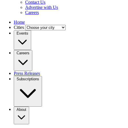
Contact Us
Advertise with Us
Careers
Home
Cities
Events
Careers
Press Releases
Subscriptions
About