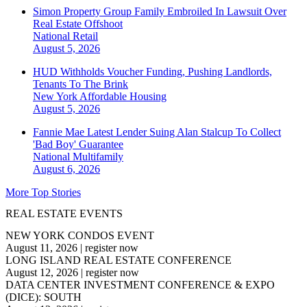
Simon Property Group Family Embroiled In Lawsuit Over
Real Estate Offshoot
National
Retail
August 5, 2026
HUD Withholds Voucher Funding, Pushing Landlords,
Tenants To The Brink
New York
Affordable Housing
August 5, 2026
Fannie Mae Latest Lender Suing Alan Stalcup To Collect
'Bad Boy' Guarantee
National
Multifamily
August 6, 2026
More Top Stories
REAL ESTATE EVENTS
NEW YORK CONDOS EVENT
August 11, 2026
|
register now
LONG ISLAND REAL ESTATE CONFERENCE
August 12, 2026
|
register now
DATA CENTER INVESTMENT CONFERENCE & EXPO
(DICE): SOUTH