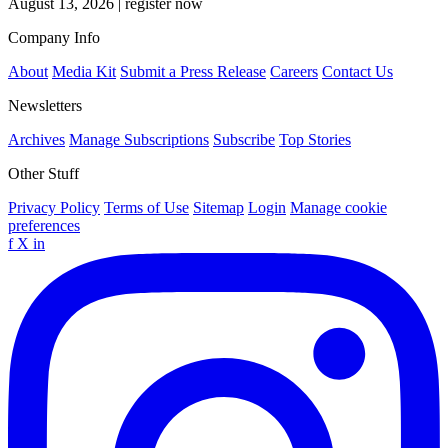
August 13, 2026
|
register now
Company Info
About
Media Kit
Submit a Press Release
Careers
Contact Us
Newsletters
Archives
Manage Subscriptions
Subscribe
Top Stories
Other Stuff
Privacy Policy
Terms of Use
Sitemap
Login
Manage cookie
preferences
f
X
in