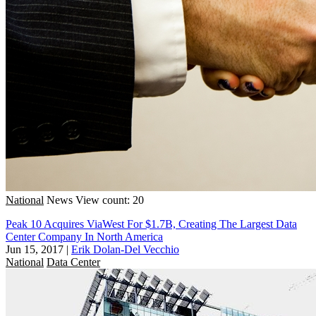
National
News
View count: 20
Peak 10 Acquires ViaWest For $1.7B, Creating The Largest Data
Center Company In North America
Jun 15, 2017
|
Erik Dolan-Del Vecchio
National
Data Center