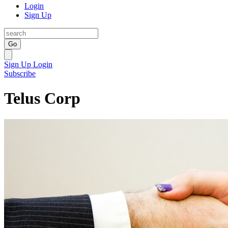
Login
Sign Up
Go
Sign Up
Login
Subscribe
Telus Corp