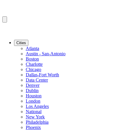
Cities
Atlanta
Austin - San-Antonio
Boston
Charlotte
Chicago
Dallas-Fort Worth
Data Center
Denver
Dublin
Houston
London
Los Angeles
National
New York
Philadelphia
Phoenix