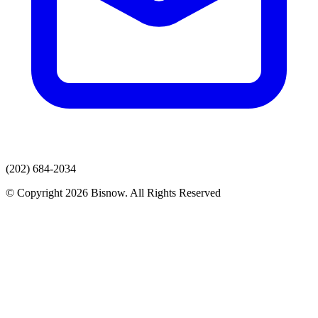
(202) 684-2034
© Copyright 2026 Bisnow. All Rights Reserved