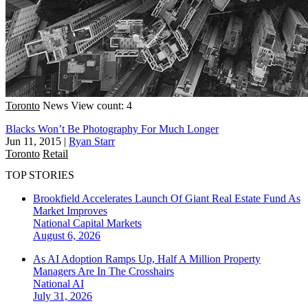
Toronto
News
View count: 4
Blacks Won’t Be Photography For Much Longer
Jun 11, 2015
|
Ryan Starr
Toronto
Retail
TOP STORIES
Brookfield Accelerates Launch Of Giant Real Estate Fund As
Market Improves
National
Capital Markets
August 6, 2026
As AI Adoption Ramps Up, Half A Million Property
Managers Are In The Crosshairs
National
AI
July 31, 2026