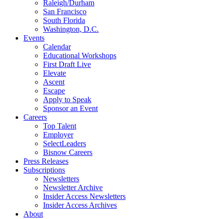
Raleigh/Durham
San Francisco
South Florida
Washington, D.C.
Events
Calendar
Educational Workshops
First Draft Live
Elevate
Ascent
Escape
Apply to Speak
Sponsor an Event
Careers
Top Talent
Employer
SelectLeaders
Bisnow Careers
Press Releases
Subscriptions
Newsletters
Newsletter Archive
Insider Access Newsletters
Insider Access Archives
About