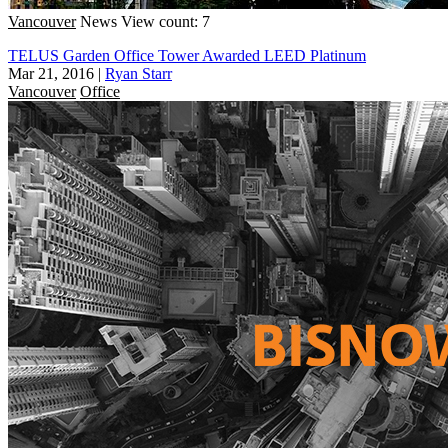
Vancouver
News
View count: 7
TELUS Garden Office Tower Awarded LEED Platinum
Mar 21, 2016
|
Ryan Starr
Vancouver
Office