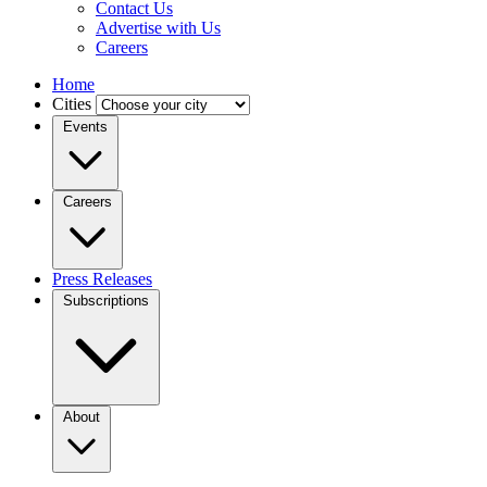
Contact Us
Advertise with Us
Careers
Home
Cities
Events
Careers
Press Releases
Subscriptions
About