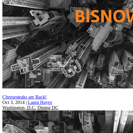
Cheesesteaks are Back!
Oct 3, 2014
|
Laura Hayes
Washington, D.C.
Dining DC