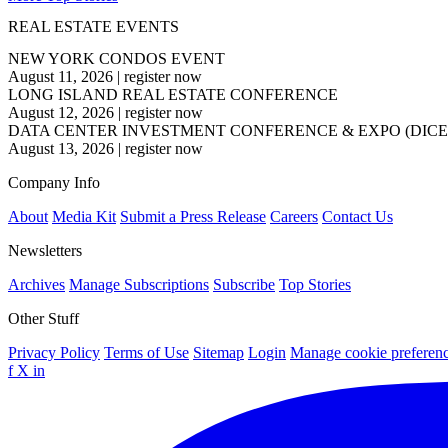
REAL ESTATE EVENTS
NEW YORK CONDOS EVENT
August 11, 2026
|
register now
LONG ISLAND REAL ESTATE CONFERENCE
August 12, 2026
|
register now
DATA CENTER INVESTMENT CONFERENCE & EXPO (DICE
August 13, 2026
|
register now
Company Info
About
Media Kit
Submit a Press Release
Careers
Contact Us
Newsletters
Archives
Manage Subscriptions
Subscribe
Top Stories
Other Stuff
Privacy Policy
Terms of Use
Sitemap
Login
Manage cookie preferen
f
X
in