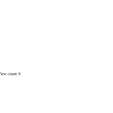
iew count: 9