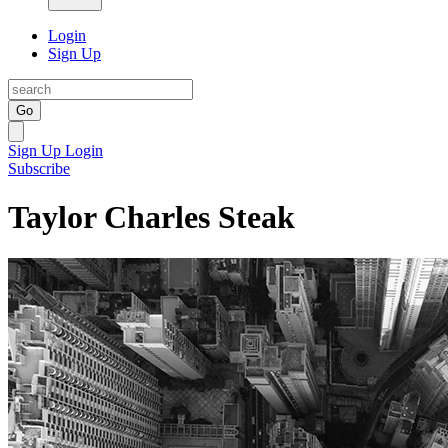
Login
Sign Up
Go
Sign Up
Login
Subscribe
Taylor Charles Steak