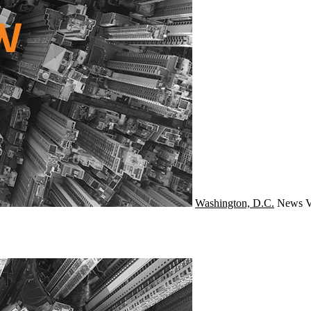
Washington, D.C.
News
V