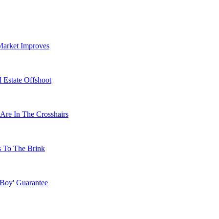
Market Improves
 Estate Offshoot
Are In The Crosshairs
s To The Brink
 Boy' Guarantee