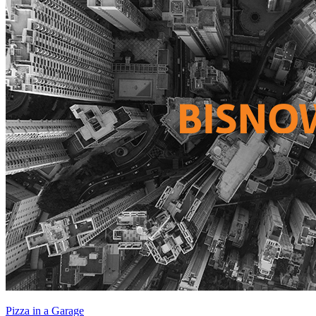
Pizza in a Garage