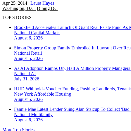
Apr 25, 2014
|
Laura Hayes
Washington, D.C.
Dining DC
TOP STORIES
Brookfield Accelerates Launch Of Giant Real Estate Fund As 
National
Capital Markets
August 6, 2026
Simon Property Group Family Embroiled In Lawsuit Over Real
National
Retail
August 5, 2026
As AI Adoption Ramps Up, Half A Million Property Managers 
National
AI
July 31, 2026
HUD Withholds Voucher Funding, Pushing Landlords, Tenant
New York
Affordable Housing
August 5, 2026
Fannie Mae Latest Lender Suing Alan Stalcup To Collect 'Bad
National
Multifamily
August 6, 2026
More Top Stories