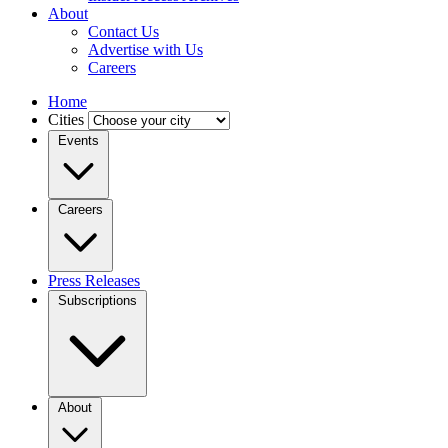
About
Contact Us
Advertise with Us
Careers
Home
Cities
Events
Careers
Press Releases
Subscriptions
About