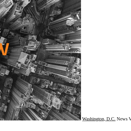
Washington, D.C.
News
V