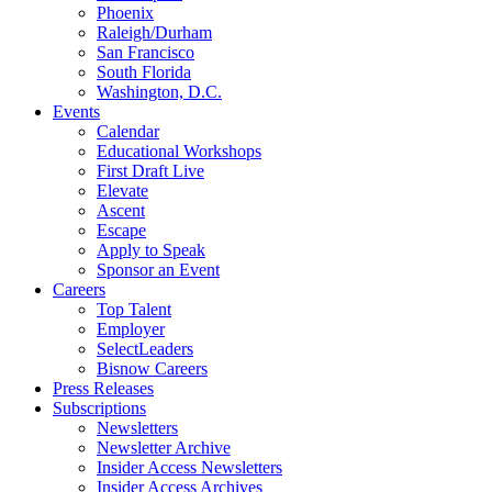
Phoenix
Raleigh/Durham
San Francisco
South Florida
Washington, D.C.
Events
Calendar
Educational Workshops
First Draft Live
Elevate
Ascent
Escape
Apply to Speak
Sponsor an Event
Careers
Top Talent
Employer
SelectLeaders
Bisnow Careers
Press Releases
Subscriptions
Newsletters
Newsletter Archive
Insider Access Newsletters
Insider Access Archives