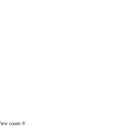
iew count: 9