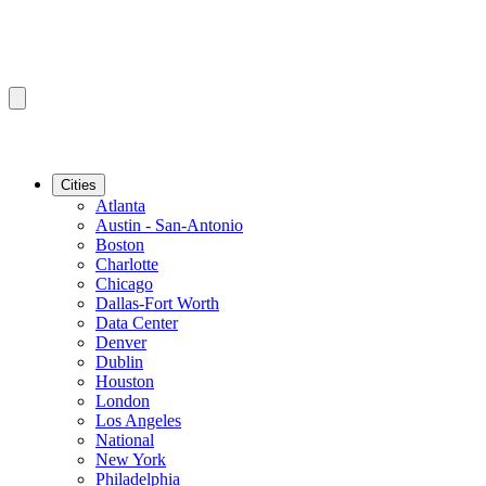
Cities
Atlanta
Austin - San-Antonio
Boston
Charlotte
Chicago
Dallas-Fort Worth
Data Center
Denver
Dublin
Houston
London
Los Angeles
National
New York
Philadelphia