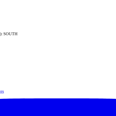
): SOUTH
ces