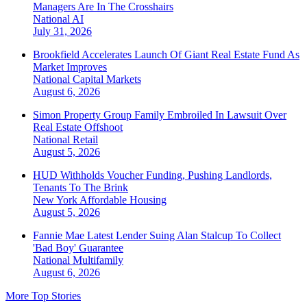
Managers Are In The Crosshairs
National
AI
July 31, 2026
Brookfield Accelerates Launch Of Giant Real Estate Fund As
Market Improves
National
Capital Markets
August 6, 2026
Simon Property Group Family Embroiled In Lawsuit Over
Real Estate Offshoot
National
Retail
August 5, 2026
HUD Withholds Voucher Funding, Pushing Landlords,
Tenants To The Brink
New York
Affordable Housing
August 5, 2026
Fannie Mae Latest Lender Suing Alan Stalcup To Collect
'Bad Boy' Guarantee
National
Multifamily
August 6, 2026
More Top Stories