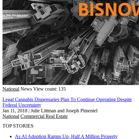
National
News
View count: 135
Legal Cannabis Dispensaries Plan To Continue Operating Despite
Federal Uncertainty
Jan 11, 2018
|
Julie Littman and Joseph Pimentel
National
Commercial Real Estate
TOP STORIES
As AI Adoption Ramps Up, Half A Million Property