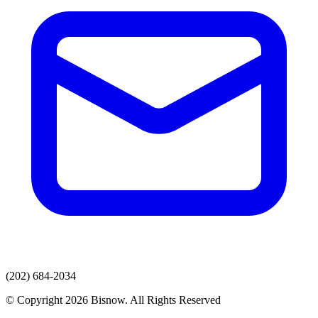
(202) 684-2034
© Copyright 2026 Bisnow. All Rights Reserved