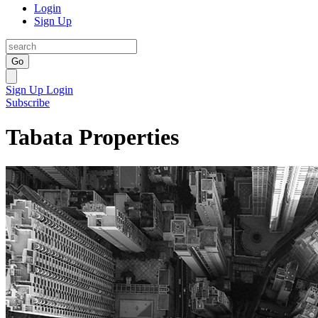
Login
Sign Up
Go
Sign Up
Login
Subscribe
Tabata Properties