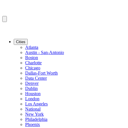
Cities
Atlanta
Austin - San-Antonio
Boston
Charlotte
Chicago
Dallas-Fort Worth
Data Center
Denver
Dublin
Houston
London
Los Angeles
National
New York
Philadelphia
Phoenix