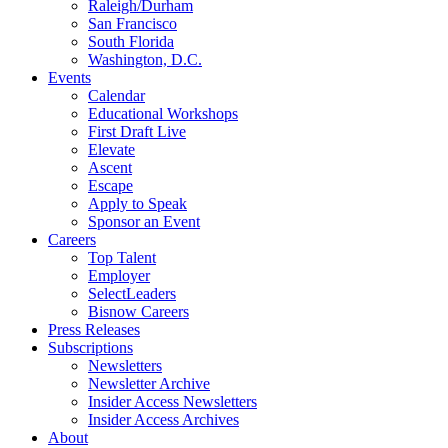
Raleigh/Durham
San Francisco
South Florida
Washington, D.C.
Events
Calendar
Educational Workshops
First Draft Live
Elevate
Ascent
Escape
Apply to Speak
Sponsor an Event
Careers
Top Talent
Employer
SelectLeaders
Bisnow Careers
Press Releases
Subscriptions
Newsletters
Newsletter Archive
Insider Access Newsletters
Insider Access Archives
About