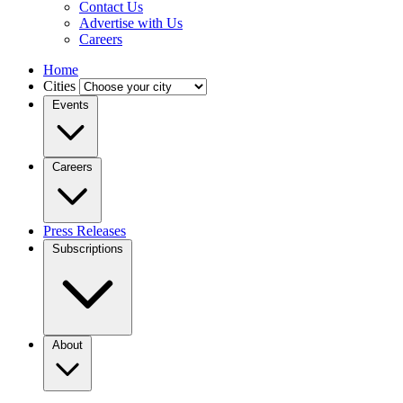
Contact Us
Advertise with Us
Careers
Home
Cities
Events
Careers
Press Releases
Subscriptions
About