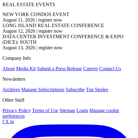
REAL ESTATE EVENTS
NEW YORK CONDOS EVENT
August 11, 2026
|
register now
LONG ISLAND REAL ESTATE CONFERENCE
August 12, 2026
|
register now
DATA CENTER INVESTMENT CONFERENCE & EXPO
(DICE): SOUTH
August 13, 2026
|
register now
Company Info
About
Media Kit
Submit a Press Release
Careers
Contact Us
Newsletters
Archives
Manage Subscriptions
Subscribe
Top Stories
Other Stuff
Privacy Policy
Terms of Use
Sitemap
Login
Manage cookie
preferences
f
X
in