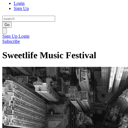
Login
Sign Up
Go
Sign Up
Login
Subscribe
Sweetlife Music Festival