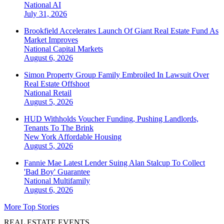
National
AI
July 31, 2026
Brookfield Accelerates Launch Of Giant Real Estate Fund As
Market Improves
National
Capital Markets
August 6, 2026
Simon Property Group Family Embroiled In Lawsuit Over
Real Estate Offshoot
National
Retail
August 5, 2026
HUD Withholds Voucher Funding, Pushing Landlords,
Tenants To The Brink
New York
Affordable Housing
August 5, 2026
Fannie Mae Latest Lender Suing Alan Stalcup To Collect
'Bad Boy' Guarantee
National
Multifamily
August 6, 2026
More Top Stories
REAL ESTATE EVENTS