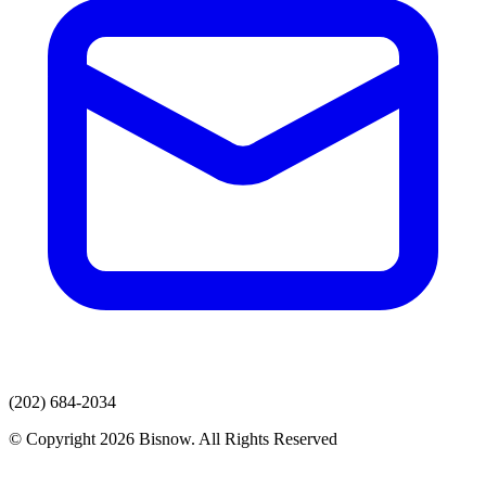
(202) 684-2034
© Copyright 2026 Bisnow. All Rights Reserved