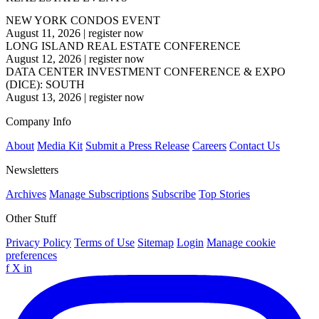
NEW YORK CONDOS EVENT
August 11, 2026
|
register now
LONG ISLAND REAL ESTATE CONFERENCE
August 12, 2026
|
register now
DATA CENTER INVESTMENT CONFERENCE & EXPO
(DICE): SOUTH
August 13, 2026
|
register now
Company Info
About
Media Kit
Submit a Press Release
Careers
Contact Us
Newsletters
Archives
Manage Subscriptions
Subscribe
Top Stories
Other Stuff
Privacy Policy
Terms of Use
Sitemap
Login
Manage cookie
preferences
f
X
in