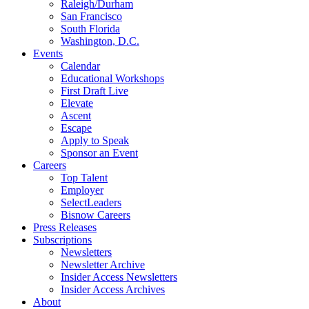
Raleigh/Durham
San Francisco
South Florida
Washington, D.C.
Events
Calendar
Educational Workshops
First Draft Live
Elevate
Ascent
Escape
Apply to Speak
Sponsor an Event
Careers
Top Talent
Employer
SelectLeaders
Bisnow Careers
Press Releases
Subscriptions
Newsletters
Newsletter Archive
Insider Access Newsletters
Insider Access Archives
About