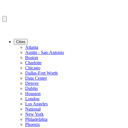
Cities
Atlanta
Austin - San-Antonio
Boston
Charlotte
Chicago
Dallas-Fort Worth
Data Center
Denver
Dublin
Houston
London
Los Angeles
National
New York
Philadelphia
Phoenix