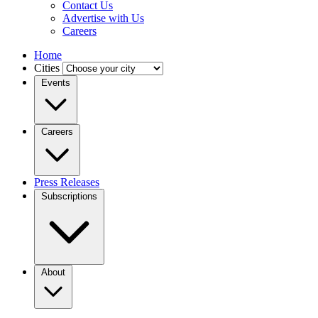
Contact Us
Advertise with Us
Careers
Home
Cities
Events
Careers
Press Releases
Subscriptions
About