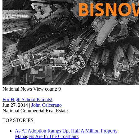
National
News
View count: 9
For High School Parents!
Jun 27, 2014
|
John Calcerano
National
Commercial Real Estate
TOP STORIES
As AI Adoption Ramps Up, Half A Million Property
Managers Are In The Crosshairs