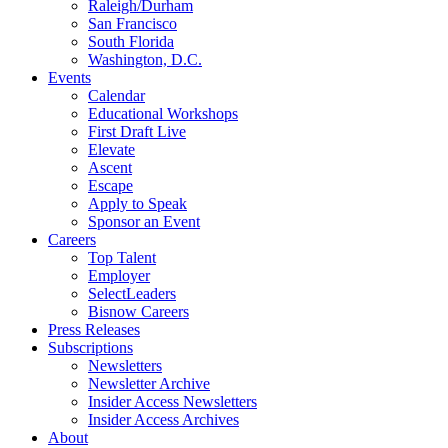
Raleigh/Durham
San Francisco
South Florida
Washington, D.C.
Events
Calendar
Educational Workshops
First Draft Live
Elevate
Ascent
Escape
Apply to Speak
Sponsor an Event
Careers
Top Talent
Employer
SelectLeaders
Bisnow Careers
Press Releases
Subscriptions
Newsletters
Newsletter Archive
Insider Access Newsletters
Insider Access Archives
About