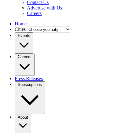
Contact Us
Advertise with Us
Careers
Home
Cities
Events
Careers
Press Releases
Subscriptions
About