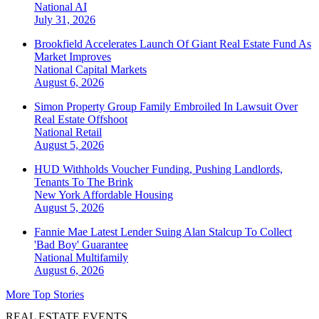
National
AI
July 31, 2026
Brookfield Accelerates Launch Of Giant Real Estate Fund As
Market Improves
National
Capital Markets
August 6, 2026
Simon Property Group Family Embroiled In Lawsuit Over
Real Estate Offshoot
National
Retail
August 5, 2026
HUD Withholds Voucher Funding, Pushing Landlords,
Tenants To The Brink
New York
Affordable Housing
August 5, 2026
Fannie Mae Latest Lender Suing Alan Stalcup To Collect
'Bad Boy' Guarantee
National
Multifamily
August 6, 2026
More Top Stories
REAL ESTATE EVENTS