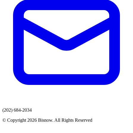
(202) 684-2034
© Copyright 2026 Bisnow. All Rights Reserved