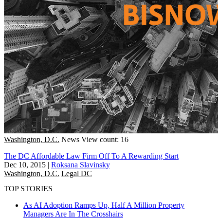
Washington, D.C.
News
View count: 16
The DC Affordable Law Firm Off To A Rewarding Start
Dec 10, 2015
|
Roksana Slavinsky
Washington, D.C.
Legal DC
TOP STORIES
As AI Adoption Ramps Up, Half A Million Property
Managers Are In The Crosshairs