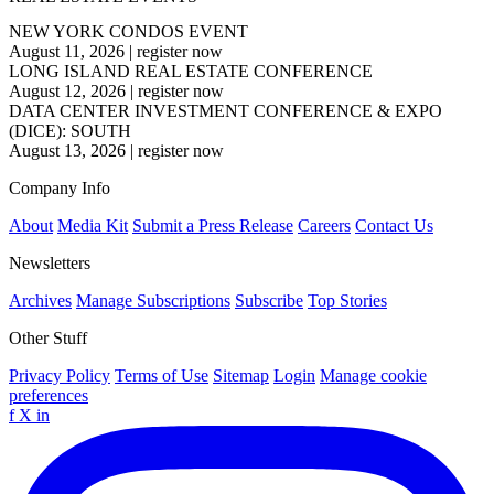
NEW YORK CONDOS EVENT
August 11, 2026
|
register now
LONG ISLAND REAL ESTATE CONFERENCE
August 12, 2026
|
register now
DATA CENTER INVESTMENT CONFERENCE & EXPO
(DICE): SOUTH
August 13, 2026
|
register now
Company Info
About
Media Kit
Submit a Press Release
Careers
Contact Us
Newsletters
Archives
Manage Subscriptions
Subscribe
Top Stories
Other Stuff
Privacy Policy
Terms of Use
Sitemap
Login
Manage cookie
preferences
f
X
in