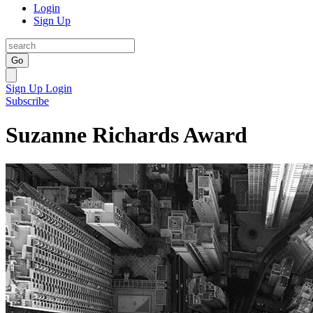
Login
Sign Up
Go
Sign Up
Login
Subscribe
Suzanne Richards Award