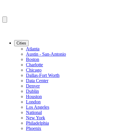
Cities
Atlanta
Austin - San-Antonio
Boston
Charlotte
Chicago
Dallas-Fort Worth
Data Center
Denver
Dublin
Houston
London
Los Angeles
National
New York
Philadelphia
Phoenix