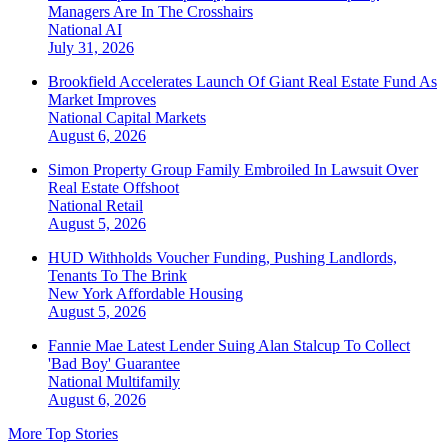
Managers Are In The Crosshairs
National
AI
July 31, 2026
Brookfield Accelerates Launch Of Giant Real Estate Fund As
Market Improves
National
Capital Markets
August 6, 2026
Simon Property Group Family Embroiled In Lawsuit Over
Real Estate Offshoot
National
Retail
August 5, 2026
HUD Withholds Voucher Funding, Pushing Landlords,
Tenants To The Brink
New York
Affordable Housing
August 5, 2026
Fannie Mae Latest Lender Suing Alan Stalcup To Collect
'Bad Boy' Guarantee
National
Multifamily
August 6, 2026
More Top Stories