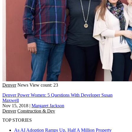
Denver
News
View count: 23
Denver Power Women: 5 Questions With Developer Susan
Maxwell
Nov 15, 2018
|
Margaret Jackson
Denver
Construction & Dev
TOP STORIES
As AI Adoption Ramps Up, Half A Million Property