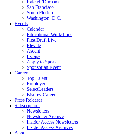
Raleigh/Durham
San Francisco
South Florida
Washington, D.C.
Events
Calendar
Educational Workshops
First Draft Live
Elevate
Ascent
Escape
Apply to Speak
Sponsor an Event
Careers
Top Talent
Employer
SelectLeaders
Bisnow Careers
Press Releases
Subscriptions
Newsletters
Newsletter Archive
Insider Access Newsletters
Insider Access Archives
About