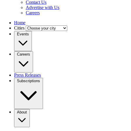
Contact Us
Advertise with Us
Careers
Home
Cities
Events
Careers
Press Releases
Subscriptions
About