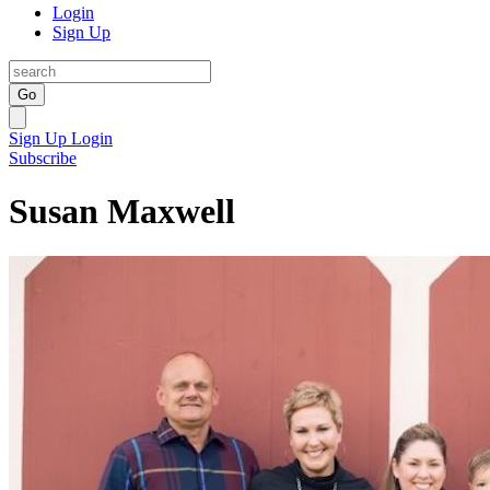
Login
Sign Up
Go
Sign Up
Login
Subscribe
Susan Maxwell