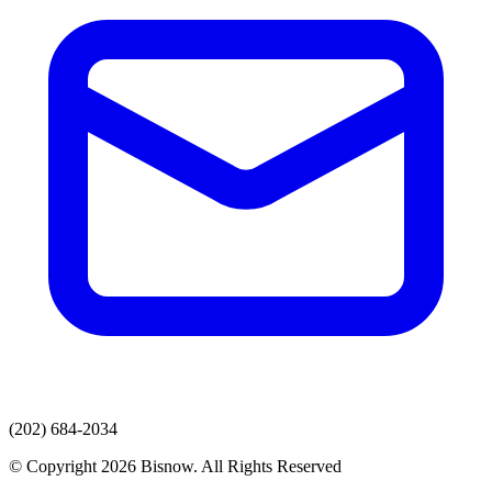
(202) 684-2034
© Copyright 2026 Bisnow. All Rights Reserved