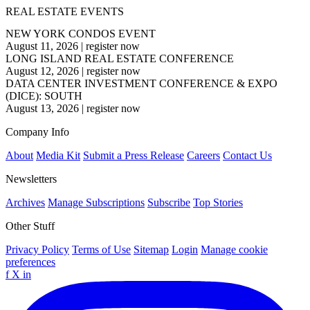
REAL ESTATE EVENTS
NEW YORK CONDOS EVENT
August 11, 2026
|
register now
LONG ISLAND REAL ESTATE CONFERENCE
August 12, 2026
|
register now
DATA CENTER INVESTMENT CONFERENCE & EXPO
(DICE): SOUTH
August 13, 2026
|
register now
Company Info
About
Media Kit
Submit a Press Release
Careers
Contact Us
Newsletters
Archives
Manage Subscriptions
Subscribe
Top Stories
Other Stuff
Privacy Policy
Terms of Use
Sitemap
Login
Manage cookie
preferences
f
X
in