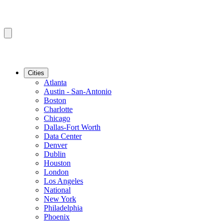
Cities
Atlanta
Austin - San-Antonio
Boston
Charlotte
Chicago
Dallas-Fort Worth
Data Center
Denver
Dublin
Houston
London
Los Angeles
National
New York
Philadelphia
Phoenix