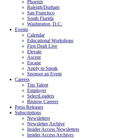
Phoenix
Raleigh/Durham
San Francisco
South Florida
Washington, D.C.
Events
Calendar
Educational Workshops
First Draft Live
Elevate
Ascent
Escape
Apply to Speak
Sponsor an Event
Careers
Top Talent
Employer
SelectLeaders
Bisnow Careers
Press Releases
Subscriptions
Newsletters
Newsletter Archive
Insider Access Newsletters
Insider Access Archives