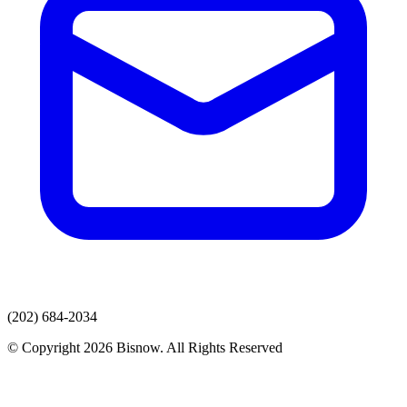
(202) 684-2034
© Copyright 2026 Bisnow. All Rights Reserved