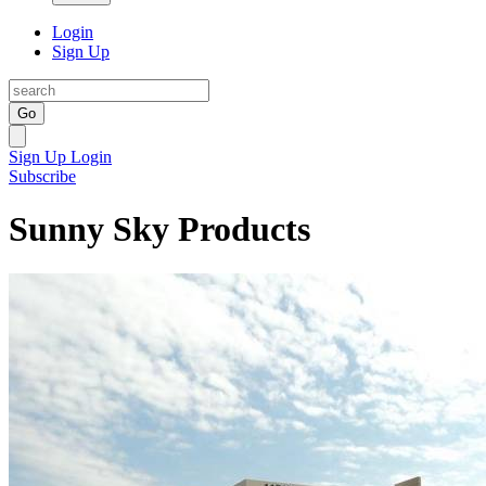
Login
Sign Up
Go
Sign Up
Login
Subscribe
Sunny Sky Products