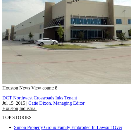
Houston
News
View count: 8
DCT Northwest Crossroads Inks Tenant
Jul 15, 2015
|
Catie Dixon, Managing Editor
Houston
Industrial
TOP STORIES
Simon Property Group Family Embroiled In Lawsuit Over