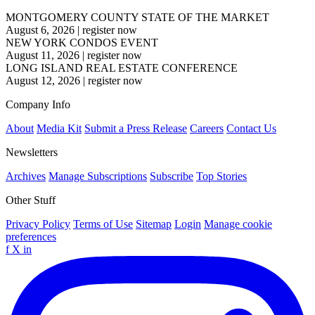
MONTGOMERY COUNTY STATE OF THE MARKET
August 6, 2026
|
register now
NEW YORK CONDOS EVENT
August 11, 2026
|
register now
LONG ISLAND REAL ESTATE CONFERENCE
August 12, 2026
|
register now
Company Info
About
Media Kit
Submit a Press Release
Careers
Contact Us
Newsletters
Archives
Manage Subscriptions
Subscribe
Top Stories
Other Stuff
Privacy Policy
Terms of Use
Sitemap
Login
Manage cookie
preferences
f
X
in