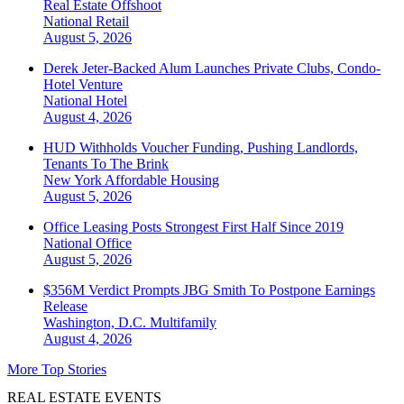
Real Estate Offshoot
National
Retail
August 5, 2026
Derek Jeter-Backed Alum Launches Private Clubs, Condo-
Hotel Venture
National
Hotel
August 4, 2026
HUD Withholds Voucher Funding, Pushing Landlords,
Tenants To The Brink
New York
Affordable Housing
August 5, 2026
Office Leasing Posts Strongest First Half Since 2019
National
Office
August 5, 2026
$356M Verdict Prompts JBG Smith To Postpone Earnings
Release
Washington, D.C.
Multifamily
August 4, 2026
More Top Stories
REAL ESTATE EVENTS