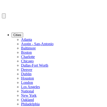
Cities
Atlanta
Austin - San-Antonio
Baltimore
Boston
Charlotte
Chicago
Dallas-Fort Worth
Denver
Dublin
Houston
London
Los Angeles
National
New York
Oakland
Philadelphia