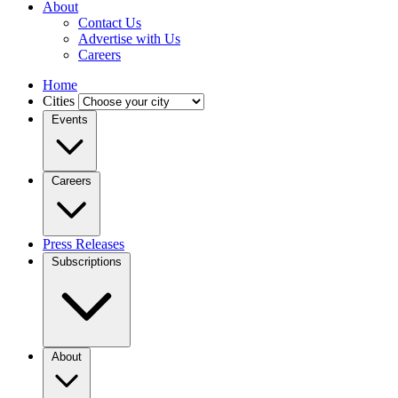
About
Contact Us
Advertise with Us
Careers
Home
Cities
Events
Careers
Press Releases
Subscriptions
About