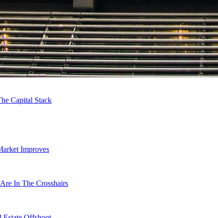
he Capital Stack
Market Improves
Are In The Crosshairs
 Estate Offshoot