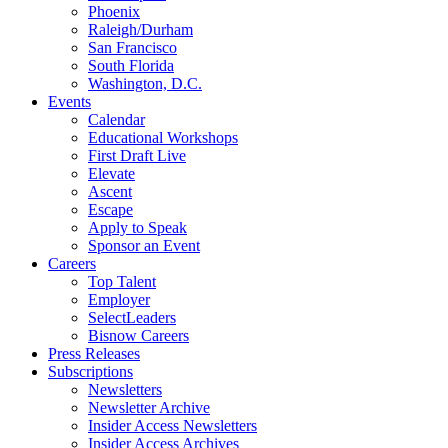
Phoenix
Raleigh/Durham
San Francisco
South Florida
Washington, D.C.
Events
Calendar
Educational Workshops
First Draft Live
Elevate
Ascent
Escape
Apply to Speak
Sponsor an Event
Careers
Top Talent
Employer
SelectLeaders
Bisnow Careers
Press Releases
Subscriptions
Newsletters
Newsletter Archive
Insider Access Newsletters
Insider Access Archives