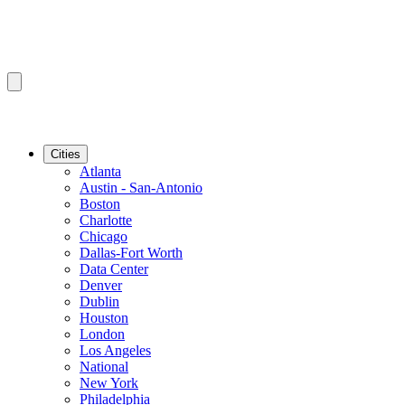
Cities
Atlanta
Austin - San-Antonio
Boston
Charlotte
Chicago
Dallas-Fort Worth
Data Center
Denver
Dublin
Houston
London
Los Angeles
National
New York
Philadelphia