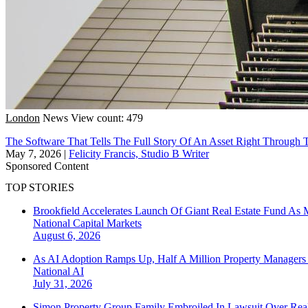
London
News
View count: 479
The Software That Tells The Full Story Of An Asset Right Through T
May 7, 2026
|
Felicity Francis, Studio B Writer
Sponsored Content
TOP STORIES
Brookfield Accelerates Launch Of Giant Real Estate Fund As 
National
Capital Markets
August 6, 2026
As AI Adoption Ramps Up, Half A Million Property Managers 
National
AI
July 31, 2026
Simon Property Group Family Embroiled In Lawsuit Over Real