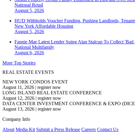
National
Retail
August 5, 2026
HUD Withholds Voucher Funding, Pushing Landlords, Tenant
New York
Affordable Housing
August 5, 2026
Fannie Mae Latest Lender Suing Alan Stalcup To Collect 'Bad
National
Multifamily
August 6, 2026
More Top Stories
REAL ESTATE EVENTS
NEW YORK CONDOS EVENT
August 11, 2026
|
register now
LONG ISLAND REAL ESTATE CONFERENCE
August 12, 2026
|
register now
DATA CENTER INVESTMENT CONFERENCE & EXPO (DICE
August 13, 2026
|
register now
Company Info
About
Media Kit
Submit a Press Release
Careers
Contact Us