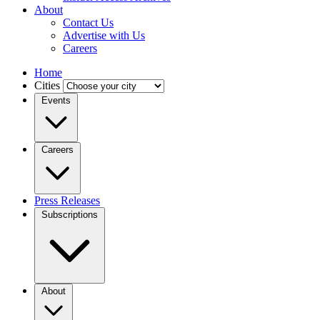
About
Contact Us
Advertise with Us
Careers
Home
Cities
Events
Careers
Press Releases
Subscriptions
About