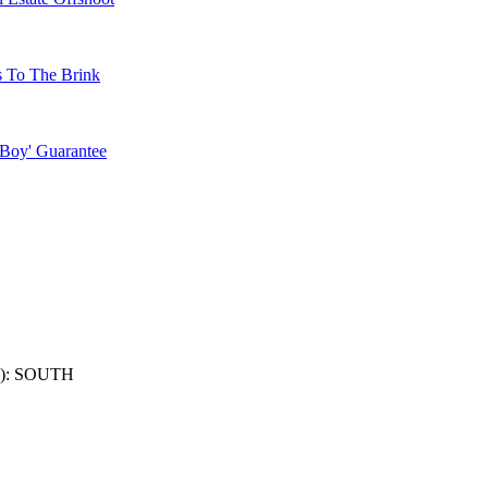
s To The Brink
 Boy' Guarantee
): SOUTH