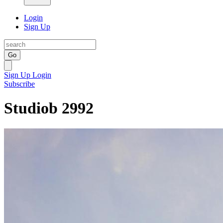
Login
Sign Up
Go
Sign Up
Login
Subscribe
Studiob 2992