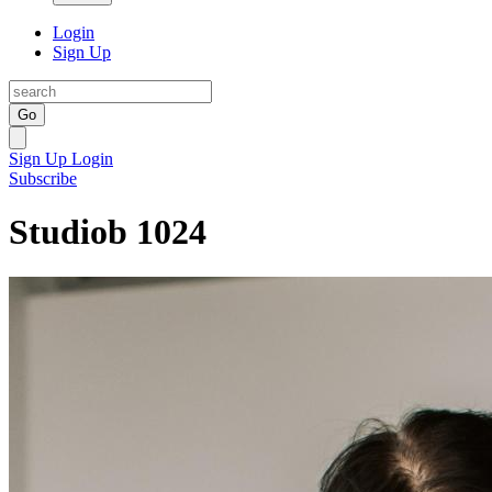
Login
Sign Up
Go
Sign Up
Login
Subscribe
Studiob 1024