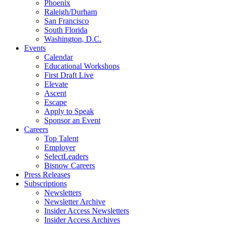
Phoenix
Raleigh/Durham
San Francisco
South Florida
Washington, D.C.
Events
Calendar
Educational Workshops
First Draft Live
Elevate
Ascent
Escape
Apply to Speak
Sponsor an Event
Careers
Top Talent
Employer
SelectLeaders
Bisnow Careers
Press Releases
Subscriptions
Newsletters
Newsletter Archive
Insider Access Newsletters
Insider Access Archives