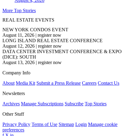
August 4, 2026
More Top Stories
REAL ESTATE EVENTS
NEW YORK CONDOS EVENT
August 11, 2026
|
register now
LONG ISLAND REAL ESTATE CONFERENCE
August 12, 2026
|
register now
DATA CENTER INVESTMENT CONFERENCE & EXPO
(DICE): SOUTH
August 13, 2026
|
register now
Company Info
About
Media Kit
Submit a Press Release
Careers
Contact Us
Newsletters
Archives
Manage Subscriptions
Subscribe
Top Stories
Other Stuff
Privacy Policy
Terms of Use
Sitemap
Login
Manage cookie
preferences
f
X
in