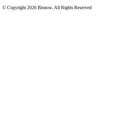
© Copyright 2026 Bisnow. All Rights Reserved