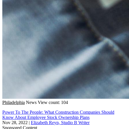
Philadelphia
News
View count: 104
Power To The People: What Construction Companies Should
Know About Employee Stock Ownership Plans
Nov 28, 2022
|
Elizabeth Reyn, Studio B Writer
Sponsored Content