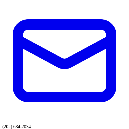
(202) 684-2034