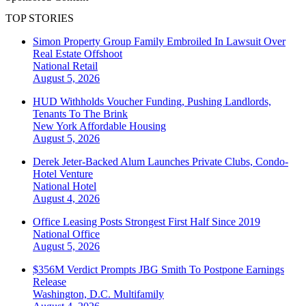
TOP STORIES
Simon Property Group Family Embroiled In Lawsuit Over
Real Estate Offshoot
National
Retail
August 5, 2026
HUD Withholds Voucher Funding, Pushing Landlords,
Tenants To The Brink
New York
Affordable Housing
August 5, 2026
Derek Jeter-Backed Alum Launches Private Clubs, Condo-
Hotel Venture
National
Hotel
August 4, 2026
Office Leasing Posts Strongest First Half Since 2019
National
Office
August 5, 2026
$356M Verdict Prompts JBG Smith To Postpone Earnings
Release
Washington, D.C.
Multifamily