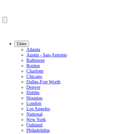
Cities
Atlanta
Austin - San-Antonio
Baltimore
Boston
Charlotte
Chicago
Dallas-Fort Worth
Denver
Dublin
Houston
London
Los Angeles
National
New York
Oakland
Philadelphia