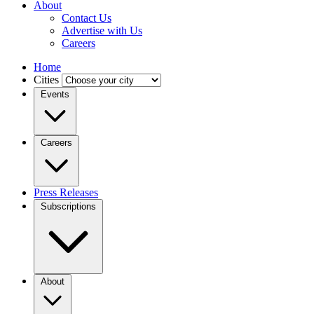
About
Contact Us
Advertise with Us
Careers
Home
Cities
Events
Careers
Press Releases
Subscriptions
About