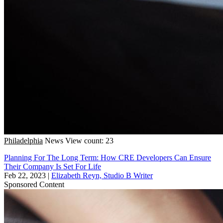
Philadelphia
News
View count: 23
Planning For The Long Term: How CRE Developers Can Ensure
Their Company Is Set For Life
Feb 22, 2023
|
Elizabeth Reyn, Studio B Writer
Sponsored Content