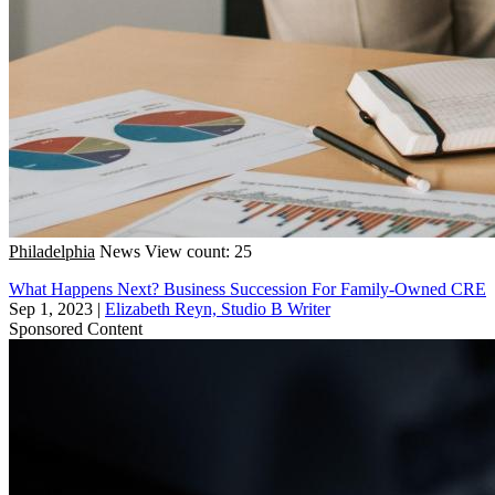
Philadelphia
News
View count: 25
What Happens Next? Business Succession For Family-Owned CRE
Sep 1, 2023
|
Elizabeth Reyn, Studio B Writer
Sponsored Content