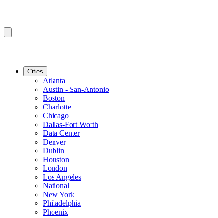
Cities
Atlanta
Austin - San-Antonio
Boston
Charlotte
Chicago
Dallas-Fort Worth
Data Center
Denver
Dublin
Houston
London
Los Angeles
National
New York
Philadelphia
Phoenix