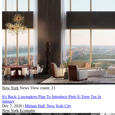
New York
News
View count: 23
It's Back: Lawmakers Plan To Introduce Pied-À-Terre Tax In
January
Dec 7, 2020
|
Miriam Hall, New York City
New York
Economy