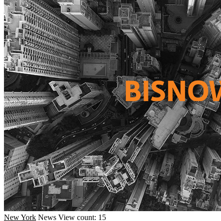
New York
News
View count: 15