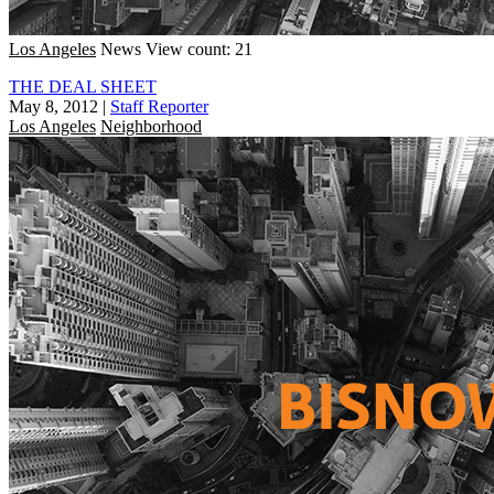
Los Angeles
News
View count: 21
THE DEAL SHEET
May 8, 2012
|
Staff Reporter
Los Angeles
Neighborhood