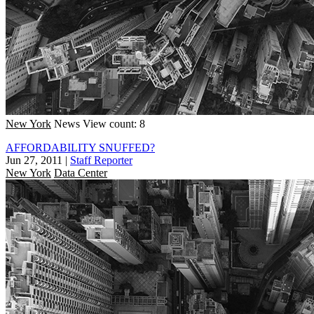
New York
News
View count: 8
AFFORDABILITY SNUFFED?
Jun 27, 2011
|
Staff Reporter
New York
Data Center