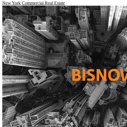
New York
Commercial Real Estate