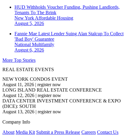
HUD Withholds Voucher Funding, Pushing Landlords,
Tenants To The Brink
New York
Affordable Housing
August 5, 2026
Fannie Mae Latest Lender Suing Alan Stalcup To Collect
'Bad Boy' Guarantee
National
Multifamily
August 6, 2026
More Top Stories
REAL ESTATE EVENTS
NEW YORK CONDOS EVENT
August 11, 2026
|
register now
LONG ISLAND REAL ESTATE CONFERENCE
August 12, 2026
|
register now
DATA CENTER INVESTMENT CONFERENCE & EXPO
(DICE): SOUTH
August 13, 2026
|
register now
Company Info
About
Media Kit
Submit a Press Release
Careers
Contact Us