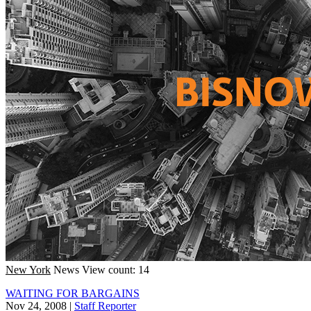
New York
News
View count: 14
WAITING FOR BARGAINS
Nov 24, 2008
|
Staff Reporter