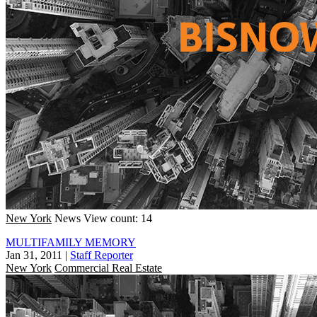
New York
News
View count: 14
MULTIFAMILY MEMORY
Jan 31, 2011
|
Staff Reporter
New York
Commercial Real Estate