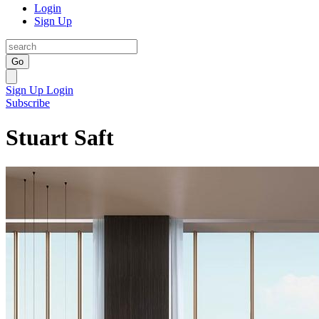
Login
Sign Up
Go
Sign Up
Login
Subscribe
Stuart Saft