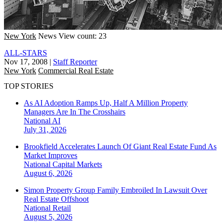
New York
News
View count: 23
ALL-STARS
Nov 17, 2008
|
Staff Reporter
New York
Commercial Real Estate
TOP STORIES
As AI Adoption Ramps Up, Half A Million Property
Managers Are In The Crosshairs
National
AI
July 31, 2026
Brookfield Accelerates Launch Of Giant Real Estate Fund As
Market Improves
National
Capital Markets
August 6, 2026
Simon Property Group Family Embroiled In Lawsuit Over
Real Estate Offshoot
National
Retail
August 5, 2026