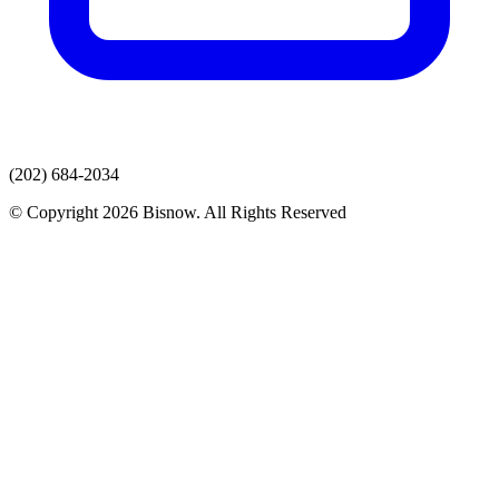
(202) 684-2034
© Copyright 2026 Bisnow. All Rights Reserved