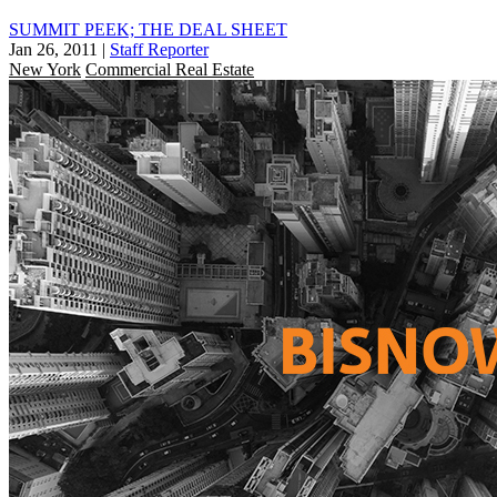
SUMMIT PEEK; THE DEAL SHEET
Jan 26, 2011
|
Staff Reporter
New York
Commercial Real Estate