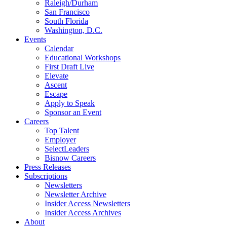
Raleigh/Durham
San Francisco
South Florida
Washington, D.C.
Events
Calendar
Educational Workshops
First Draft Live
Elevate
Ascent
Escape
Apply to Speak
Sponsor an Event
Careers
Top Talent
Employer
SelectLeaders
Bisnow Careers
Press Releases
Subscriptions
Newsletters
Newsletter Archive
Insider Access Newsletters
Insider Access Archives
About