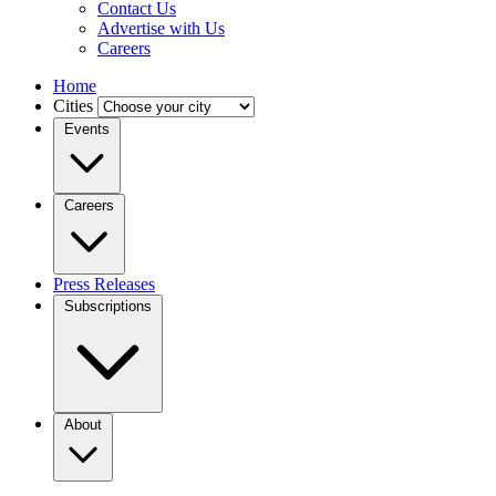
Contact Us
Advertise with Us
Careers
Home
Cities
Events
Careers
Press Releases
Subscriptions
About