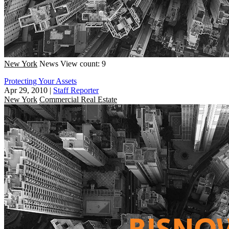
New York
News
View count: 9
Protecting Your Assets
Apr 29, 2010
|
Staff Reporter
New York
Commercial Real Estate