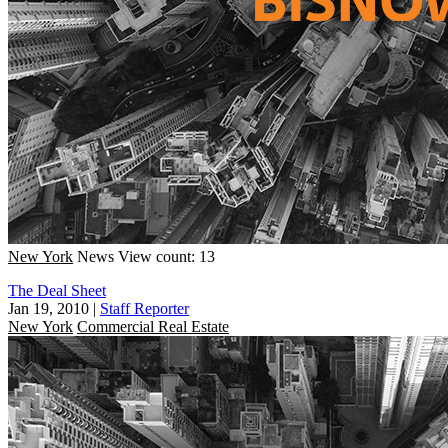
New York
News
View count: 13
The Deal Sheet
Jan 19, 2010
|
Staff Reporter
New York
Commercial Real Estate