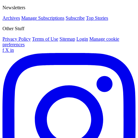
Newsletters
Archives
Manage Subscriptions
Subscribe
Top Stories
Other Stuff
Privacy Policy
Terms of Use
Sitemap
Login
Manage cookie
preferences
f
X
in