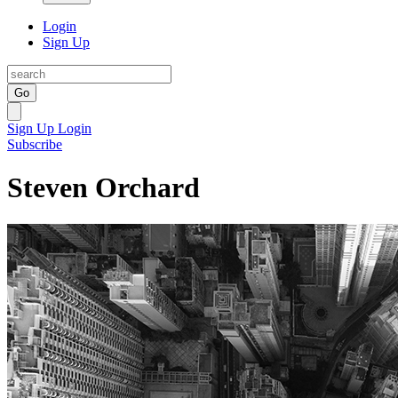
Login
Sign Up
Go
Sign Up
Login
Subscribe
Steven Orchard