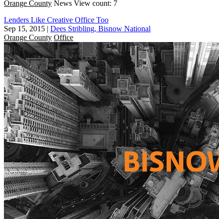
Orange County
News
View count: 7
Lenders Like Creative Office Too
Sep 15, 2015
|
Dees Stribling, Bisnow National
Orange County
Office