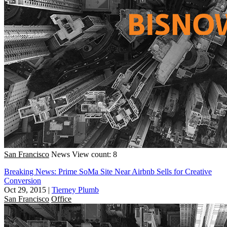
San Francisco
News
View count: 8
Breaking News: Prime SoMa Site Near Airbnb Sells for Creative
Conversion
Oct 29, 2015
|
Tierney Plumb
San Francisco
Office