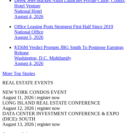
Derek Jeter-Backed Alum Launches Private Clubs, Condo-
Hotel Venture
National
Hotel
August 4, 2026
Office Leasing Posts Strongest First Half Since 2019
National
Office
August 5, 2026
$356M Verdict Prompts JBG Smith To Postpone Earnings
Release
Washington, D.C.
Multifamily
August 4, 2026
More Top Stories
REAL ESTATE EVENTS
NEW YORK CONDOS EVENT
August 11, 2026
|
register now
LONG ISLAND REAL ESTATE CONFERENCE
August 12, 2026
|
register now
DATA CENTER INVESTMENT CONFERENCE & EXPO
(DICE): SOUTH
August 13, 2026
|
register now