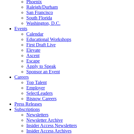
Phoenix
Raleigh/Durham
San Francisco
South Florida
Washington, D.C.
Events
Calendar
Educational Workshops
First Draft Live
Elevate
Ascent
Escape
Apply to Speak
Sponsor an Event
Careers
Top Talent
Employer
SelectLeaders
Bisnow Careers
Press Releases
Subscriptions
Newsletters
Newsletter Archive
Insider Access Newsletters
Insider Access Archives