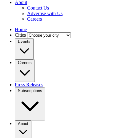
About
Contact Us
Advertise with Us
Careers
Home
Cities
Events
Careers
Press Releases
Subscriptions
About