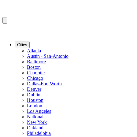
Cities
Atlanta
Austin - San-Antonio
Baltimore
Boston
Charlotte
Chicago
Dallas-Fort Worth
Denver
Dublin
Houston
London
Los Angeles
National
New York
Oakland
Philadelphia