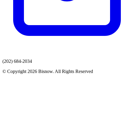
(202) 684-2034
© Copyright 2026 Bisnow. All Rights Reserved