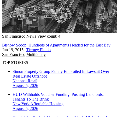
San Francisco
News
View count: 4
Bisnow Scoop: Hundreds of Apartments Headed for the East Bay
Jun 19, 2015
|
Tierney Plumb
San Francisco
Multifamily
TOP STORIES
Simon Property Group Family Embroiled In Lawsuit Over
Real Estate Offshoot
National
Retail
August 5, 2026
HUD Withholds Voucher Funding, Pushing Landlords,
Tenants To The Brink
New York
Affordable Housing
August 5, 2026