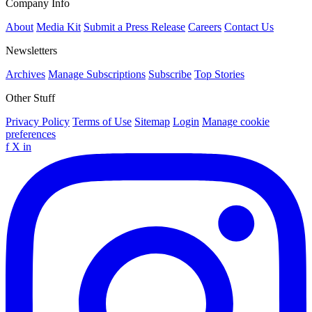
Company Info
About
Media Kit
Submit a Press Release
Careers
Contact Us
Newsletters
Archives
Manage Subscriptions
Subscribe
Top Stories
Other Stuff
Privacy Policy
Terms of Use
Sitemap
Login
Manage cookie
preferences
f
X
in