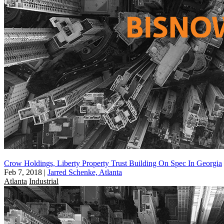
Crow Holdings, Liberty Property Trust Building On Spec In Georgia
Feb 7, 2018
|
Jarred Schenke, Atlanta
Atlanta
Industrial