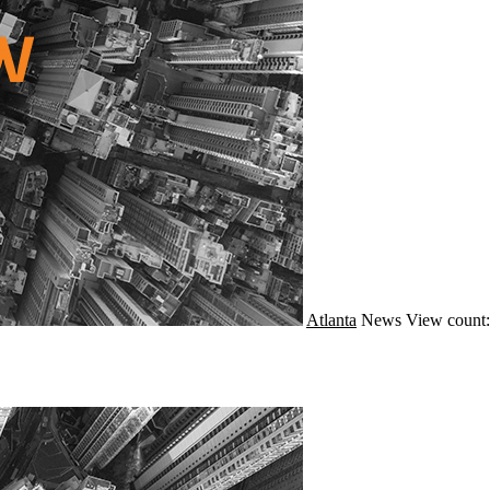
Atlanta
News
View count: