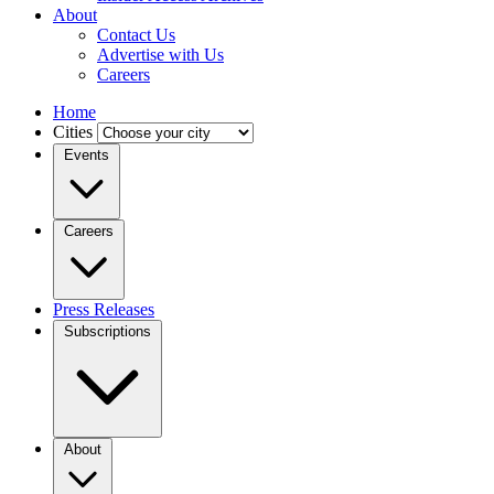
About
Contact Us
Advertise with Us
Careers
Home
Cities
Events
Careers
Press Releases
Subscriptions
About