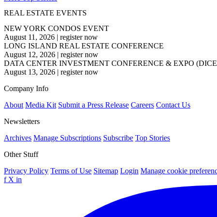
REAL ESTATE EVENTS
NEW YORK CONDOS EVENT
August 11, 2026
|
register now
LONG ISLAND REAL ESTATE CONFERENCE
August 12, 2026
|
register now
DATA CENTER INVESTMENT CONFERENCE & EXPO (DICE
August 13, 2026
|
register now
Company Info
About
Media Kit
Submit a Press Release
Careers
Contact Us
Newsletters
Archives
Manage Subscriptions
Subscribe
Top Stories
Other Stuff
Privacy Policy
Terms of Use
Sitemap
Login
Manage cookie preferen
f
X
in