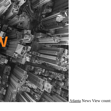
Atlanta
News
View count: