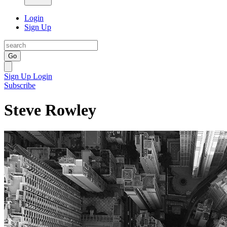
Login
Sign Up
Go
Sign Up
Login
Subscribe
Steve Rowley