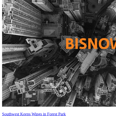
Southwest Keeps Wings in Forest Park