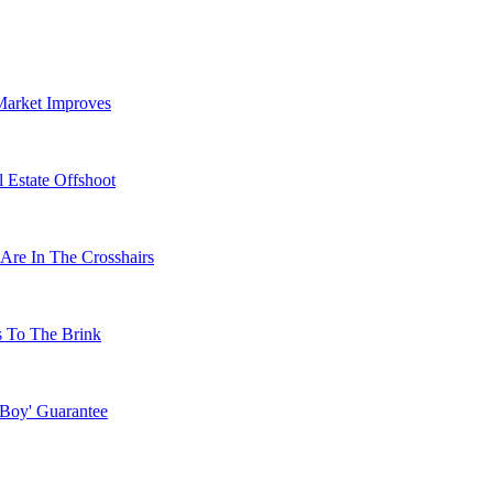
Market Improves
 Estate Offshoot
Are In The Crosshairs
s To The Brink
 Boy' Guarantee