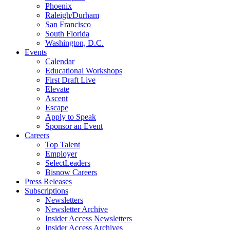
Phoenix
Raleigh/Durham
San Francisco
South Florida
Washington, D.C.
Events
Calendar
Educational Workshops
First Draft Live
Elevate
Ascent
Escape
Apply to Speak
Sponsor an Event
Careers
Top Talent
Employer
SelectLeaders
Bisnow Careers
Press Releases
Subscriptions
Newsletters
Newsletter Archive
Insider Access Newsletters
Insider Access Archives