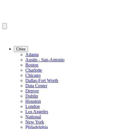
Cities
Atlanta
Austin - San-Antonio
Boston
Charlotte
Chicago
Dallas-Fort Worth
Data Center
Denver
Dublin
Houston
London
Los Angeles
National
New York
Philadelphia