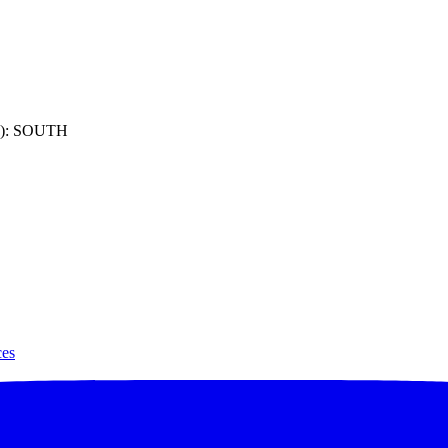
): SOUTH
ces