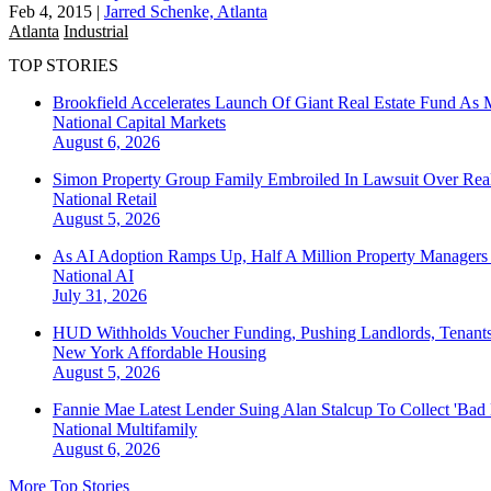
Feb 4, 2015
|
Jarred Schenke, Atlanta
Atlanta
Industrial
TOP STORIES
Brookfield Accelerates Launch Of Giant Real Estate Fund As 
National
Capital Markets
August 6, 2026
Simon Property Group Family Embroiled In Lawsuit Over Real
National
Retail
August 5, 2026
As AI Adoption Ramps Up, Half A Million Property Managers 
National
AI
July 31, 2026
HUD Withholds Voucher Funding, Pushing Landlords, Tenant
New York
Affordable Housing
August 5, 2026
Fannie Mae Latest Lender Suing Alan Stalcup To Collect 'Bad
National
Multifamily
August 6, 2026
More Top Stories