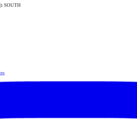
): SOUTH
ces