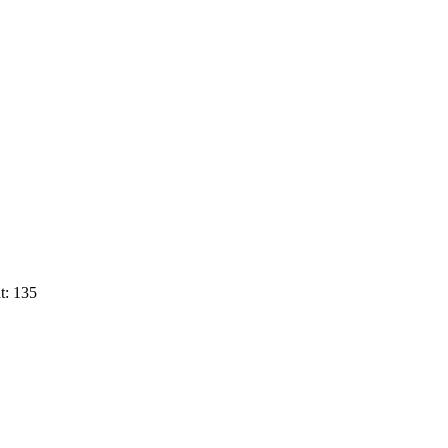
t: 135