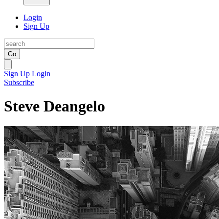
Login
Sign Up
Go
Sign Up
Login
Subscribe
Steve Deangelo