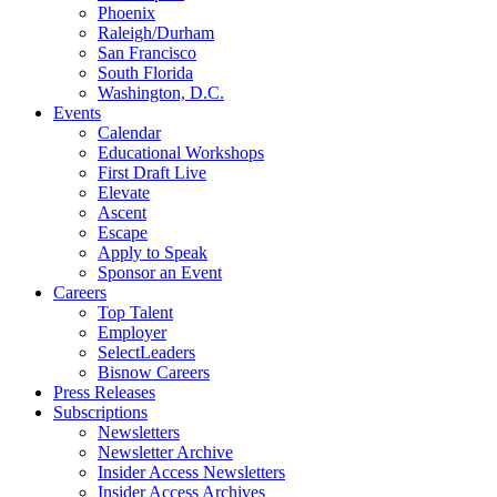
Phoenix
Raleigh/Durham
San Francisco
South Florida
Washington, D.C.
Events
Calendar
Educational Workshops
First Draft Live
Elevate
Ascent
Escape
Apply to Speak
Sponsor an Event
Careers
Top Talent
Employer
SelectLeaders
Bisnow Careers
Press Releases
Subscriptions
Newsletters
Newsletter Archive
Insider Access Newsletters
Insider Access Archives