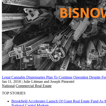
Legal Cannabis Dispensaries Plan To Continue Operating Despite Fed
Jan 11, 2018
|
Julie Littman and Joseph Pimentel
National
Commercial Real Estate
TOP STORIES
Brookfield Accelerates Launch Of Giant Real Estate Fund As 
National
Capital Markets