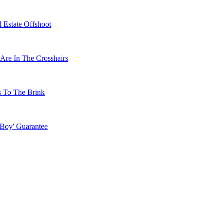
 Estate Offshoot
Are In The Crosshairs
s To The Brink
 Boy' Guarantee