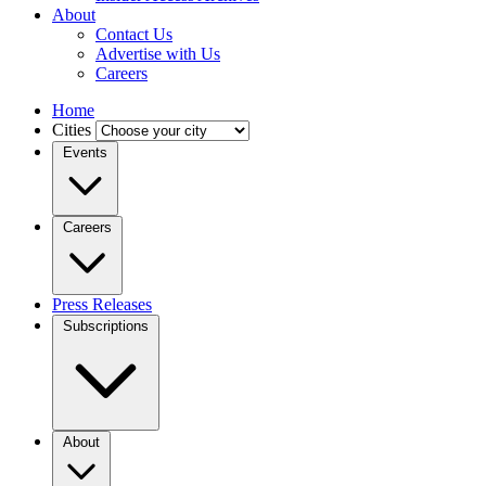
About
Contact Us
Advertise with Us
Careers
Home
Cities
Events
Careers
Press Releases
Subscriptions
About