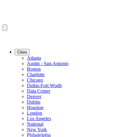
Cities
Atlanta
Austin - San-Antonio
Boston
Charlotte
Chicago
Dallas-Fort Worth
Data Center
Denver
Dublin
Houston
London
Los Angeles
National
New York
Philadelphia