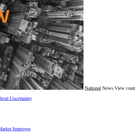
National
News
View coun
eral Uncertainty
Market Improves