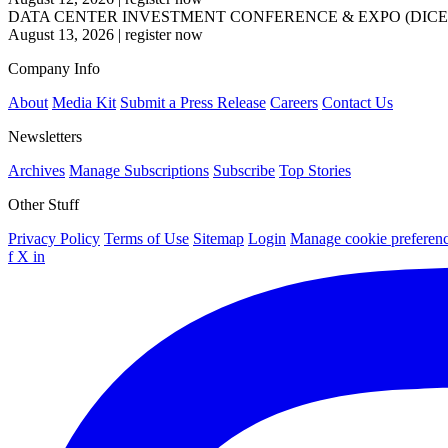
DATA CENTER INVESTMENT CONFERENCE & EXPO (DICE
August 13, 2026
|
register now
Company Info
About
Media Kit
Submit a Press Release
Careers
Contact Us
Newsletters
Archives
Manage Subscriptions
Subscribe
Top Stories
Other Stuff
Privacy Policy
Terms of Use
Sitemap
Login
Manage cookie preferen
f
X
in