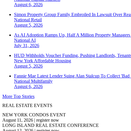
August 6, 2026
Simon Property Group Family Embroiled In Lawsuit Over Real
National
Retail
August 5, 2026
As AI Adoption Ramps Up, Half A Million Property Managers 
National
AI
July 31, 2026
HUD Withholds Voucher Funding, Pushing Landlords, Tenant
New York
Affordable Housing
August 5, 2026
Fannie Mae Latest Lender Suing Alan Stalcup To Collect 'Bad
National
Multifamily
August 6, 2026
More Top Stories
REAL ESTATE EVENTS
NEW YORK CONDOS EVENT
August 11, 2026
|
register now
LONG ISLAND REAL ESTATE CONFERENCE
August 12, 2026
|
register now