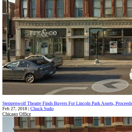
Steppenwolf Theatre Finds Buyers For Lincoln Park Assets, Proce
Feb 27, 2018
|
Chuck Sudo
Chicago
Office