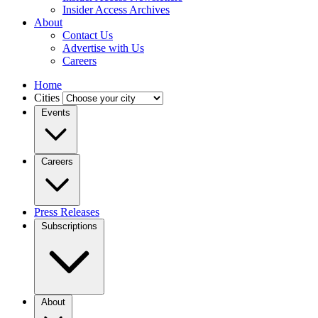
Insider Access Archives
About
Contact Us
Advertise with Us
Careers
Home
Cities
Events
Careers
Press Releases
Subscriptions
About