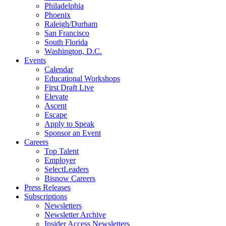
Philadelphia
Phoenix
Raleigh/Durham
San Francisco
South Florida
Washington, D.C.
Events
Calendar
Educational Workshops
First Draft Live
Elevate
Ascent
Escape
Apply to Speak
Sponsor an Event
Careers
Top Talent
Employer
SelectLeaders
Bisnow Careers
Press Releases
Subscriptions
Newsletters
Newsletter Archive
Insider Access Newsletters