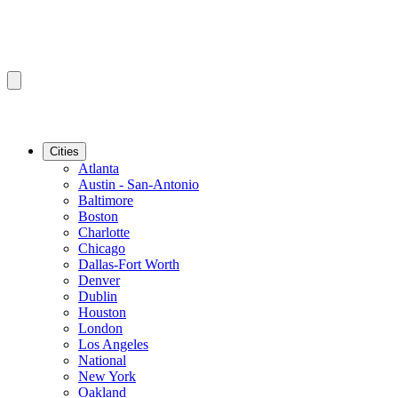
Cities
Atlanta
Austin - San-Antonio
Baltimore
Boston
Charlotte
Chicago
Dallas-Fort Worth
Denver
Dublin
Houston
London
Los Angeles
National
New York
Oakland