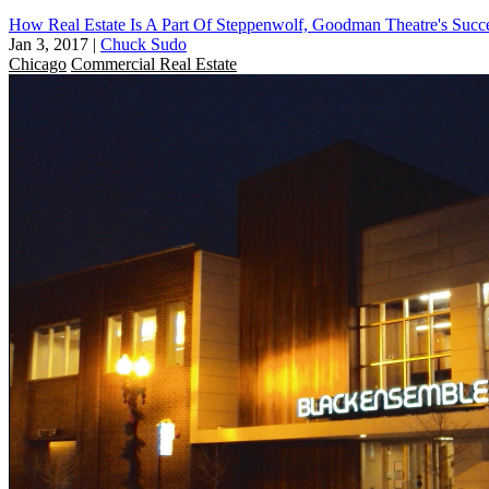
How Real Estate Is A Part Of Steppenwolf, Goodman Theatre's Succ
Jan 3, 2017
|
Chuck Sudo
Chicago
Commercial Real Estate