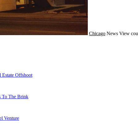
Chicago
News
View cou
 Estate Offshoot
s To The Brink
l Venture