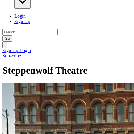
Login
Sign Up
Go
Sign Up
Login
Subscribe
Steppenwolf Theatre