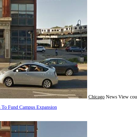
Chicago
News
View cou
eds To Fund Campus Expansion