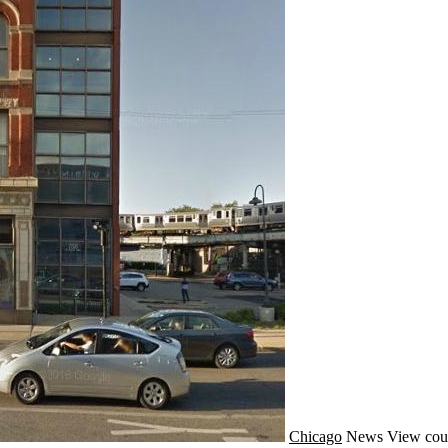
Chicago
News
View cou