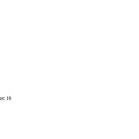
nt: 18