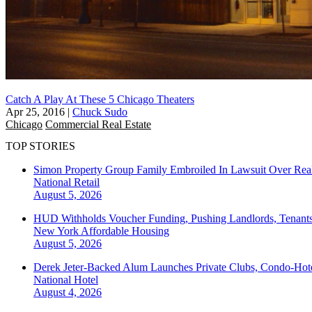
Catch A Play At These 5 Chicago Theaters
Apr 25, 2016
|
Chuck Sudo
Chicago
Commercial Real Estate
TOP STORIES
Simon Property Group Family Embroiled In Lawsuit Over Real
National
Retail
August 5, 2026
HUD Withholds Voucher Funding, Pushing Landlords, Tenant
New York
Affordable Housing
August 5, 2026
Derek Jeter-Backed Alum Launches Private Clubs, Condo-Hote
National
Hotel
August 4, 2026