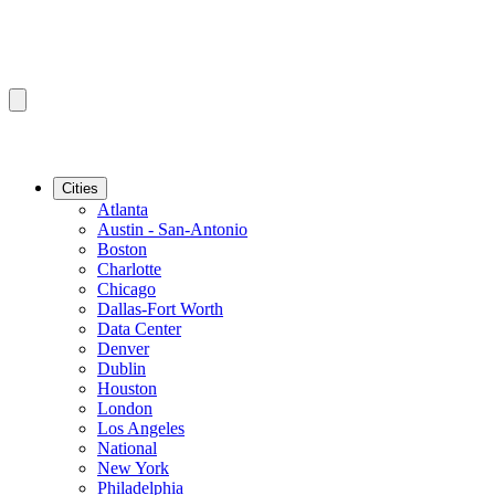
Cities
Atlanta
Austin - San-Antonio
Boston
Charlotte
Chicago
Dallas-Fort Worth
Data Center
Denver
Dublin
Houston
London
Los Angeles
National
New York
Philadelphia