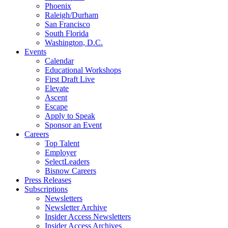
Phoenix
Raleigh/Durham
San Francisco
South Florida
Washington, D.C.
Events
Calendar
Educational Workshops
First Draft Live
Elevate
Ascent
Escape
Apply to Speak
Sponsor an Event
Careers
Top Talent
Employer
SelectLeaders
Bisnow Careers
Press Releases
Subscriptions
Newsletters
Newsletter Archive
Insider Access Newsletters
Insider Access Archives