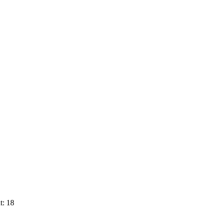
t: 18