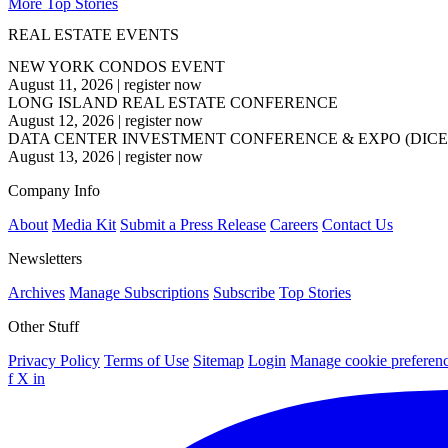
More Top Stories
REAL ESTATE EVENTS
NEW YORK CONDOS EVENT
August 11, 2026
|
register now
LONG ISLAND REAL ESTATE CONFERENCE
August 12, 2026
|
register now
DATA CENTER INVESTMENT CONFERENCE & EXPO (DICE
August 13, 2026
|
register now
Company Info
About
Media Kit
Submit a Press Release
Careers
Contact Us
Newsletters
Archives
Manage Subscriptions
Subscribe
Top Stories
Other Stuff
Privacy Policy
Terms of Use
Sitemap
Login
Manage cookie preferen
f
X
in