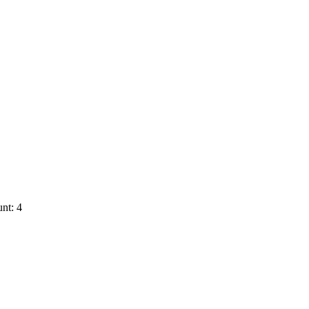
nt: 4