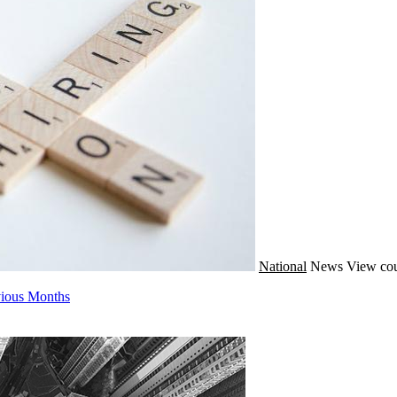
National
News
View cou
evious Months