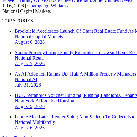
FOMC: Timing Of Next Rate Hike Uncertain, June Minutes Reveal
Jul 6, 2016
|
Champaign Williams
National
Capital Markets
TOP STORIES
Brookfield Accelerates Launch Of Giant Real Estate Fund As 
National
Capital Markets
August 6, 2026
Simon Property Group Family Embroiled In Lawsuit Over Real
National
Retail
August 5, 2026
As AI Adoption Ramps Up, Half A Million Property Managers 
National
AI
July 31, 2026
HUD Withholds Voucher Funding, Pushing Landlords, Tenant
New York
Affordable Housing
August 5, 2026
Fannie Mae Latest Lender Suing Alan Stalcup To Collect 'Bad
National
Multifamily
August 6, 2026