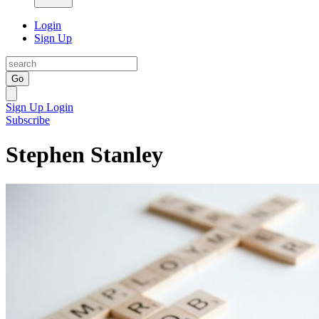
Login
Sign Up
Go
Sign Up
Login
Subscribe
Stephen Stanley