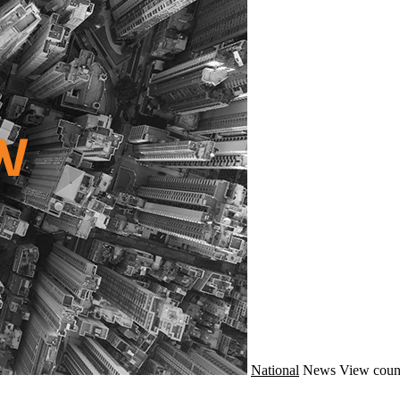
National
News
View coun