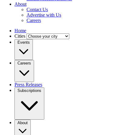
About
Contact Us
Advertise with Us
Careers
Home
Cities
Events
Careers
Press Releases
Subscriptions
About