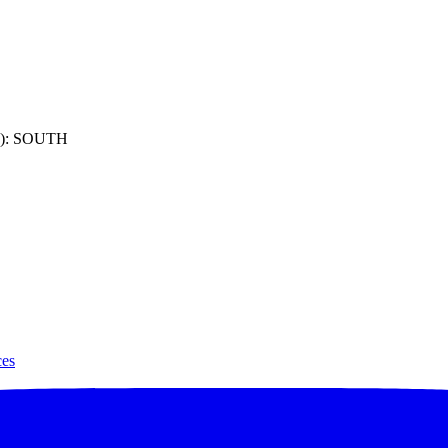
): SOUTH
ces