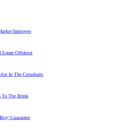
Market Improves
 Estate Offshoot
Are In The Crosshairs
s To The Brink
 Boy' Guarantee