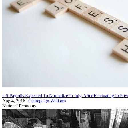
US Payrolls Expected To Normalize In July, After Fluctuating In Pr
Aug 4, 2016
|
Champaign Williams
National
Economy