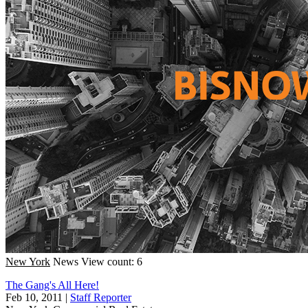
New York
News
View count: 6
The Gang's All Here!
Feb 10, 2011
|
Staff Reporter