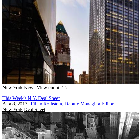
New York
News
View count: 15
This Week's N.Y. Deal Sheet
Aug 8, 2017
|
Ethan Rothstein, Deputy Managing Editor
New York
Deal Sheet