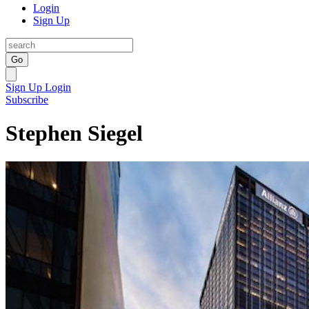
Login
Sign Up
Go
Sign Up
Login
Subscribe
Stephen Siegel