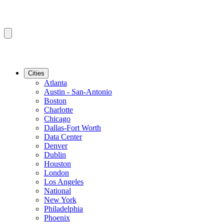
Cities
Atlanta
Austin - San-Antonio
Boston
Charlotte
Chicago
Dallas-Fort Worth
Data Center
Denver
Dublin
Houston
London
Los Angeles
National
New York
Philadelphia
Phoenix