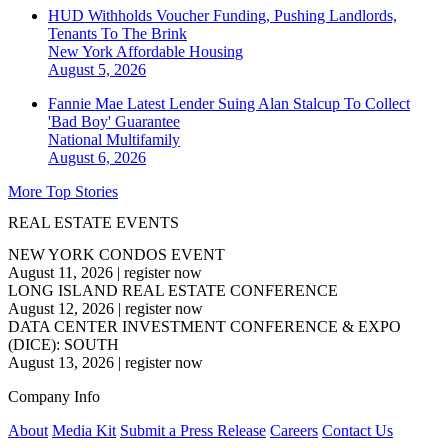
HUD Withholds Voucher Funding, Pushing Landlords,
Tenants To The Brink
New York
Affordable Housing
August 5, 2026
Fannie Mae Latest Lender Suing Alan Stalcup To Collect
'Bad Boy' Guarantee
National
Multifamily
August 6, 2026
More Top Stories
REAL ESTATE EVENTS
NEW YORK CONDOS EVENT
August 11, 2026
|
register now
LONG ISLAND REAL ESTATE CONFERENCE
August 12, 2026
|
register now
DATA CENTER INVESTMENT CONFERENCE & EXPO
(DICE): SOUTH
August 13, 2026
|
register now
Company Info
About
Media Kit
Submit a Press Release
Careers
Contact Us