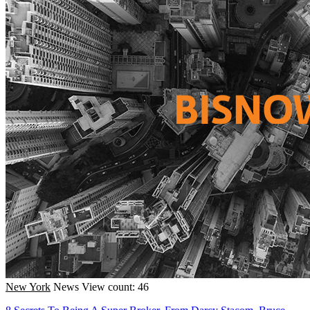
New York
News
View count: 46