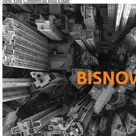
New York
Commercial Real Estate