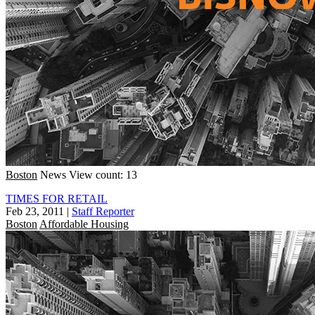
Boston
News
View count: 13
TIMES FOR RETAIL
Feb 23, 2011
|
Staff Reporter
Boston
Affordable Housing