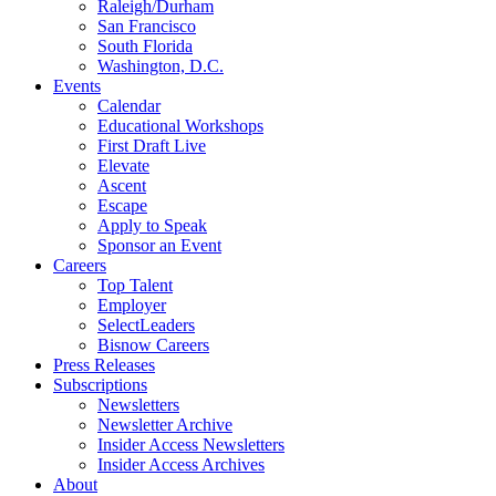
Raleigh/Durham
San Francisco
South Florida
Washington, D.C.
Events
Calendar
Educational Workshops
First Draft Live
Elevate
Ascent
Escape
Apply to Speak
Sponsor an Event
Careers
Top Talent
Employer
SelectLeaders
Bisnow Careers
Press Releases
Subscriptions
Newsletters
Newsletter Archive
Insider Access Newsletters
Insider Access Archives
About