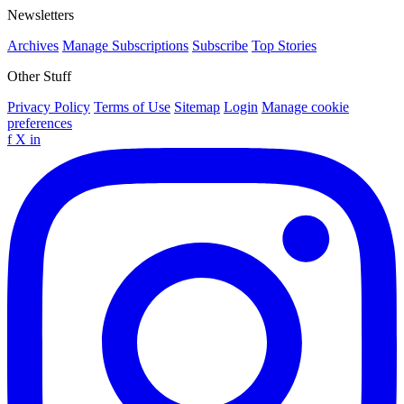
Newsletters
Archives
Manage Subscriptions
Subscribe
Top Stories
Other Stuff
Privacy Policy
Terms of Use
Sitemap
Login
Manage cookie
preferences
f
X
in