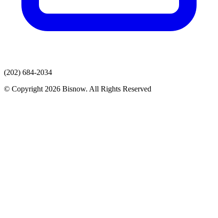
(202) 684-2034
© Copyright 2026 Bisnow. All Rights Reserved