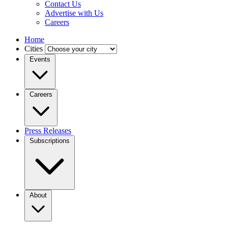
Contact Us
Advertise with Us
Careers
Home
Cities
Events
Careers
Press Releases
Subscriptions
About