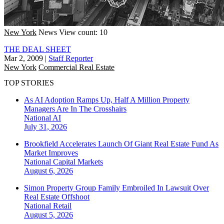
New York
News
View count: 10
THE DEAL SHEET
Mar 2, 2009
|
Staff Reporter
New York
Commercial Real Estate
TOP STORIES
As AI Adoption Ramps Up, Half A Million Property
Managers Are In The Crosshairs
National
AI
July 31, 2026
Brookfield Accelerates Launch Of Giant Real Estate Fund As
Market Improves
National
Capital Markets
August 6, 2026
Simon Property Group Family Embroiled In Lawsuit Over
Real Estate Offshoot
National
Retail
August 5, 2026