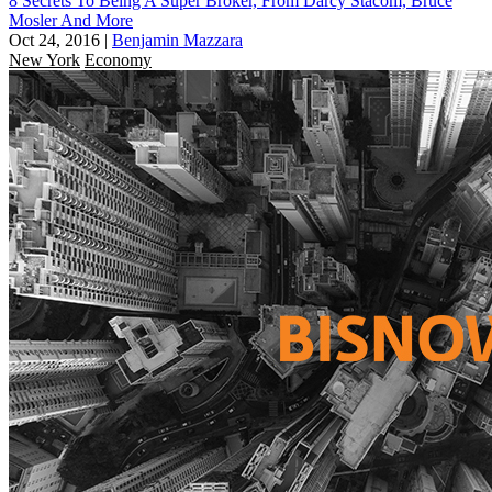
8 Secrets To Being A Super Broker, From Darcy Stacom, Bruce
Mosler And More
Oct 24, 2016
|
Benjamin Mazzara
New York
Economy