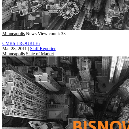
Minneapolis
News
View count: 33
CMBS TROUBLE?
Mar 28, 2011
|
Staff Reporter
Minneapolis
State of Market