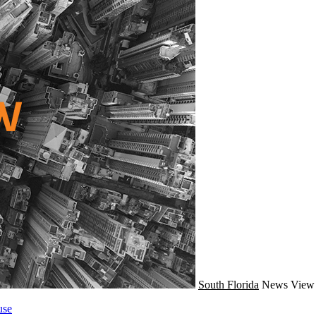
South Florida
News
View 
use