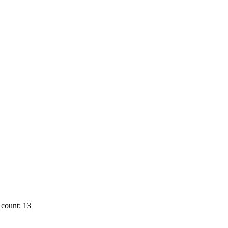
count: 13