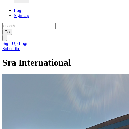
Login
Sign Up
Go
Sign Up
Login
Subscribe
Sra International