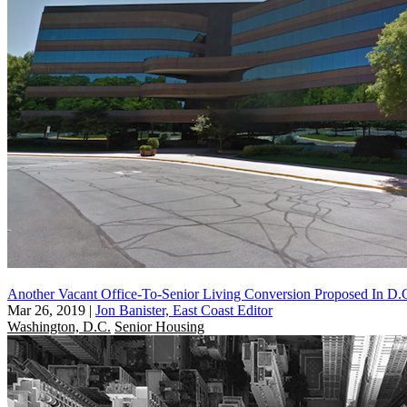
Another Vacant Office-To-Senior Living Conversion Proposed In D.
Mar 26, 2019
|
Jon Banister, East Coast Editor
Washington, D.C.
Senior Housing