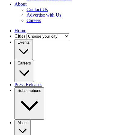
About
Contact Us
Advertise with Us
Careers
Home
Cities
Events
Careers
Press Releases
Subscriptions
About