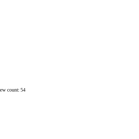
ew count: 54