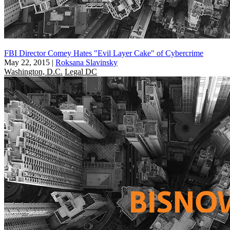
FBI Director Comey Hates "Evil Layer Cake" of Cybercrime
May 22, 2015
|
Roksana Slavinsky
Washington, D.C.
Legal DC