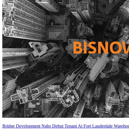
Bridge Development Nabs Debut Tenant At Fort Lauderdale Wareho