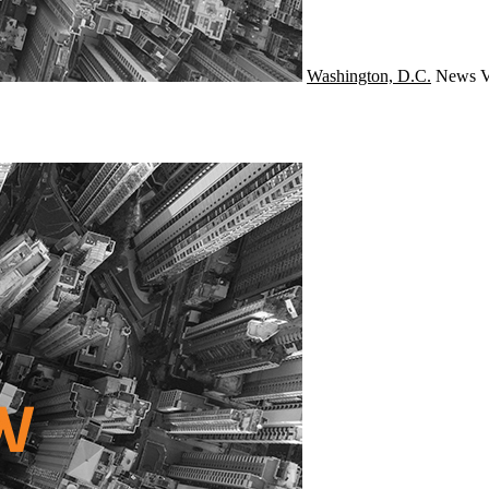
Washington, D.C.
News
V