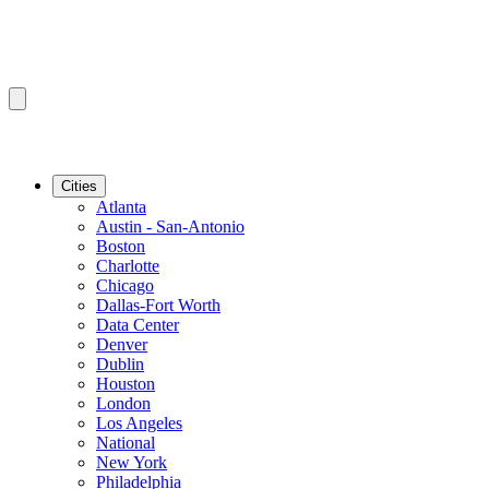
Cities
Atlanta
Austin - San-Antonio
Boston
Charlotte
Chicago
Dallas-Fort Worth
Data Center
Denver
Dublin
Houston
London
Los Angeles
National
New York
Philadelphia