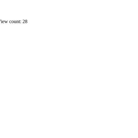
iew count: 28