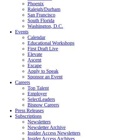
Phoenix
Raleigh/Durham
San Francisco
South Florida
Washington, D.C.
Events
Calendar
Educational Workshops
First Draft Live
Elevate
Ascent
Escape
Apply to Speak
Sponsor an Event
Careers
Top Talent
Employer
SelectLeaders
Bisnow Careers
Press Releases
Subscriptions
Newsletters
Newsletter Archive
Insider Access Newsletters
Insider Access Archives