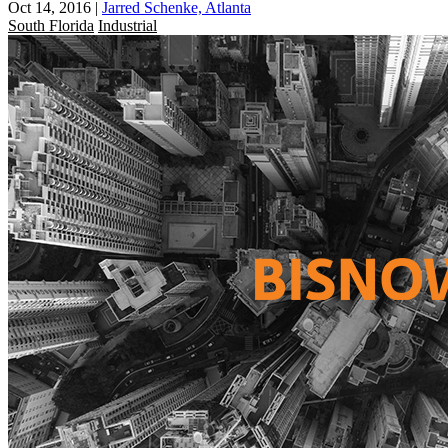
Oct 14, 2016
|
Jarred Schenke, Atlanta
South Florida
Industrial