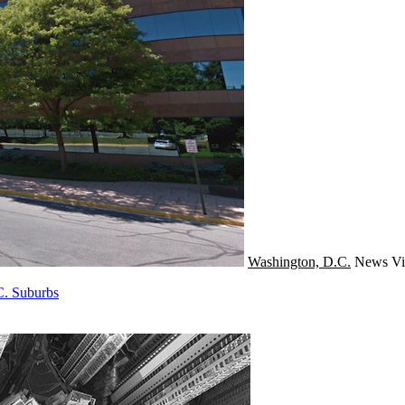
Washington, D.C.
News
Vi
C. Suburbs