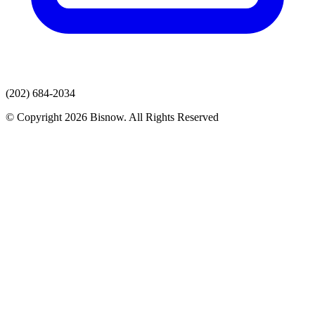
(202) 684-2034
© Copyright 2026 Bisnow. All Rights Reserved