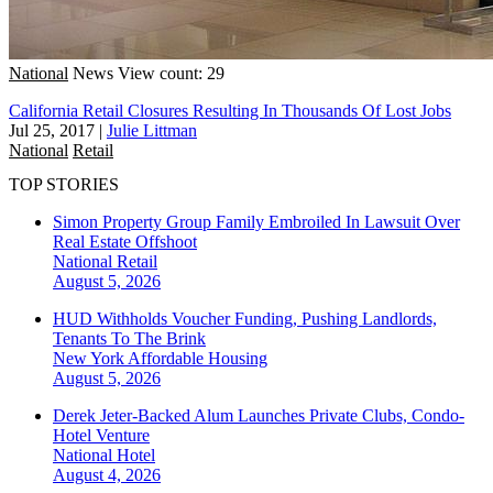
National
News
View count: 29
California Retail Closures Resulting In Thousands Of Lost Jobs
Jul 25, 2017
|
Julie Littman
National
Retail
TOP STORIES
Simon Property Group Family Embroiled In Lawsuit Over
Real Estate Offshoot
National
Retail
August 5, 2026
HUD Withholds Voucher Funding, Pushing Landlords,
Tenants To The Brink
New York
Affordable Housing
August 5, 2026
Derek Jeter-Backed Alum Launches Private Clubs, Condo-
Hotel Venture
National
Hotel
August 4, 2026