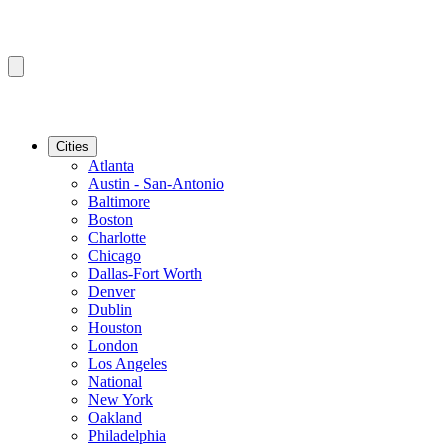
Cities
Atlanta
Austin - San-Antonio
Baltimore
Boston
Charlotte
Chicago
Dallas-Fort Worth
Denver
Dublin
Houston
London
Los Angeles
National
New York
Oakland
Philadelphia