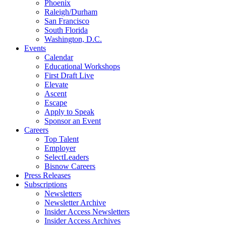
Phoenix
Raleigh/Durham
San Francisco
South Florida
Washington, D.C.
Events
Calendar
Educational Workshops
First Draft Live
Elevate
Ascent
Escape
Apply to Speak
Sponsor an Event
Careers
Top Talent
Employer
SelectLeaders
Bisnow Careers
Press Releases
Subscriptions
Newsletters
Newsletter Archive
Insider Access Newsletters
Insider Access Archives