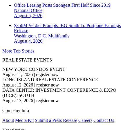
Office Leasing Posts Strongest First Half Since 2019
National
Office
August 5, 2026
$356M Verdict Prompts JBG Smith To Postpone Earnings
Release
Washington, D.C.
Multifamily
August 4, 2026
More Top Stories
REAL ESTATE EVENTS
NEW YORK CONDOS EVENT
August 11, 2026
|
register now
LONG ISLAND REAL ESTATE CONFERENCE
August 12, 2026
|
register now
DATA CENTER INVESTMENT CONFERENCE & EXPO
(DICE): SOUTH
August 13, 2026
|
register now
Company Info
About
Media Kit
Submit a Press Release
Careers
Contact Us