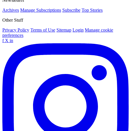
Newsletters
Archives
Manage Subscriptions
Subscribe
Top Stories
Other Stuff
Privacy Policy
Terms of Use
Sitemap
Login
Manage cookie
preferences
f
X
in