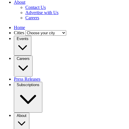
About
Contact Us
Advertise with Us
Careers
Home
Cities
Events
Careers
Press Releases
Subscriptions
About