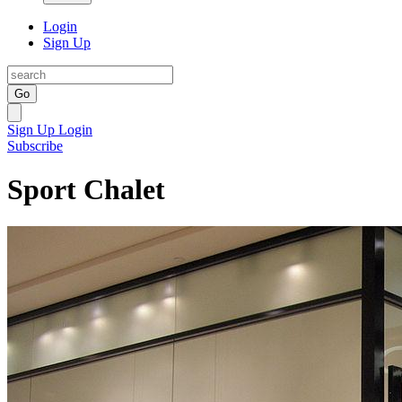
Login
Sign Up
Go
Sign Up
Login
Subscribe
Sport Chalet