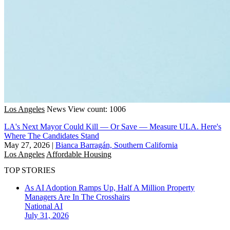
Los Angeles
News
View count: 1006
LA's Next Mayor Could Kill — Or Save — Measure ULA. Here's
Where The Candidates Stand
May 27, 2026
|
Bianca Barragán, Southern California
Los Angeles
Affordable Housing
TOP STORIES
As AI Adoption Ramps Up, Half A Million Property
Managers Are In The Crosshairs
National
AI
July 31, 2026