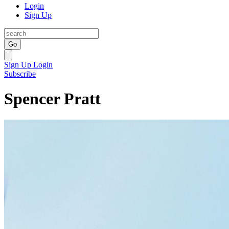
Login
Sign Up
Go
Sign Up
Login
Subscribe
Spencer Pratt