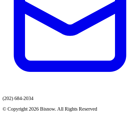
(202) 684-2034
© Copyright 2026 Bisnow. All Rights Reserved