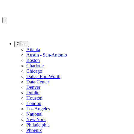
Cities
Atlanta
Austin - San-Antonio
Boston
Charlotte
Chicago
Dallas-Fort Worth
Data Center
Denver
Dublin
Houston
London
Los Angeles
National
New York
Philadelphia
Phoenix