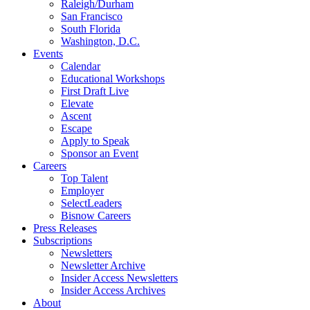
Raleigh/Durham
San Francisco
South Florida
Washington, D.C.
Events
Calendar
Educational Workshops
First Draft Live
Elevate
Ascent
Escape
Apply to Speak
Sponsor an Event
Careers
Top Talent
Employer
SelectLeaders
Bisnow Careers
Press Releases
Subscriptions
Newsletters
Newsletter Archive
Insider Access Newsletters
Insider Access Archives
About