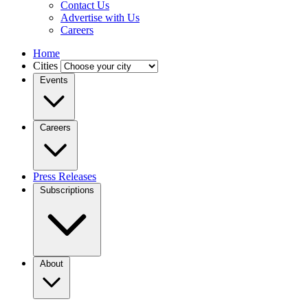
Contact Us
Advertise with Us
Careers
Home
Cities
Events
Careers
Press Releases
Subscriptions
About