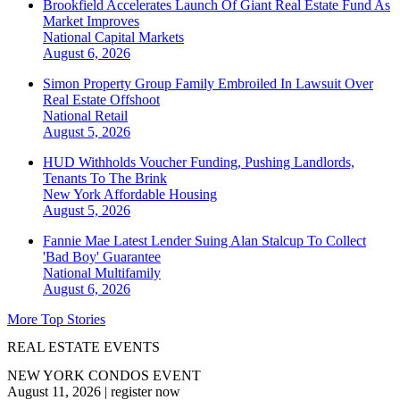
Brookfield Accelerates Launch Of Giant Real Estate Fund As
Market Improves
National
Capital Markets
August 6, 2026
Simon Property Group Family Embroiled In Lawsuit Over
Real Estate Offshoot
National
Retail
August 5, 2026
HUD Withholds Voucher Funding, Pushing Landlords,
Tenants To The Brink
New York
Affordable Housing
August 5, 2026
Fannie Mae Latest Lender Suing Alan Stalcup To Collect
'Bad Boy' Guarantee
National
Multifamily
August 6, 2026
More Top Stories
REAL ESTATE EVENTS
NEW YORK CONDOS EVENT
August 11, 2026
|
register now