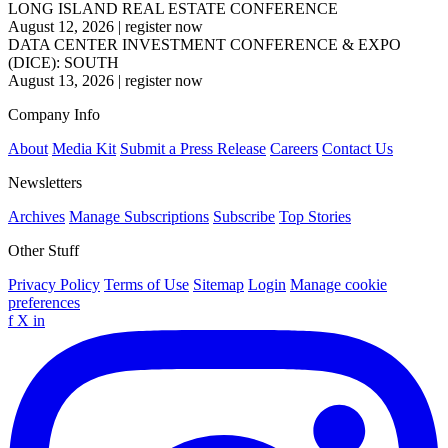
LONG ISLAND REAL ESTATE CONFERENCE
August 12, 2026
|
register now
DATA CENTER INVESTMENT CONFERENCE & EXPO
(DICE): SOUTH
August 13, 2026
|
register now
Company Info
About
Media Kit
Submit a Press Release
Careers
Contact Us
Newsletters
Archives
Manage Subscriptions
Subscribe
Top Stories
Other Stuff
Privacy Policy
Terms of Use
Sitemap
Login
Manage cookie
preferences
f
X
in