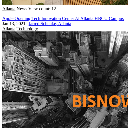
Atlanta
News
View count: 12
Apple Opening Tech Innovation Center At Atlanta HBCU Campus
Jan 13, 2021
|
Jarred Schenke, Atlanta
Atlanta
Technology