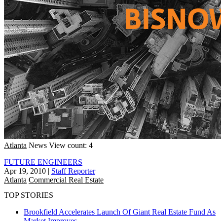
Atlanta
News
View count: 4
FUTURE ENGINEERS
Apr 19, 2010
|
Staff Reporter
Atlanta
Commercial Real Estate
TOP STORIES
Brookfield Accelerates Launch Of Giant Real Estate Fund As
Market Improves