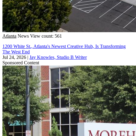
Atlanta
News
View count: 561
1200 White St., Atlanta's Newest Creative Hub, Is Transforming
The West End
Jul 24, 2026
|
Jay Knowles, Studio B Writer
Sponsored Content