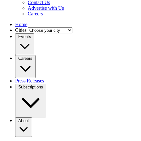
Contact Us
Advertise with Us
Careers
Home
Cities
Events
Careers
Press Releases
Subscriptions
About