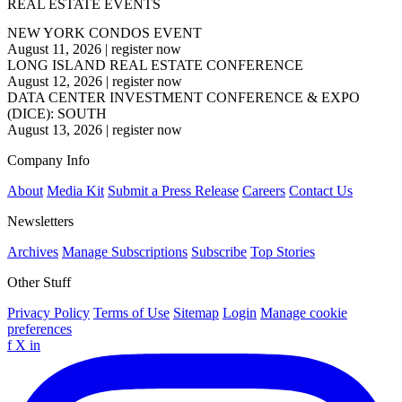
REAL ESTATE EVENTS
NEW YORK CONDOS EVENT
August 11, 2026
|
register now
LONG ISLAND REAL ESTATE CONFERENCE
August 12, 2026
|
register now
DATA CENTER INVESTMENT CONFERENCE & EXPO
(DICE): SOUTH
August 13, 2026
|
register now
Company Info
About
Media Kit
Submit a Press Release
Careers
Contact Us
Newsletters
Archives
Manage Subscriptions
Subscribe
Top Stories
Other Stuff
Privacy Policy
Terms of Use
Sitemap
Login
Manage cookie
preferences
f
X
in