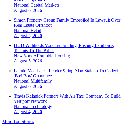
National
Capital Markets
August 6, 2026
Simon Property Group Family Embroiled In Lawsuit Over
Real Estate Offshoot
National
Retail
August 5, 2026
HUD Withholds Voucher Funding, Pushing Landlords,
Tenants To The Brink
New York
Affordable Housing
August 5, 2026
Fannie Mae Latest Lender Suing Alan Stalcup To Collect
'Bad Boy' Guarantee
National
Multifamily
August 6, 2026
Travis Kalanick Partners With Air Taxi Company To Build
Vertiport Network
National
Technology
August 4, 2026
More Top Stories