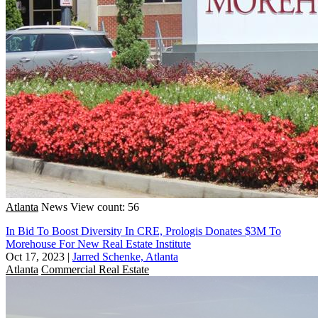
Atlanta
News
View count: 56
In Bid To Boost Diversity In CRE, Prologis Donates $3M To
Morehouse For New Real Estate Institute
Oct 17, 2023
|
Jarred Schenke, Atlanta
Atlanta
Commercial Real Estate