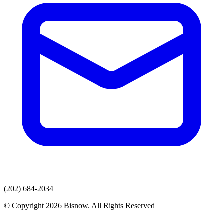
(202) 684-2034
© Copyright 2026 Bisnow. All Rights Reserved