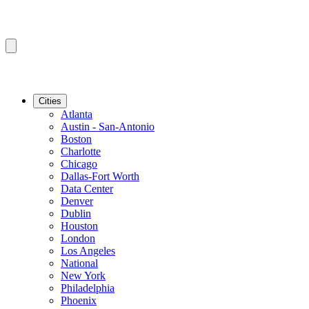
Cities
Atlanta
Austin - San-Antonio
Boston
Charlotte
Chicago
Dallas-Fort Worth
Data Center
Denver
Dublin
Houston
London
Los Angeles
National
New York
Philadelphia
Phoenix