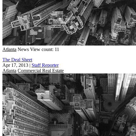
Atlanta
News
View count: 11
The Deal Sheet
Apr 17, 2013
|
Staff Reporter
Atlanta
Commercial Real Estate