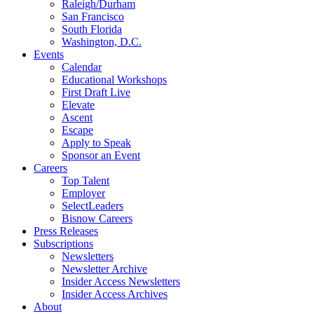
Raleigh/Durham
San Francisco
South Florida
Washington, D.C.
Events
Calendar
Educational Workshops
First Draft Live
Elevate
Ascent
Escape
Apply to Speak
Sponsor an Event
Careers
Top Talent
Employer
SelectLeaders
Bisnow Careers
Press Releases
Subscriptions
Newsletters
Newsletter Archive
Insider Access Newsletters
Insider Access Archives
About