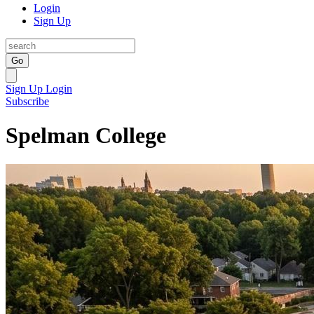
Login
Sign Up
Go
Sign Up
Login
Subscribe
Spelman College