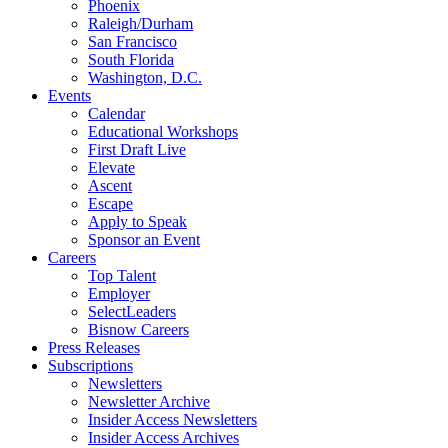
Phoenix
Raleigh/Durham
San Francisco
South Florida
Washington, D.C.
Events
Calendar
Educational Workshops
First Draft Live
Elevate
Ascent
Escape
Apply to Speak
Sponsor an Event
Careers
Top Talent
Employer
SelectLeaders
Bisnow Careers
Press Releases
Subscriptions
Newsletters
Newsletter Archive
Insider Access Newsletters
Insider Access Archives