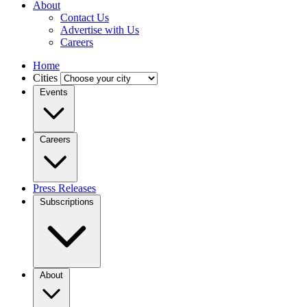
About
Contact Us
Advertise with Us
Careers
Home
Cities
Events
Careers
Press Releases
Subscriptions
About