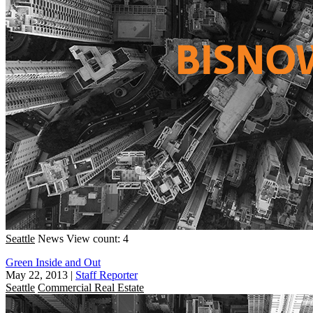
Seattle
News
View count: 4
Green Inside and Out
May 22, 2013
|
Staff Reporter
Seattle
Commercial Real Estate