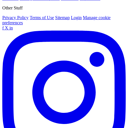
Other Stuff
Privacy Policy
Terms of Use
Sitemap
Login
Manage cookie
preferences
f
X
in