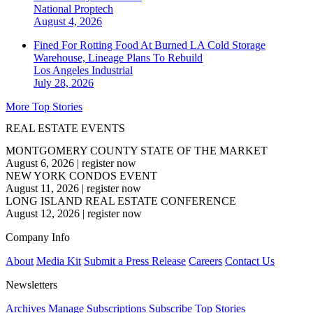
National
Proptech
August 4, 2026
Fined For Rotting Food At Burned LA Cold Storage
Warehouse, Lineage Plans To Rebuild
Los Angeles
Industrial
July 28, 2026
More Top Stories
REAL ESTATE EVENTS
MONTGOMERY COUNTY STATE OF THE MARKET
August 6, 2026
|
register now
NEW YORK CONDOS EVENT
August 11, 2026
|
register now
LONG ISLAND REAL ESTATE CONFERENCE
August 12, 2026
|
register now
Company Info
About
Media Kit
Submit a Press Release
Careers
Contact Us
Newsletters
Archives
Manage Subscriptions
Subscribe
Top Stories