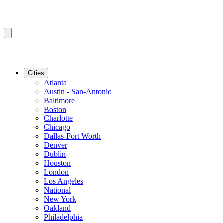
Cities
Atlanta
Austin - San-Antonio
Baltimore
Boston
Charlotte
Chicago
Dallas-Fort Worth
Denver
Dublin
Houston
London
Los Angeles
National
New York
Oakland
Philadelphia