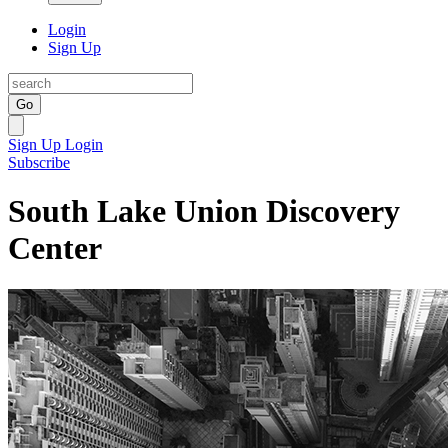
Login
Sign Up
Go
Sign Up
Login
Subscribe
South Lake Union Discovery
Center