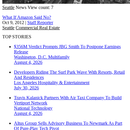
Seattle
News
View count: 7
What If Amazon Said No?
Oct 9, 2012
|
Staff Reporter
Seattle
Commercial Real Estate
TOP STORIES
$356M Verdict Prompts JBG Smith To Postpone Earnings
Release
Washington, D.C.
Multifamily
August 4, 2026
Developers Riding The Surf Park Wave With Resorts, Retail
And Residences
Los Angeles
Hospitality & Entertainment
July 30, 2026
Travis Kalanick Partners With Air Taxi Company To Build
Vertiport Network
National
Technology
August 4, 2026
Altus Group Sells Advisory Business To Newmark As Part
Of Pure-Play Tech Pivot