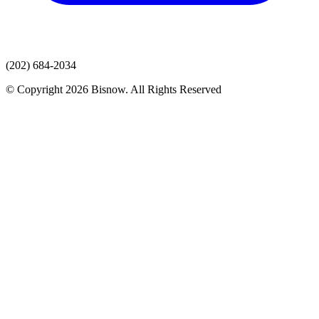
(202) 684-2034
© Copyright 2026 Bisnow. All Rights Reserved