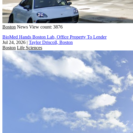
Boston
News
View count: 3876
BioMed Hands Boston Lab, Office Property To Lender
Jul 24, 2026
|
Taylor Driscoll, Boston
Boston
Life Sciences