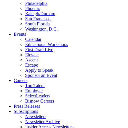
Philadelphia
Phoenix
Raleigh/Durham
San Francisco
South Florida
Washington, D.C.
Events
Calendar
Educational Workshops
First Draft Live
Elevate
Ascent
Escape
Apply to Speak
Sponsor an Event
Careers
Top Talent
Employer
SelectLeaders
Bisnow Careers
Press Releases
Subscriptions
Newsletters
Newsletter Archive
Insider Access Newsletters