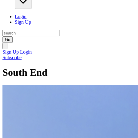
Login
Sign Up
Go
Sign Up
Login
Subscribe
South End