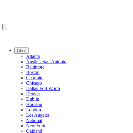
Cities
Atlanta
Austin - San-Antonio
Baltimore
Boston
Charlotte
Chicago
Dallas-Fort Worth
Denver
Dublin
Houston
London
Los Angeles
National
New York
Oakland