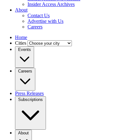
Insider Access Archives
About
Contact Us
Advertise with Us
Careers
Home
Cities
Events
Careers
Press Releases
Subscriptions
About