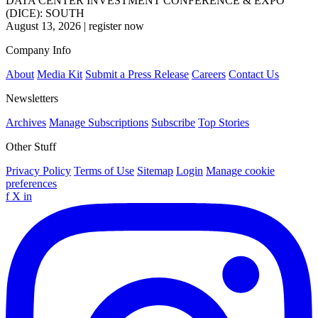
DATA CENTER INVESTMENT CONFERENCE & EXPO
(DICE): SOUTH
August 13, 2026
|
register now
Company Info
About
Media Kit
Submit a Press Release
Careers
Contact Us
Newsletters
Archives
Manage Subscriptions
Subscribe
Top Stories
Other Stuff
Privacy Policy
Terms of Use
Sitemap
Login
Manage cookie
preferences
f
X
in