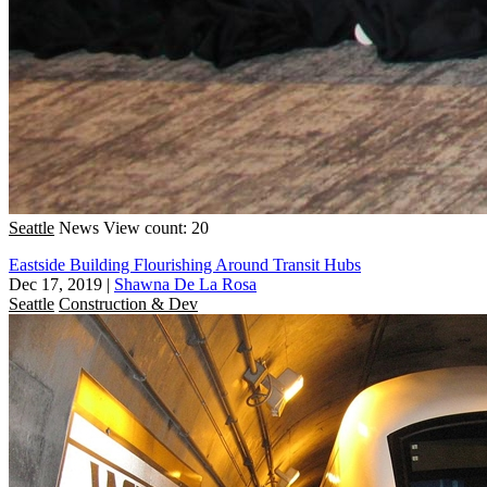
Seattle
News
View count: 20
Eastside Building Flourishing Around Transit Hubs
Dec 17, 2019
|
Shawna De La Rosa
Seattle
Construction & Dev