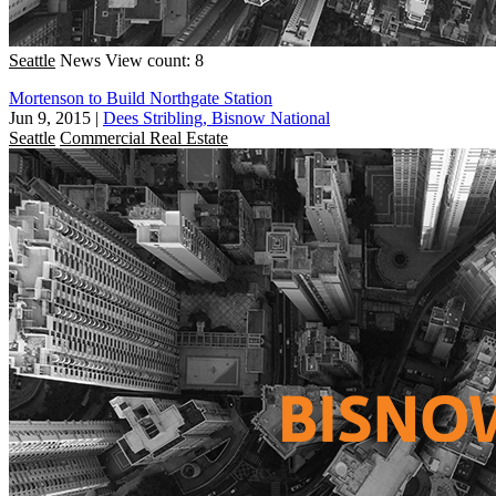
Seattle
News
View count: 8
Mortenson to Build Northgate Station
Jun 9, 2015
|
Dees Stribling, Bisnow National
Seattle
Commercial Real Estate