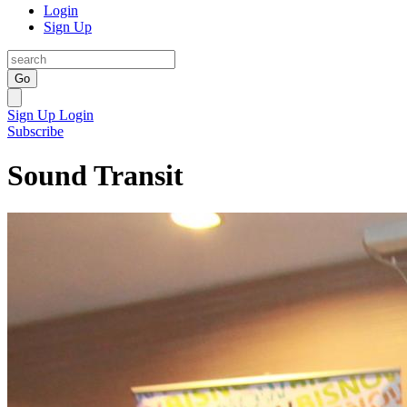
Login
Sign Up
Go
Sign Up
Login
Subscribe
Sound Transit