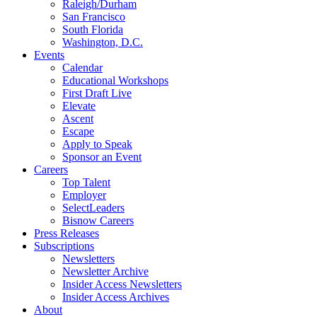
Raleigh/Durham
San Francisco
South Florida
Washington, D.C.
Events
Calendar
Educational Workshops
First Draft Live
Elevate
Ascent
Escape
Apply to Speak
Sponsor an Event
Careers
Top Talent
Employer
SelectLeaders
Bisnow Careers
Press Releases
Subscriptions
Newsletters
Newsletter Archive
Insider Access Newsletters
Insider Access Archives
About