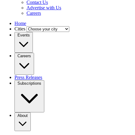
Contact Us
Advertise with Us
Careers
Home
Cities
Events
Careers
Press Releases
Subscriptions
About