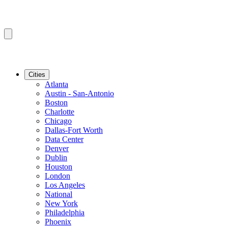
Cities
Atlanta
Austin - San-Antonio
Boston
Charlotte
Chicago
Dallas-Fort Worth
Data Center
Denver
Dublin
Houston
London
Los Angeles
National
New York
Philadelphia
Phoenix