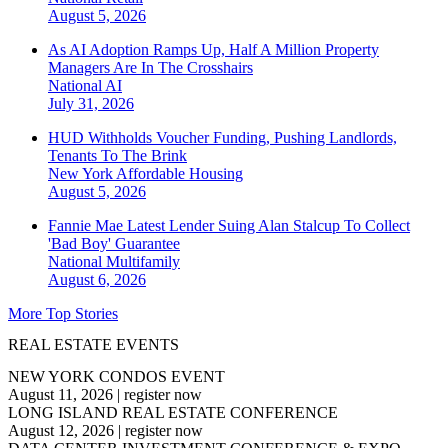
August 5, 2026
As AI Adoption Ramps Up, Half A Million Property
Managers Are In The Crosshairs
National
AI
July 31, 2026
HUD Withholds Voucher Funding, Pushing Landlords,
Tenants To The Brink
New York
Affordable Housing
August 5, 2026
Fannie Mae Latest Lender Suing Alan Stalcup To Collect
'Bad Boy' Guarantee
National
Multifamily
August 6, 2026
More Top Stories
REAL ESTATE EVENTS
NEW YORK CONDOS EVENT
August 11, 2026
|
register now
LONG ISLAND REAL ESTATE CONFERENCE
August 12, 2026
|
register now