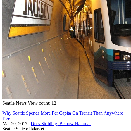
Seattle
News
View count: 12
Why Seattle Spends More Per Capita On Transit Than Anywhere
Else
Mar 20, 2017
|
Dees Stribling, Bisnow National
Seattle
State of Market