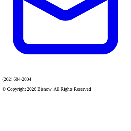
(202) 684-2034
© Copyright 2026 Bisnow. All Rights Reserved