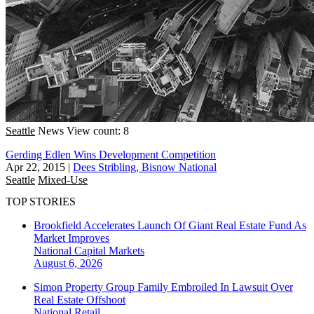
Seattle
News
View count: 8
Gerding Edlen Wins Development Competition
Apr 22, 2015
|
Dees Stribling, Bisnow National
Seattle
Mixed-Use
TOP STORIES
Brookfield Accelerates Launch Of Giant Real Estate Fund As
Market Improves
National
Capital Markets
August 6, 2026
Simon Property Group Family Embroiled In Lawsuit Over
Real Estate Offshoot
National
Retail