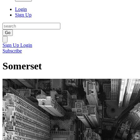
Login
Sign Up
Go
Sign Up
Login
Subscribe
Somerset