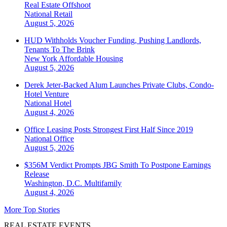
Real Estate Offshoot
National
Retail
August 5, 2026
HUD Withholds Voucher Funding, Pushing Landlords,
Tenants To The Brink
New York
Affordable Housing
August 5, 2026
Derek Jeter-Backed Alum Launches Private Clubs, Condo-
Hotel Venture
National
Hotel
August 4, 2026
Office Leasing Posts Strongest First Half Since 2019
National
Office
August 5, 2026
$356M Verdict Prompts JBG Smith To Postpone Earnings
Release
Washington, D.C.
Multifamily
August 4, 2026
More Top Stories
REAL ESTATE EVENTS