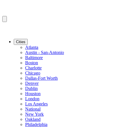
Cities
Atlanta
Austin - San-Antonio
Baltimore
Boston
Charlotte
Chicago
Dallas-Fort Worth
Denver
Dublin
Houston
London
Los Angeles
National
New York
Oakland
Philadelphia