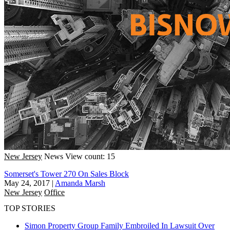
New Jersey
News
View count: 15
Somerset's Tower 270 On Sales Block
May 24, 2017
|
Amanda Marsh
New Jersey
Office
TOP STORIES
Simon Property Group Family Embroiled In Lawsuit Over