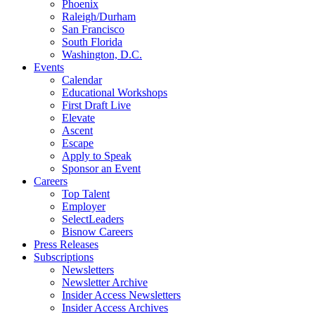
Phoenix
Raleigh/Durham
San Francisco
South Florida
Washington, D.C.
Events
Calendar
Educational Workshops
First Draft Live
Elevate
Ascent
Escape
Apply to Speak
Sponsor an Event
Careers
Top Talent
Employer
SelectLeaders
Bisnow Careers
Press Releases
Subscriptions
Newsletters
Newsletter Archive
Insider Access Newsletters
Insider Access Archives