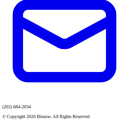
(202) 684-2034
© Copyright 2026 Bisnow. All Rights Reserved