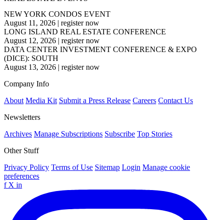
NEW YORK CONDOS EVENT
August 11, 2026
|
register now
LONG ISLAND REAL ESTATE CONFERENCE
August 12, 2026
|
register now
DATA CENTER INVESTMENT CONFERENCE & EXPO
(DICE): SOUTH
August 13, 2026
|
register now
Company Info
About
Media Kit
Submit a Press Release
Careers
Contact Us
Newsletters
Archives
Manage Subscriptions
Subscribe
Top Stories
Other Stuff
Privacy Policy
Terms of Use
Sitemap
Login
Manage cookie
preferences
f
X
in