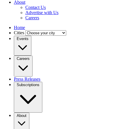
About
Contact Us
Advertise with Us
Careers
Home
Cities
Events
Careers
Press Releases
Subscriptions
About