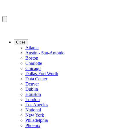
Cities
Atlanta
Austin - San-Antonio
Boston
Charlotte
Chicago
Dallas-Fort Worth
Data Center
Denver
Dublin
Houston
London
Los Angeles
National
New York
Philadelphia
Phoenix