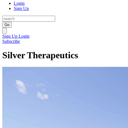
Login
Sign Up
Go
Sign Up
Login
Subscribe
Silver Therapeutics