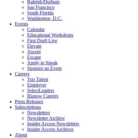
Raleigh/Durham
San Francisco
South Florida
Washington, D.C.
Events
Calendar
Educational Workshops
First Draft Live
Elevate
Ascent
Escape
Apply to Speak
Sponsor an Event
Careers
Top Talent
Employer
SelectLeaders
Bisnow Careers
Press Releases
Subscriptions
Newsletters
Newsletter Archive
Insider Access Newsletters
Insider Access Archives
About