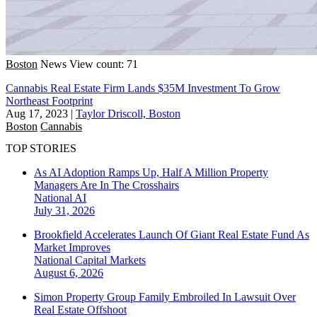
Boston
News
View count: 71
Cannabis Real Estate Firm Lands $35M Investment To Grow
Northeast Footprint
Aug 17, 2023
|
Taylor Driscoll, Boston
Boston
Cannabis
TOP STORIES
As AI Adoption Ramps Up, Half A Million Property
Managers Are In The Crosshairs
National
AI
July 31, 2026
Brookfield Accelerates Launch Of Giant Real Estate Fund As
Market Improves
National
Capital Markets
August 6, 2026
Simon Property Group Family Embroiled In Lawsuit Over
Real Estate Offshoot