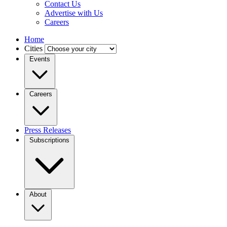
Contact Us
Advertise with Us
Careers
Home
Cities
Events
Careers
Press Releases
Subscriptions
About