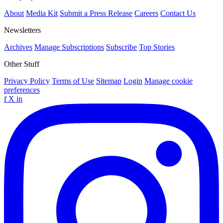
About
Media Kit
Submit a Press Release
Careers
Contact Us
Newsletters
Archives
Manage Subscriptions
Subscribe
Top Stories
Other Stuff
Privacy Policy
Terms of Use
Sitemap
Login
Manage cookie
preferences
f
X
in