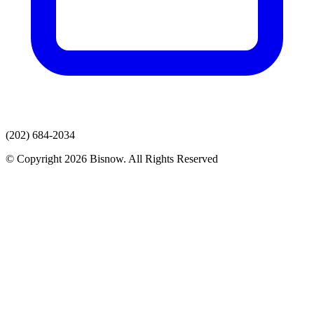
(202) 684-2034
© Copyright 2026 Bisnow. All Rights Reserved