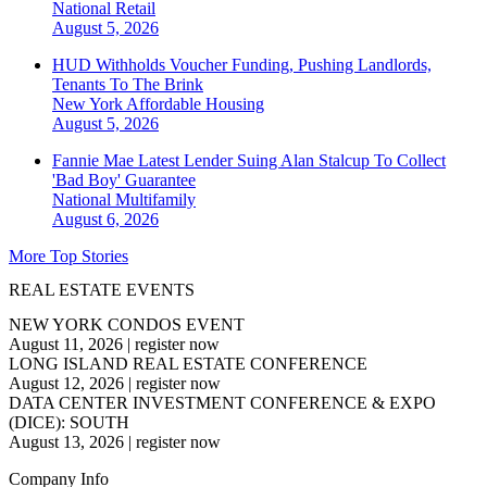
National
Retail
August 5, 2026
HUD Withholds Voucher Funding, Pushing Landlords,
Tenants To The Brink
New York
Affordable Housing
August 5, 2026
Fannie Mae Latest Lender Suing Alan Stalcup To Collect
'Bad Boy' Guarantee
National
Multifamily
August 6, 2026
More Top Stories
REAL ESTATE EVENTS
NEW YORK CONDOS EVENT
August 11, 2026
|
register now
LONG ISLAND REAL ESTATE CONFERENCE
August 12, 2026
|
register now
DATA CENTER INVESTMENT CONFERENCE & EXPO
(DICE): SOUTH
August 13, 2026
|
register now
Company Info