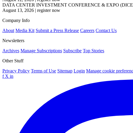
DATA CENTER INVESTMENT CONFERENCE & EXPO (DICE
August 13, 2026
|
register now
Company Info
About
Media Kit
Submit a Press Release
Careers
Contact Us
Newsletters
Archives
Manage Subscriptions
Subscribe
Top Stories
Other Stuff
Privacy Policy
Terms of Use
Sitemap
Login
Manage cookie preferen
f
X
in