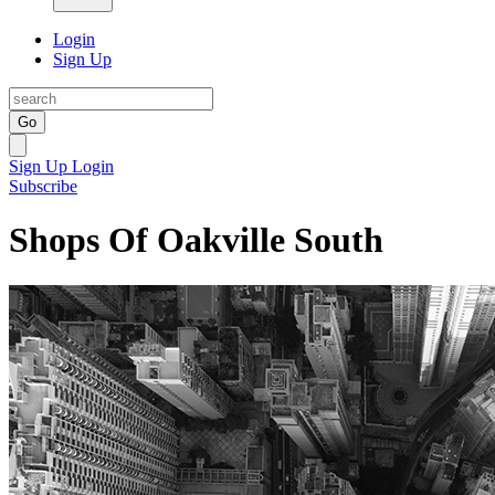
Login
Sign Up
Go
Sign Up
Login
Subscribe
Shops Of Oakville South