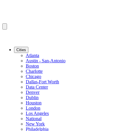
Cities
Atlanta
Austin - San-Antonio
Boston
Charlotte
Chicago
Dallas-Fort Worth
Data Center
Denver
Dublin
Houston
London
Los Angeles
National
New York
Philadelphia