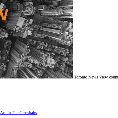
Toronto
News
View count
Are In The Crosshairs