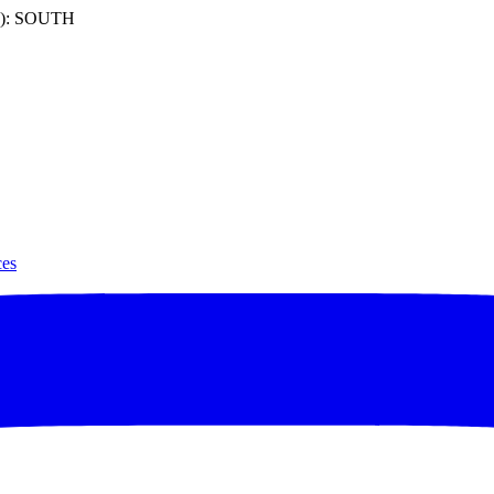
): SOUTH
ces