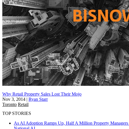
Why Retail Property Sales Lost Their Mojo
Nov 3, 2014
|
Ryan Starr
Toronto
Retail
TOP STORIES
As AI Adoption Ramps Up, Half A Million Property Managers 
National
AI