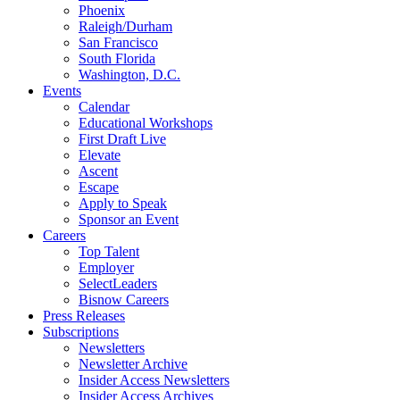
Phoenix
Raleigh/Durham
San Francisco
South Florida
Washington, D.C.
Events
Calendar
Educational Workshops
First Draft Live
Elevate
Ascent
Escape
Apply to Speak
Sponsor an Event
Careers
Top Talent
Employer
SelectLeaders
Bisnow Careers
Press Releases
Subscriptions
Newsletters
Newsletter Archive
Insider Access Newsletters
Insider Access Archives