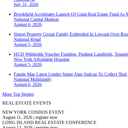
July 31, 2026
Brookfield Accelerates Launch Of Giant Real Estate Fund As 
National
Capital Markets
August 6, 2026
Simon Property Group Family Embroiled In Lawsuit Over Real
National
Retail
August 5, 2026
HUD Withholds Voucher Funding, Pushing Landlords, Tenant
New York
Affordable Housing
August 5, 2026
Fannie Mae Latest Lender Suing Alan Stalcup To Collect 'Bad
National
Multifamily
August 6, 2026
More Top Stories
REAL ESTATE EVENTS
NEW YORK CONDOS EVENT
August 11, 2026
|
register now
LONG ISLAND REAL ESTATE CONFERENCE
August 12, 2026
|
register now