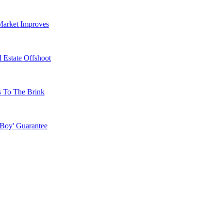
Market Improves
 Estate Offshoot
s To The Brink
 Boy' Guarantee