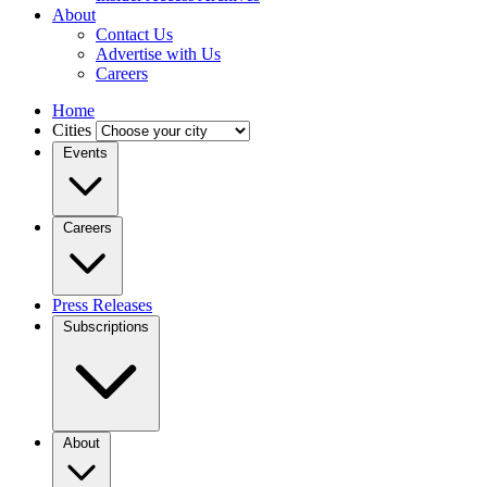
About
Contact Us
Advertise with Us
Careers
Home
Cities
Events
Careers
Press Releases
Subscriptions
About