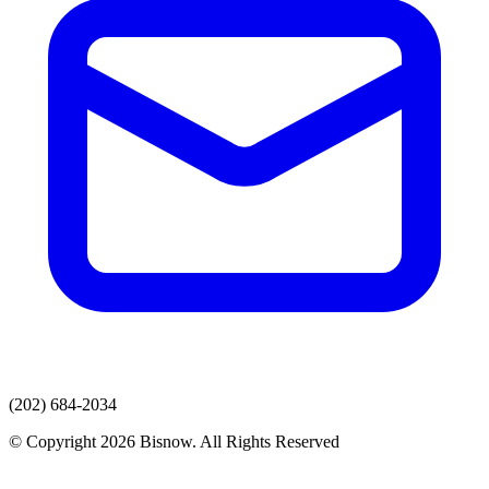
(202) 684-2034
© Copyright 2026 Bisnow. All Rights Reserved