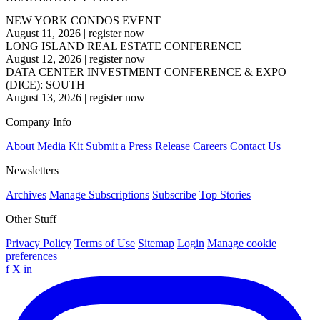
NEW YORK CONDOS EVENT
August 11, 2026
|
register now
LONG ISLAND REAL ESTATE CONFERENCE
August 12, 2026
|
register now
DATA CENTER INVESTMENT CONFERENCE & EXPO
(DICE): SOUTH
August 13, 2026
|
register now
Company Info
About
Media Kit
Submit a Press Release
Careers
Contact Us
Newsletters
Archives
Manage Subscriptions
Subscribe
Top Stories
Other Stuff
Privacy Policy
Terms of Use
Sitemap
Login
Manage cookie
preferences
f
X
in