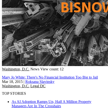
Washington, D.C.
News
View count: 12
Mary Jo White: There's No Financial Institution Too Big to Jail
Mar 18, 2015
|
Roksana Slavinsky
Washington, D.C.
Legal DC
TOP STORIES
As AI Adoption Ramps Up, Half A Million Property
Managers Are In The Crosshairs