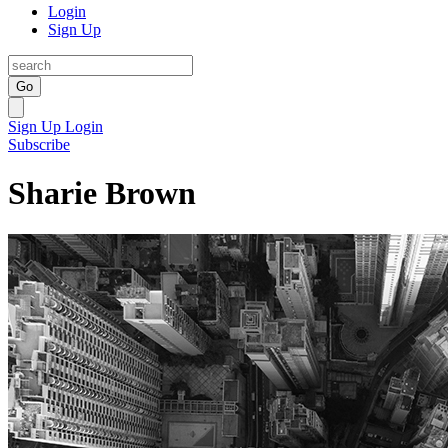
Login
Sign Up
Go
Sign Up
Login
Subscribe
Sharie Brown