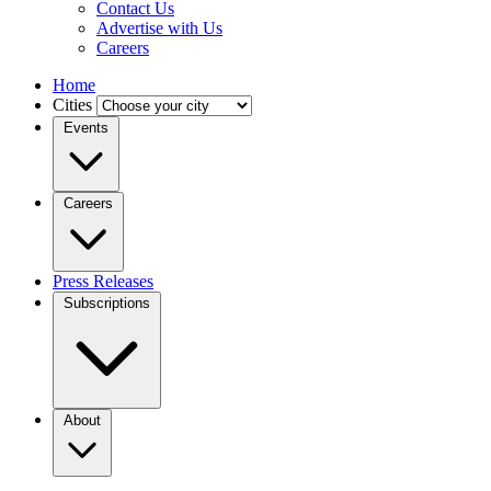
Contact Us
Advertise with Us
Careers
Home
Cities
Events
Careers
Press Releases
Subscriptions
About