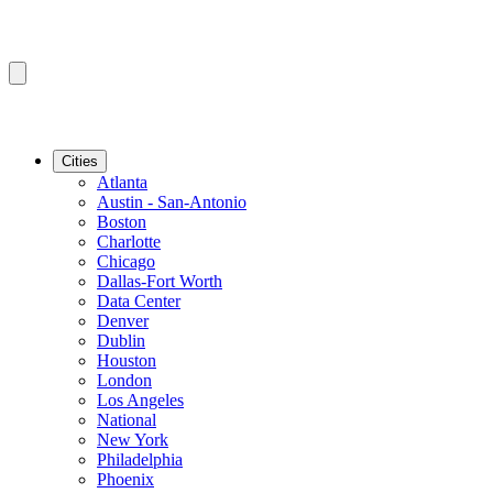
Cities
Atlanta
Austin - San-Antonio
Boston
Charlotte
Chicago
Dallas-Fort Worth
Data Center
Denver
Dublin
Houston
London
Los Angeles
National
New York
Philadelphia
Phoenix