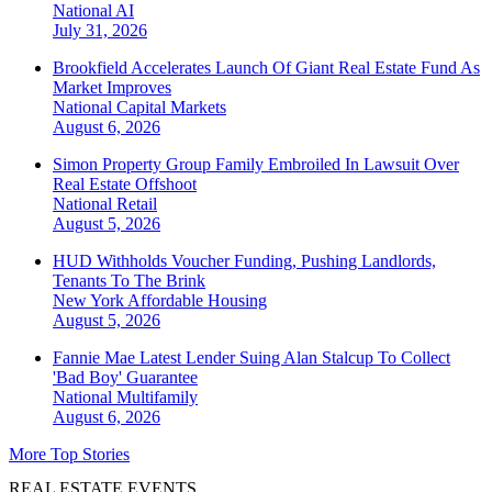
National
AI
July 31, 2026
Brookfield Accelerates Launch Of Giant Real Estate Fund As
Market Improves
National
Capital Markets
August 6, 2026
Simon Property Group Family Embroiled In Lawsuit Over
Real Estate Offshoot
National
Retail
August 5, 2026
HUD Withholds Voucher Funding, Pushing Landlords,
Tenants To The Brink
New York
Affordable Housing
August 5, 2026
Fannie Mae Latest Lender Suing Alan Stalcup To Collect
'Bad Boy' Guarantee
National
Multifamily
August 6, 2026
More Top Stories
REAL ESTATE EVENTS