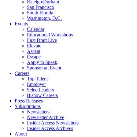
Raleigh/Durham
San Francisco
South Florida
Washington, D.C.
Events
Calendar
Educational Workshops
First Draft Live
Elevate
Ascent
Escape
Apply to Speak
Sponsor an Event
Careers
Top Talent
Employer
SelectLeaders
Bisnow Careers
Press Releases
Subscriptions
Newsletters
Newsletter Archive
Insider Access Newsletters
Insider Access Archives
About