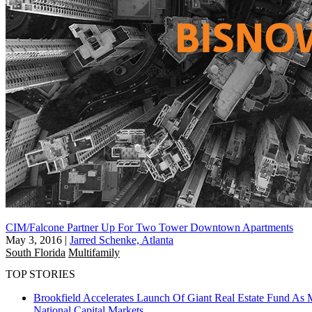
CIM/Falcone Partner Up For Two Tower Downtown Apartments
May 3, 2016
|
Jarred Schenke, Atlanta
South Florida
Multifamily
TOP STORIES
Brookfield Accelerates Launch Of Giant Real Estate Fund As 
National
Capital Markets