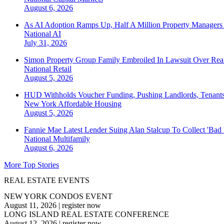
August 6, 2026
As AI Adoption Ramps Up, Half A Million Property Managers 
National
AI
July 31, 2026
Simon Property Group Family Embroiled In Lawsuit Over Real
National
Retail
August 5, 2026
HUD Withholds Voucher Funding, Pushing Landlords, Tenant
New York
Affordable Housing
August 5, 2026
Fannie Mae Latest Lender Suing Alan Stalcup To Collect 'Bad
National
Multifamily
August 6, 2026
More Top Stories
REAL ESTATE EVENTS
NEW YORK CONDOS EVENT
August 11, 2026
|
register now
LONG ISLAND REAL ESTATE CONFERENCE
August 12, 2026
|
register now