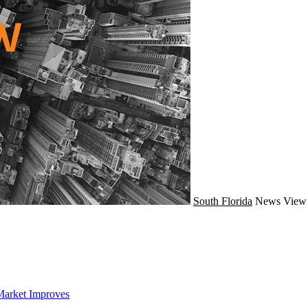
South Florida
News
View 
Market Improves