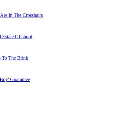
Are In The Crosshairs
 Estate Offshoot
s To The Brink
 Boy' Guarantee