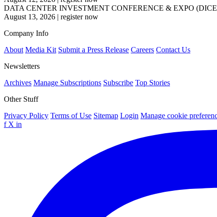
DATA CENTER INVESTMENT CONFERENCE & EXPO (DICE
August 13, 2026
|
register now
Company Info
About
Media Kit
Submit a Press Release
Careers
Contact Us
Newsletters
Archives
Manage Subscriptions
Subscribe
Top Stories
Other Stuff
Privacy Policy
Terms of Use
Sitemap
Login
Manage cookie preferen
f
X
in