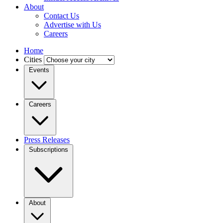
About
Contact Us
Advertise with Us
Careers
Home
Cities
Events
Careers
Press Releases
Subscriptions
About