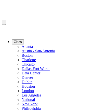
Cities
Atlanta
Austin - San-Antonio
Boston
Charlotte
Chicago
Dallas-Fort Worth
Data Center
Denver
Dublin
Houston
London
Los Angeles
National
New York
Philadelphia