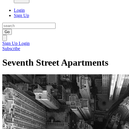
Login
Sign Up
Go
Sign Up
Login
Subscribe
Seventh Street Apartments