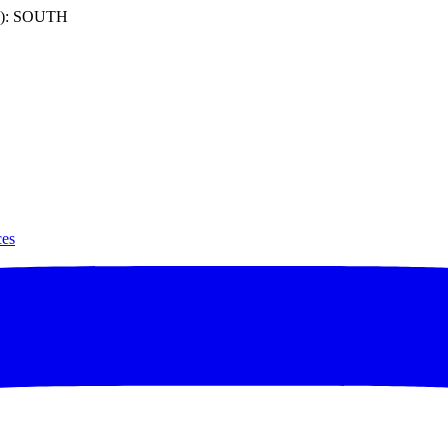
): SOUTH
ces