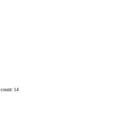
count: 14