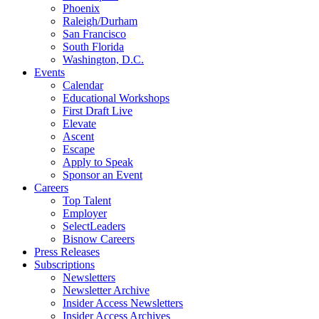
Phoenix
Raleigh/Durham
San Francisco
South Florida
Washington, D.C.
Events
Calendar
Educational Workshops
First Draft Live
Elevate
Ascent
Escape
Apply to Speak
Sponsor an Event
Careers
Top Talent
Employer
SelectLeaders
Bisnow Careers
Press Releases
Subscriptions
Newsletters
Newsletter Archive
Insider Access Newsletters
Insider Access Archives