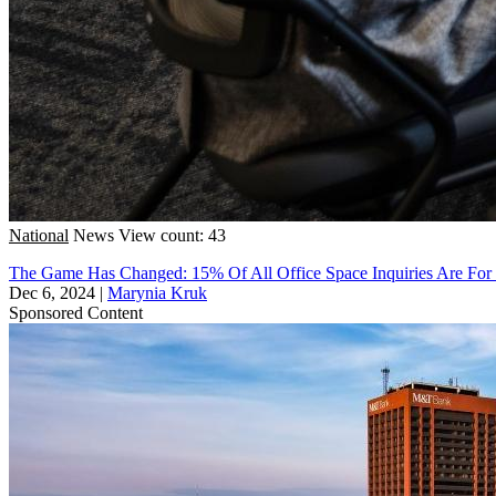
National
News
View count: 43
The Game Has Changed: 15% Of All Office Space Inquiries Are For
Dec 6, 2024
|
Marynia Kruk
Sponsored Content