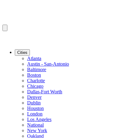
Cities
Atlanta
Austin - San-Antonio
Baltimore
Boston
Charlotte
Chicago
Dallas-Fort Worth
Denver
Dublin
Houston
London
Los Angeles
National
New York
Oakland