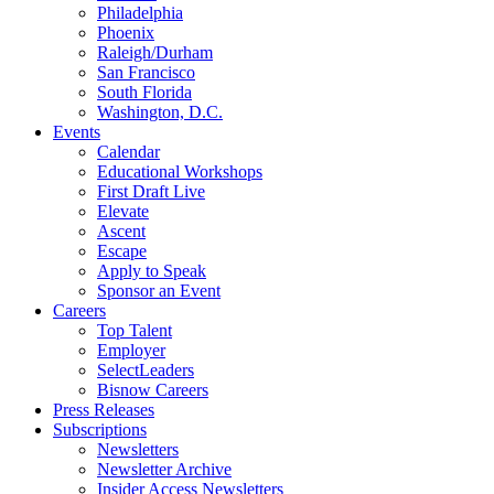
Philadelphia
Phoenix
Raleigh/Durham
San Francisco
South Florida
Washington, D.C.
Events
Calendar
Educational Workshops
First Draft Live
Elevate
Ascent
Escape
Apply to Speak
Sponsor an Event
Careers
Top Talent
Employer
SelectLeaders
Bisnow Careers
Press Releases
Subscriptions
Newsletters
Newsletter Archive
Insider Access Newsletters