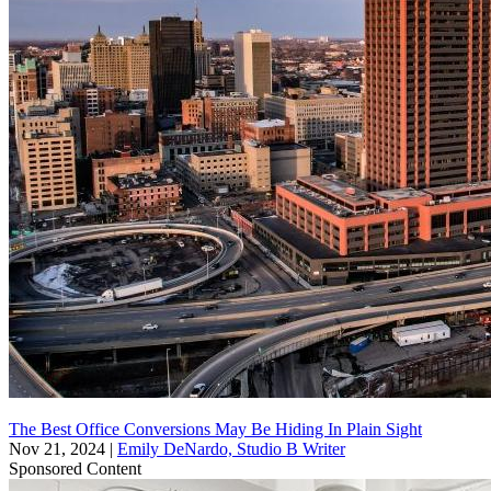
The Best Office Conversions May Be Hiding In Plain Sight
Nov 21, 2024
|
Emily DeNardo, Studio B Writer
Sponsored Content