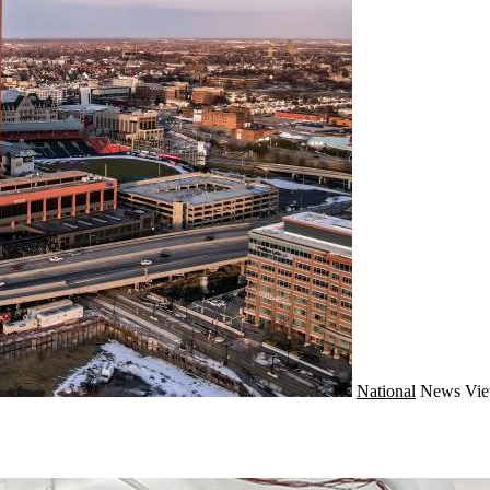
National
News
Vie