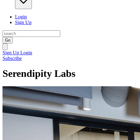
Login
Sign Up
Go
Sign Up
Login
Subscribe
Serendipity Labs