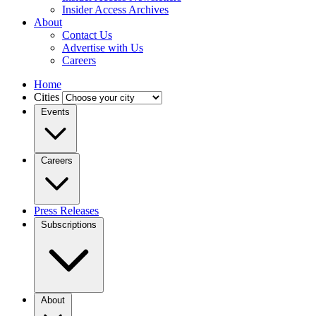
Insider Access Archives
About
Contact Us
Advertise with Us
Careers
Home
Cities
Events
Careers
Press Releases
Subscriptions
About