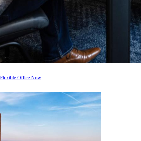
 Flexible Office Now