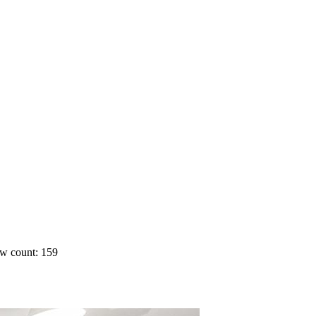
w count: 159