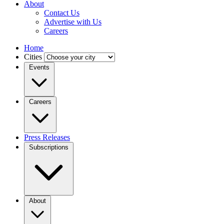
About
Contact Us
Advertise with Us
Careers
Home
Cities
Events
Careers
Press Releases
Subscriptions
About