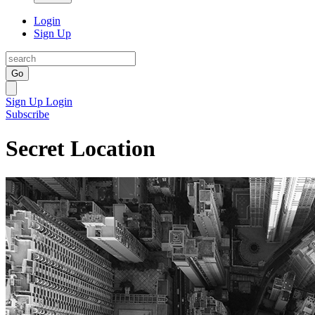
Login
Sign Up
Go
Sign Up
Login
Subscribe
Secret Location