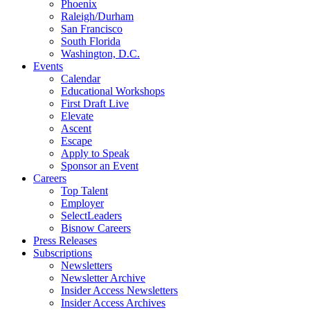
Phoenix
Raleigh/Durham
San Francisco
South Florida
Washington, D.C.
Events
Calendar
Educational Workshops
First Draft Live
Elevate
Ascent
Escape
Apply to Speak
Sponsor an Event
Careers
Top Talent
Employer
SelectLeaders
Bisnow Careers
Press Releases
Subscriptions
Newsletters
Newsletter Archive
Insider Access Newsletters
Insider Access Archives