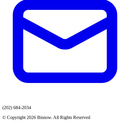
(202) 684-2034
© Copyright 2026 Bisnow. All Rights Reserved