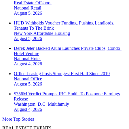
Real Estate Offshoot
National
Retail
August 5, 2026
HUD Withholds Voucher Funding, Pushing Landlords,
Tenants To The Brink
New York
Affordable Housing
August 5, 2026
Derek Jeter-Backed Alum Launches Private Clubs, Condo-
Hotel Venture
National
Hotel
August 4, 2026
Office Leasing Posts Strongest First Half Since 2019
National
Office
August 5, 2026
$356M Verdict Prompts JBG Smith To Postpone Earnings
Release
Washington, D.C.
Multifamily
August 4, 2026
More Top Stories
REAL ESTATE EVENTS