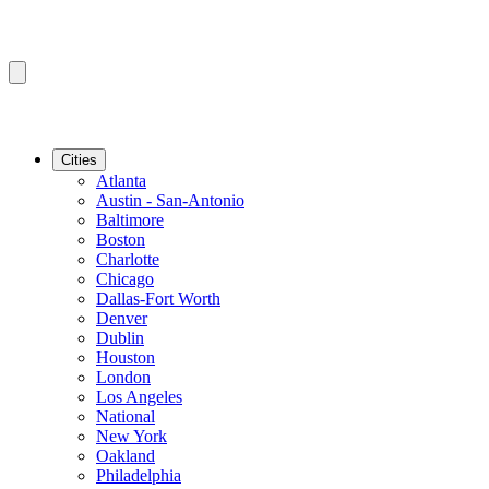
Cities
Atlanta
Austin - San-Antonio
Baltimore
Boston
Charlotte
Chicago
Dallas-Fort Worth
Denver
Dublin
Houston
London
Los Angeles
National
New York
Oakland
Philadelphia