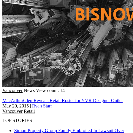
Vancouver
News
View count: 14
MacArthurGlen Reveals Retail Roster for YVR Designer Outlet
May 20, 2015
|
Ryan Starr
Vancouver
Retail
TOP STORIES
Simon Property Group Family Embroiled In Lawsuit Over