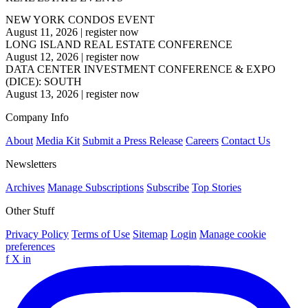
NEW YORK CONDOS EVENT
August 11, 2026
|
register now
LONG ISLAND REAL ESTATE CONFERENCE
August 12, 2026
|
register now
DATA CENTER INVESTMENT CONFERENCE & EXPO
(DICE): SOUTH
August 13, 2026
|
register now
Company Info
About
Media Kit
Submit a Press Release
Careers
Contact Us
Newsletters
Archives
Manage Subscriptions
Subscribe
Top Stories
Other Stuff
Privacy Policy
Terms of Use
Sitemap
Login
Manage cookie
preferences
f
X
in