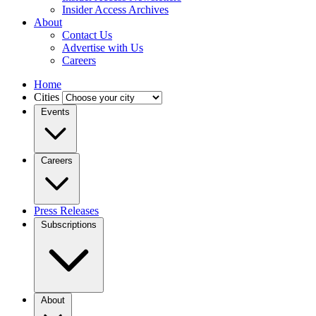
Insider Access Archives
About
Contact Us
Advertise with Us
Careers
Home
Cities
Events
Careers
Press Releases
Subscriptions
About