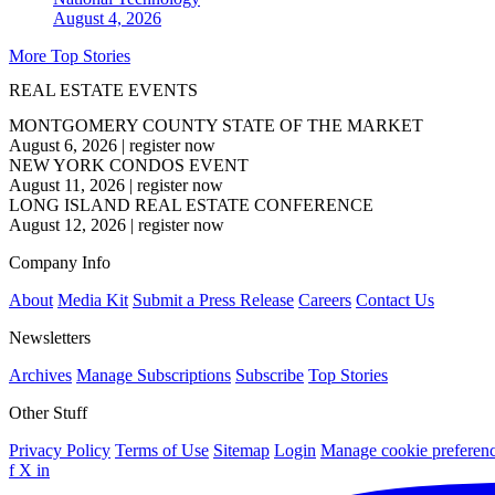
August 4, 2026
More Top Stories
REAL ESTATE EVENTS
MONTGOMERY COUNTY STATE OF THE MARKET
August 6, 2026
|
register now
NEW YORK CONDOS EVENT
August 11, 2026
|
register now
LONG ISLAND REAL ESTATE CONFERENCE
August 12, 2026
|
register now
Company Info
About
Media Kit
Submit a Press Release
Careers
Contact Us
Newsletters
Archives
Manage Subscriptions
Subscribe
Top Stories
Other Stuff
Privacy Policy
Terms of Use
Sitemap
Login
Manage cookie preferen
f
X
in