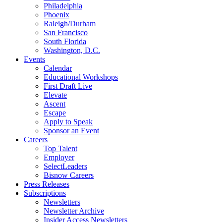
Philadelphia
Phoenix
Raleigh/Durham
San Francisco
South Florida
Washington, D.C.
Events
Calendar
Educational Workshops
First Draft Live
Elevate
Ascent
Escape
Apply to Speak
Sponsor an Event
Careers
Top Talent
Employer
SelectLeaders
Bisnow Careers
Press Releases
Subscriptions
Newsletters
Newsletter Archive
Insider Access Newsletters