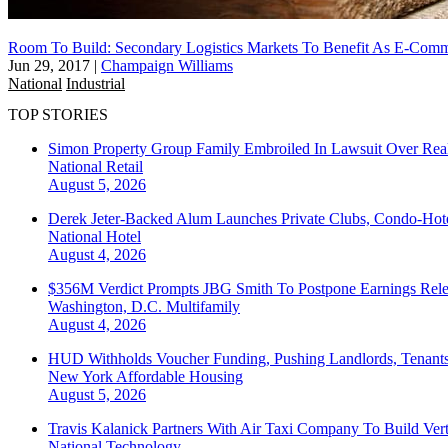
Room To Build: Secondary Logistics Markets To Benefit As E-Comm
Jun 29, 2017
|
Champaign Williams
National
Industrial
TOP STORIES
Simon Property Group Family Embroiled In Lawsuit Over Real
National
Retail
August 5, 2026
Derek Jeter-Backed Alum Launches Private Clubs, Condo-Hote
National
Hotel
August 4, 2026
$356M Verdict Prompts JBG Smith To Postpone Earnings Rele
Washington, D.C.
Multifamily
August 4, 2026
HUD Withholds Voucher Funding, Pushing Landlords, Tenant
New York
Affordable Housing
August 5, 2026
Travis Kalanick Partners With Air Taxi Company To Build Ver
National
Technology