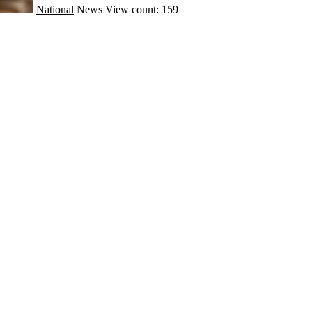
National
News
View count: 159