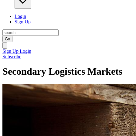
Login
Sign Up
Go
Sign Up
Login
Subscribe
Secondary Logistics Markets