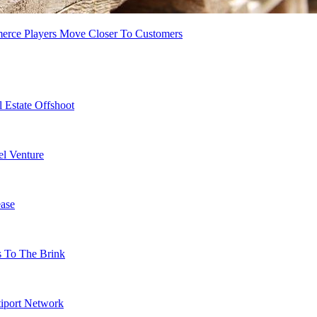
erce Players Move Closer To Customers
 Estate Offshoot
l Venture
ase
s To The Brink
tiport Network