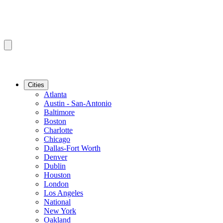
Cities
Atlanta
Austin - San-Antonio
Baltimore
Boston
Charlotte
Chicago
Dallas-Fort Worth
Denver
Dublin
Houston
London
Los Angeles
National
New York
Oakland