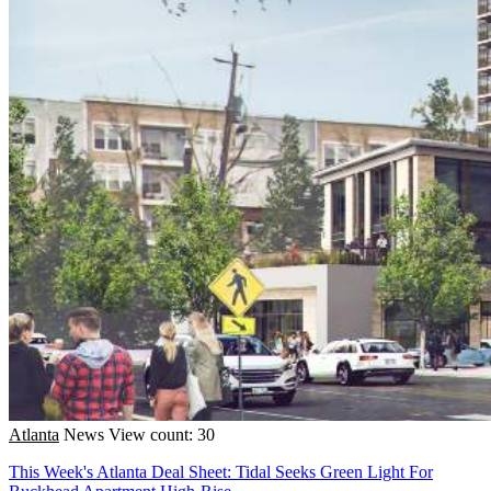
Atlanta
News
View count: 30
This Week's Atlanta Deal Sheet: Tidal Seeks Green Light For