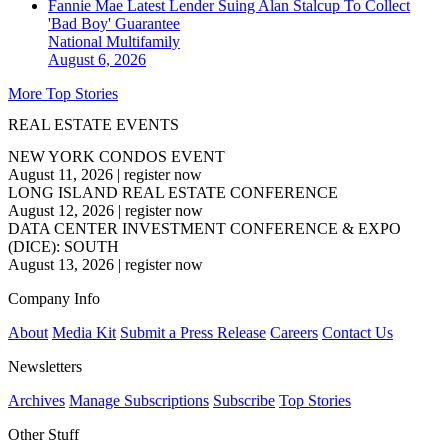
Fannie Mae Latest Lender Suing Alan Stalcup To Collect
'Bad Boy' Guarantee
National
Multifamily
August 6, 2026
More Top Stories
REAL ESTATE EVENTS
NEW YORK CONDOS EVENT
August 11, 2026
|
register now
LONG ISLAND REAL ESTATE CONFERENCE
August 12, 2026
|
register now
DATA CENTER INVESTMENT CONFERENCE & EXPO
(DICE): SOUTH
August 13, 2026
|
register now
Company Info
About
Media Kit
Submit a Press Release
Careers
Contact Us
Newsletters
Archives
Manage Subscriptions
Subscribe
Top Stories
Other Stuff