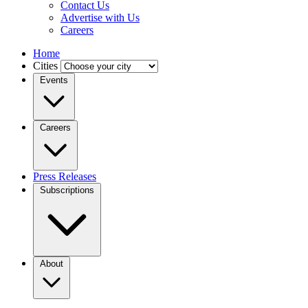
Contact Us
Advertise with Us
Careers
Home
Cities
Events
Careers
Press Releases
Subscriptions
About