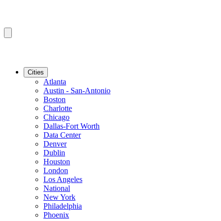
Cities
Atlanta
Austin - San-Antonio
Boston
Charlotte
Chicago
Dallas-Fort Worth
Data Center
Denver
Dublin
Houston
London
Los Angeles
National
New York
Philadelphia
Phoenix