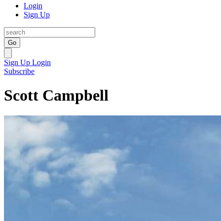
Login
Sign Up
Go
Sign Up
Login
Subscribe
Scott Campbell