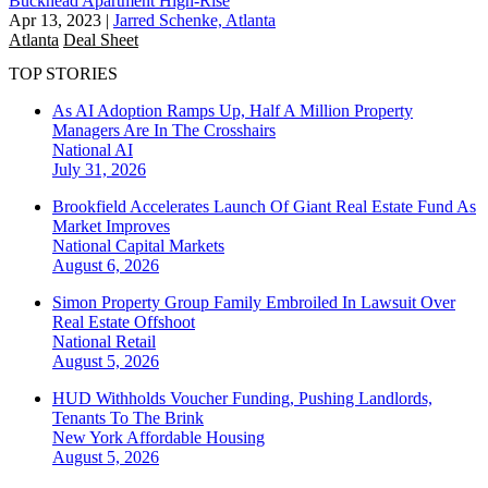
Buckhead Apartment High-Rise
Apr 13, 2023
|
Jarred Schenke, Atlanta
Atlanta
Deal Sheet
TOP STORIES
As AI Adoption Ramps Up, Half A Million Property
Managers Are In The Crosshairs
National
AI
July 31, 2026
Brookfield Accelerates Launch Of Giant Real Estate Fund As
Market Improves
National
Capital Markets
August 6, 2026
Simon Property Group Family Embroiled In Lawsuit Over
Real Estate Offshoot
National
Retail
August 5, 2026
HUD Withholds Voucher Funding, Pushing Landlords,
Tenants To The Brink
New York
Affordable Housing
August 5, 2026