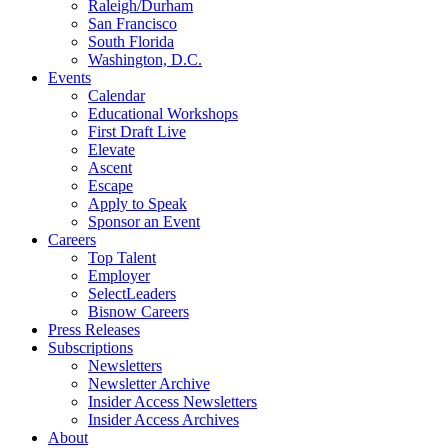
Raleigh/Durham
San Francisco
South Florida
Washington, D.C.
Events
Calendar
Educational Workshops
First Draft Live
Elevate
Ascent
Escape
Apply to Speak
Sponsor an Event
Careers
Top Talent
Employer
SelectLeaders
Bisnow Careers
Press Releases
Subscriptions
Newsletters
Newsletter Archive
Insider Access Newsletters
Insider Access Archives
About