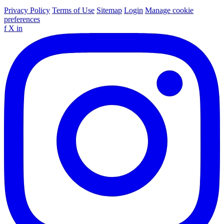
Privacy Policy
Terms of Use
Sitemap
Login
Manage cookie
preferences
f
X
in