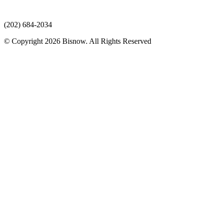
(202) 684-2034
© Copyright 2026 Bisnow. All Rights Reserved