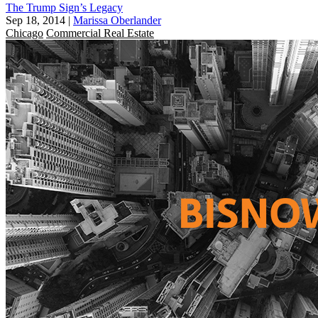
The Trump Sign’s Legacy
Sep 18, 2014
|
Marissa Oberlander
Chicago
Commercial Real Estate