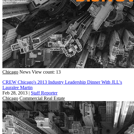
Chicago
News
View count: 13
CREW Chicago's 2013 Industry Leadership Dinner With JLL's
Lauralee Martin
Feb 28, 2013
|
Staff Reporter
Chicago
Commercial Real Estate