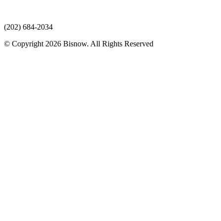
(202) 684-2034
© Copyright 2026 Bisnow. All Rights Reserved