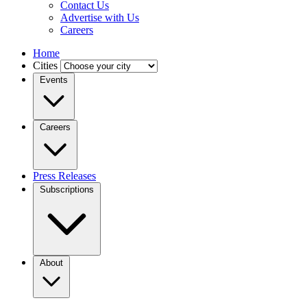
Contact Us
Advertise with Us
Careers
Home
Cities
Events
Careers
Press Releases
Subscriptions
About