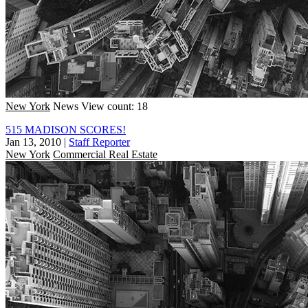
New York
News
View count: 18
515 MADISON SCORES!
Jan 13, 2010
|
Staff Reporter
New York
Commercial Real Estate