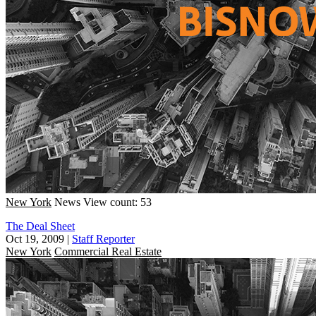
New York
News
View count: 53
The Deal Sheet
Oct 19, 2009
|
Staff Reporter
New York
Commercial Real Estate