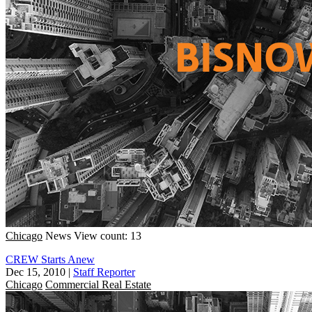
Chicago
News
View count: 13
CREW Starts Anew
Dec 15, 2010
|
Staff Reporter
Chicago
Commercial Real Estate