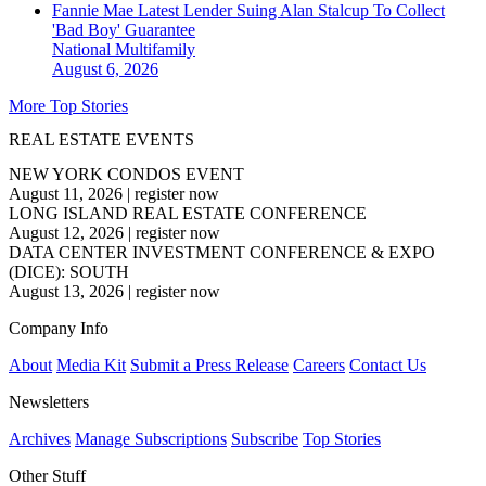
Fannie Mae Latest Lender Suing Alan Stalcup To Collect
'Bad Boy' Guarantee
National
Multifamily
August 6, 2026
More Top Stories
REAL ESTATE EVENTS
NEW YORK CONDOS EVENT
August 11, 2026
|
register now
LONG ISLAND REAL ESTATE CONFERENCE
August 12, 2026
|
register now
DATA CENTER INVESTMENT CONFERENCE & EXPO
(DICE): SOUTH
August 13, 2026
|
register now
Company Info
About
Media Kit
Submit a Press Release
Careers
Contact Us
Newsletters
Archives
Manage Subscriptions
Subscribe
Top Stories
Other Stuff