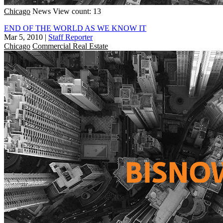
Chicago
News
View count: 13
END OF THE WORLD AS WE KNOW IT
Mar 5, 2010
|
Staff Reporter
Chicago
Commercial Real Estate