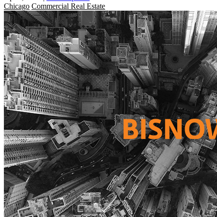
Chicago
Commercial Real Estate