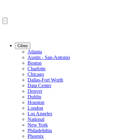
Cities
Atlanta
Austin - San-Antonio
Boston
Charlotte
Chicago
Dallas-Fort Worth
Data Center
Denver
Dublin
Houston
London
Los Angeles
National
New York
Philadelphia
Phoenix