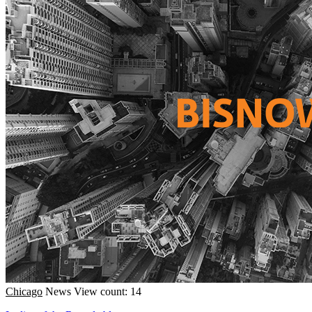
Chicago
News
View count: 14