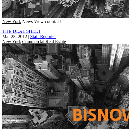
New York
News
View count: 21
THE DEAL SHEET
Mar 28, 2012
|
Staff Reporter
New York
Commercial Real Estate