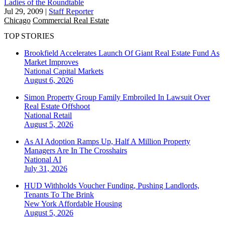
Ladies of the Roundtable
Jul 29, 2009
|
Staff Reporter
Chicago
Commercial Real Estate
TOP STORIES
Brookfield Accelerates Launch Of Giant Real Estate Fund As
Market Improves
National
Capital Markets
August 6, 2026
Simon Property Group Family Embroiled In Lawsuit Over
Real Estate Offshoot
National
Retail
August 5, 2026
As AI Adoption Ramps Up, Half A Million Property
Managers Are In The Crosshairs
National
AI
July 31, 2026
HUD Withholds Voucher Funding, Pushing Landlords,
Tenants To The Brink
New York
Affordable Housing
August 5, 2026