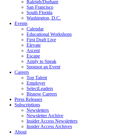
Raleigh/Durham
San Francisco
South Florida
Washington, D.C.
Events
Calendar
Educational Workshops
First Draft Live
Elevate
Ascent
Escape
Apply to Speak
Sponsor an Event
Careers
Top Talent
Employer
SelectLeaders
Bisnow Careers
Press Releases
Subscriptions
Newsletters
Newsletter Archive
Insider Access Newsletters
Insider Access Archives
About