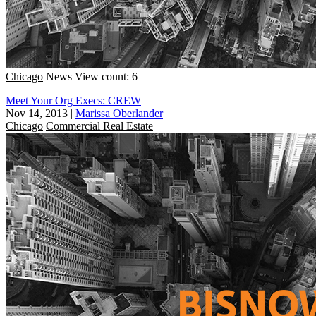
Chicago
News
View count: 6
Meet Your Org Execs: CREW
Nov 14, 2013
|
Marissa Oberlander
Chicago
Commercial Real Estate