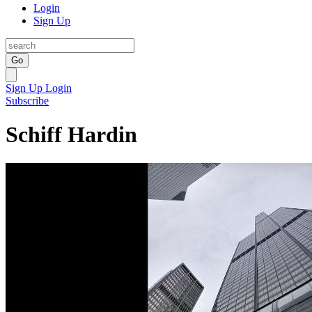
Login
Sign Up
Go
Sign Up
Login
Subscribe
Schiff Hardin