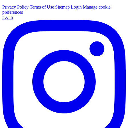
Privacy Policy
Terms of Use
Sitemap
Login
Manage cookie
preferences
f
X
in