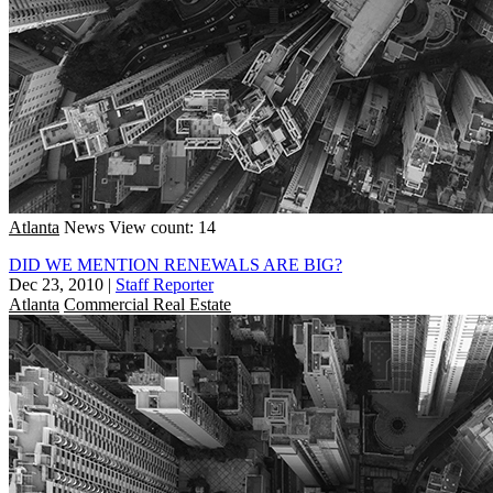
Atlanta
News
View count: 14
DID WE MENTION RENEWALS ARE BIG?
Dec 23, 2010
|
Staff Reporter
Atlanta
Commercial Real Estate