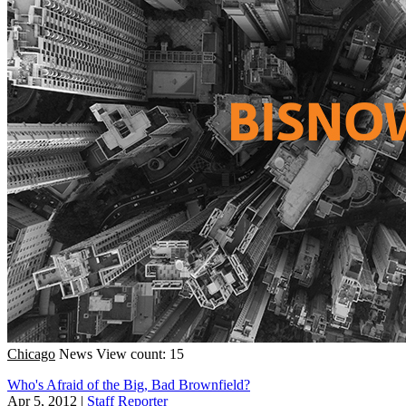
Chicago
News
View count: 15
Who's Afraid of the Big, Bad Brownfield?
Apr 5, 2012
|
Staff Reporter