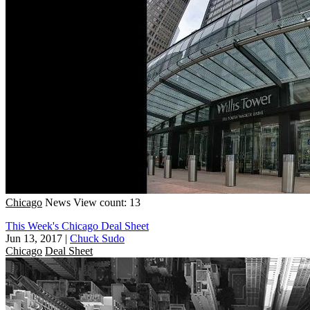
Chicago
News
View count: 13
This Week's Chicago Deal Sheet
Jun 13, 2017
|
Chuck Sudo
Chicago
Deal Sheet