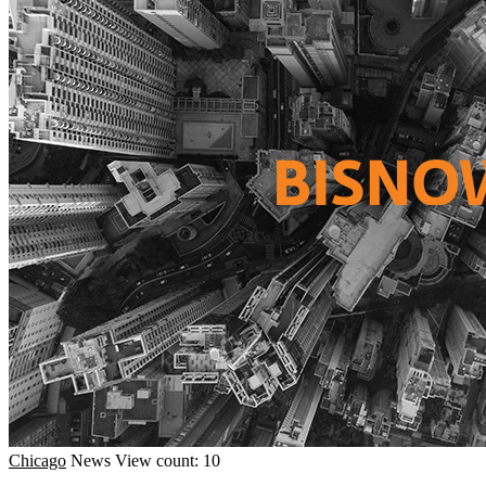
Chicago
News
View count: 10