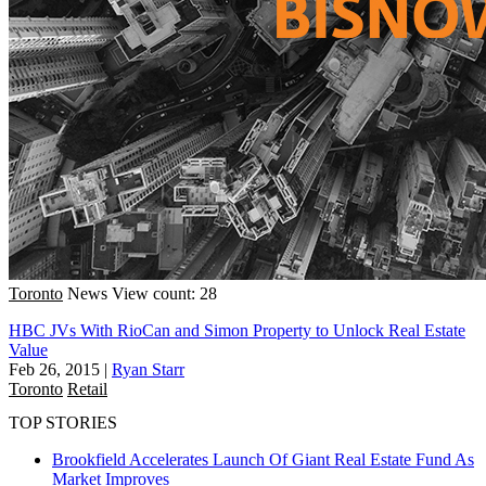
Toronto
News
View count: 28
HBC JVs With RioCan and Simon Property to Unlock Real Estate
Value
Feb 26, 2015
|
Ryan Starr
Toronto
Retail
TOP STORIES
Brookfield Accelerates Launch Of Giant Real Estate Fund As
Market Improves