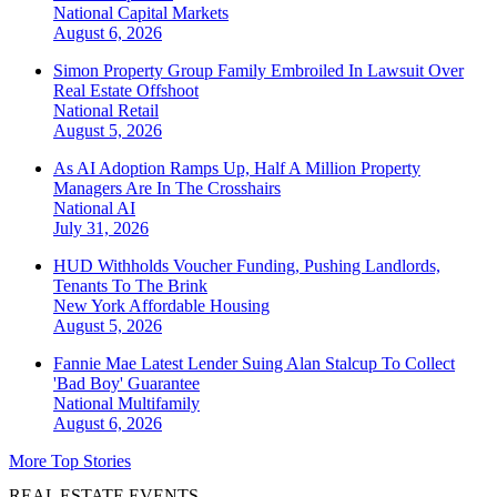
National
Capital Markets
August 6, 2026
Simon Property Group Family Embroiled In Lawsuit Over
Real Estate Offshoot
National
Retail
August 5, 2026
As AI Adoption Ramps Up, Half A Million Property
Managers Are In The Crosshairs
National
AI
July 31, 2026
HUD Withholds Voucher Funding, Pushing Landlords,
Tenants To The Brink
New York
Affordable Housing
August 5, 2026
Fannie Mae Latest Lender Suing Alan Stalcup To Collect
'Bad Boy' Guarantee
National
Multifamily
August 6, 2026
More Top Stories
REAL ESTATE EVENTS