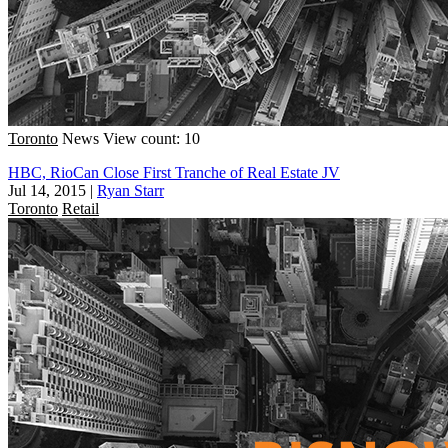
Toronto
News
View count: 10
HBC, RioCan Close First Tranche of Real Estate JV
Jul 14, 2015
|
Ryan Starr
Toronto
Retail