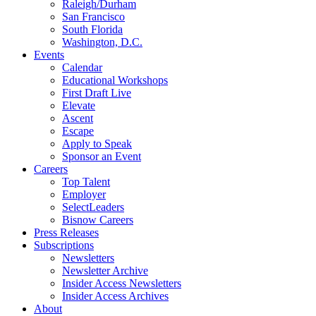
Raleigh/Durham
San Francisco
South Florida
Washington, D.C.
Events
Calendar
Educational Workshops
First Draft Live
Elevate
Ascent
Escape
Apply to Speak
Sponsor an Event
Careers
Top Talent
Employer
SelectLeaders
Bisnow Careers
Press Releases
Subscriptions
Newsletters
Newsletter Archive
Insider Access Newsletters
Insider Access Archives
About