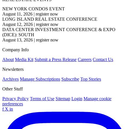
NEW YORK CONDOS EVENT
August 11, 2026
|
register now
LONG ISLAND REAL ESTATE CONFERENCE
August 12, 2026
|
register now
DATA CENTER INVESTMENT CONFERENCE & EXPO
(DICE): SOUTH
August 13, 2026
|
register now
Company Info
About
Media Kit
Submit a Press Release
Careers
Contact Us
Newsletters
Archives
Manage Subscriptions
Subscribe
Top Stories
Other Stuff
Privacy Policy
Terms of Use
Sitemap
Login
Manage cookie
preferences
f
X
in