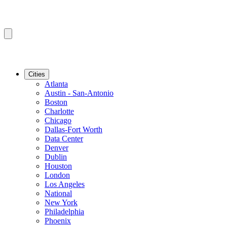
Cities
Atlanta
Austin - San-Antonio
Boston
Charlotte
Chicago
Dallas-Fort Worth
Data Center
Denver
Dublin
Houston
London
Los Angeles
National
New York
Philadelphia
Phoenix