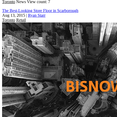
Toronto
News
View count: 7
The Best-Looking Store Floor in Scarborough
Aug 13, 2015
|
Ryan Starr
Toronto
Retail