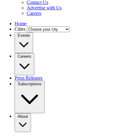
Contact Us
Advertise with Us
Careers
Home
Cities
Events
Careers
Press Releases
Subscriptions
About