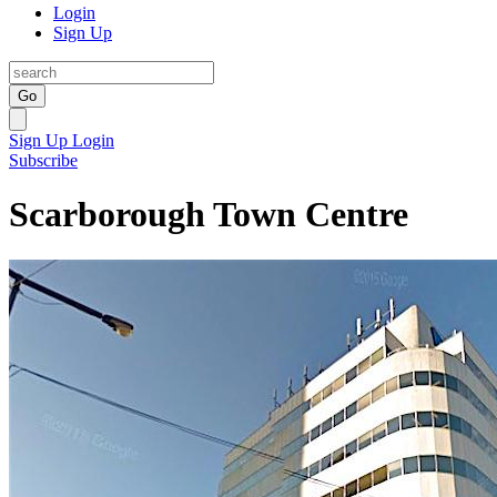
Login
Sign Up
Go
Sign Up
Login
Subscribe
Scarborough Town Centre