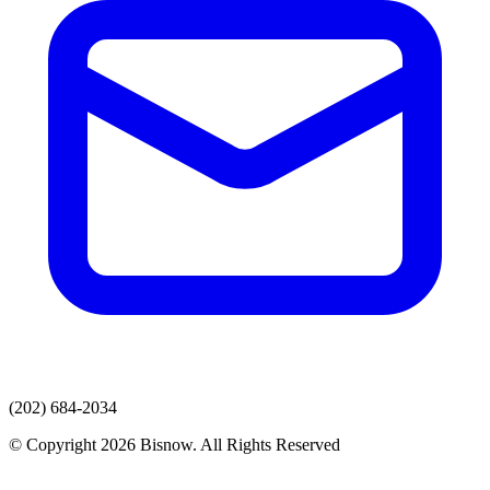
(202) 684-2034
© Copyright 2026 Bisnow. All Rights Reserved