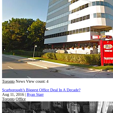
Toronto
News
View count: 4
Scarborough’s Biggest Office Deal In A Decade?
Aug 11, 2016
|
Ryan Starr
Toronto
Office