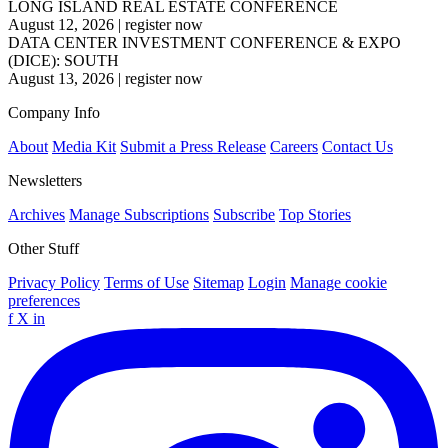
LONG ISLAND REAL ESTATE CONFERENCE
August 12, 2026
|
register now
DATA CENTER INVESTMENT CONFERENCE & EXPO
(DICE): SOUTH
August 13, 2026
|
register now
Company Info
About
Media Kit
Submit a Press Release
Careers
Contact Us
Newsletters
Archives
Manage Subscriptions
Subscribe
Top Stories
Other Stuff
Privacy Policy
Terms of Use
Sitemap
Login
Manage cookie
preferences
f
X
in