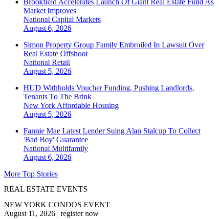
Brookfield Accelerates Launch Of Giant Real Estate Fund As
Market Improves
National
Capital Markets
August 6, 2026
Simon Property Group Family Embroiled In Lawsuit Over
Real Estate Offshoot
National
Retail
August 5, 2026
HUD Withholds Voucher Funding, Pushing Landlords,
Tenants To The Brink
New York
Affordable Housing
August 5, 2026
Fannie Mae Latest Lender Suing Alan Stalcup To Collect
'Bad Boy' Guarantee
National
Multifamily
August 6, 2026
More Top Stories
REAL ESTATE EVENTS
NEW YORK CONDOS EVENT
August 11, 2026
|
register now