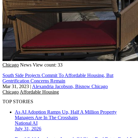
Chicago
News
View count: 33
South Side Projects Commit To Affordable Housing, But
Gentrification Concerns Remain
Mar 31, 2023
|
Alexandria Jacobson, Bisnow Chicago
Chicago
Affordable Housing
TOP STORIES
As AI Adoption Ramps Up, Half A Million Property
Managers Are In The Crosshairs
National
AI
July 31, 2026