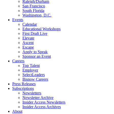
Raleigh/Durham
San Francisco
South Florida
Washington, D.C.
Events
Calendar
Educational Workshops
First Draft Live
Elevate
Ascent
Escape
Apply to Speak
Sponsor an Event
Careers
Top Talent
Employer
SelectLeaders
Bisnow Careers
Press Releases
Subscriptions
Newsletters
Newsletter Archive
Insider Access Newsletters
Insider Access Archives
About