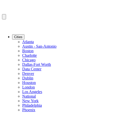
Cities
Atlanta
Austin - San-Antonio
Boston
Charlotte
Chicago
Dallas-Fort Worth
Data Center
Denver
Dublin
Houston
London
Los Angeles
National
New York
Philadelphia
Phoenix