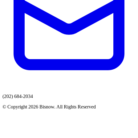
(202) 684-2034
© Copyright 2026 Bisnow. All Rights Reserved