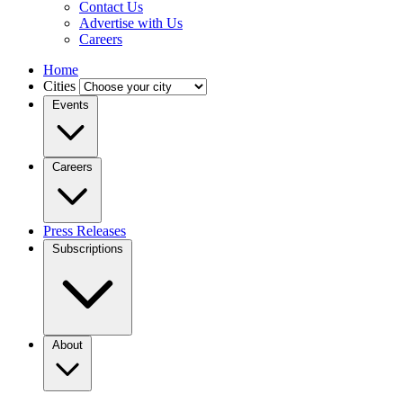
Contact Us
Advertise with Us
Careers
Home
Cities
Events
Careers
Press Releases
Subscriptions
About