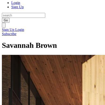
Login
Sign Up
Go
Sign Up
Login
Subscribe
Savannah Brown