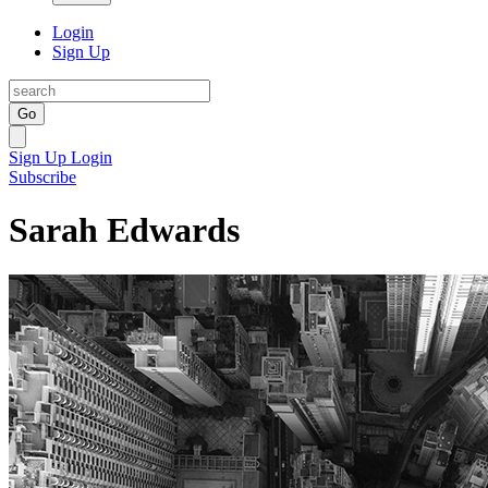
Login
Sign Up
Go
Sign Up
Login
Subscribe
Sarah Edwards