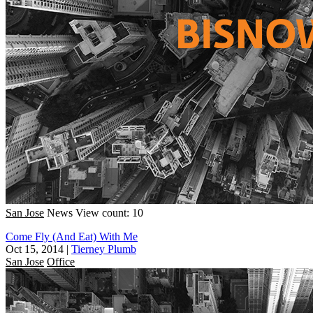
San Jose
News
View count: 10
Come Fly (And Eat) With Me
Oct 15, 2014
|
Tierney Plumb
San Jose
Office