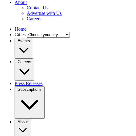
About
Contact Us
Advertise with Us
Careers
Home
Cities
Events
Careers
Press Releases
Subscriptions
About