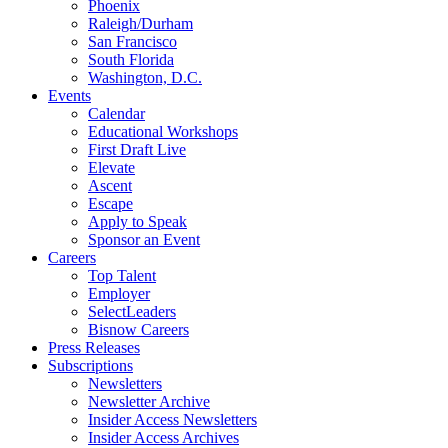
Phoenix
Raleigh/Durham
San Francisco
South Florida
Washington, D.C.
Events
Calendar
Educational Workshops
First Draft Live
Elevate
Ascent
Escape
Apply to Speak
Sponsor an Event
Careers
Top Talent
Employer
SelectLeaders
Bisnow Careers
Press Releases
Subscriptions
Newsletters
Newsletter Archive
Insider Access Newsletters
Insider Access Archives