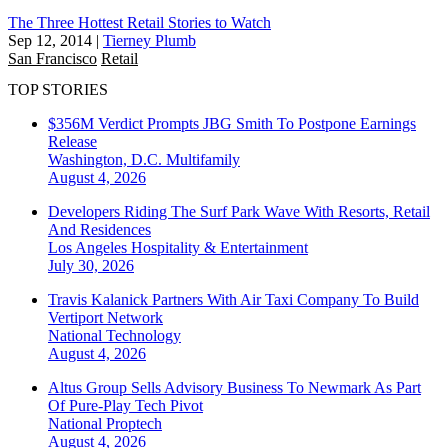
The Three Hottest Retail Stories to Watch
Sep 12, 2014
|
Tierney Plumb
San Francisco
Retail
TOP STORIES
$356M Verdict Prompts JBG Smith To Postpone Earnings
Release
Washington, D.C.
Multifamily
August 4, 2026
Developers Riding The Surf Park Wave With Resorts, Retail
And Residences
Los Angeles
Hospitality & Entertainment
July 30, 2026
Travis Kalanick Partners With Air Taxi Company To Build
Vertiport Network
National
Technology
August 4, 2026
Altus Group Sells Advisory Business To Newmark As Part
Of Pure-Play Tech Pivot
National
Proptech
August 4, 2026