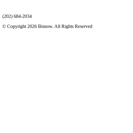
(202) 684-2034
© Copyright 2026 Bisnow. All Rights Reserved