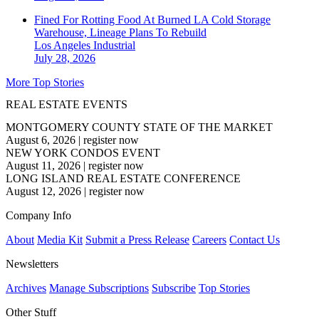
Fined For Rotting Food At Burned LA Cold Storage
Warehouse, Lineage Plans To Rebuild
Los Angeles
Industrial
July 28, 2026
More Top Stories
REAL ESTATE EVENTS
MONTGOMERY COUNTY STATE OF THE MARKET
August 6, 2026
|
register now
NEW YORK CONDOS EVENT
August 11, 2026
|
register now
LONG ISLAND REAL ESTATE CONFERENCE
August 12, 2026
|
register now
Company Info
About
Media Kit
Submit a Press Release
Careers
Contact Us
Newsletters
Archives
Manage Subscriptions
Subscribe
Top Stories
Other Stuff