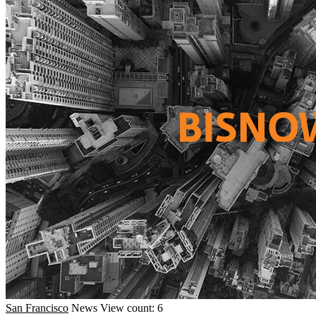
San Francisco
News
View count: 6