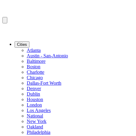
Cities
Atlanta
Austin - San-Antonio
Baltimore
Boston
Charlotte
Chicago
Dallas-Fort Worth
Denver
Dublin
Houston
London
Los Angeles
National
New York
Oakland
Philadelphia