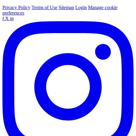
Privacy Policy
Terms of Use
Sitemap
Login
Manage cookie
preferences
f
X
in