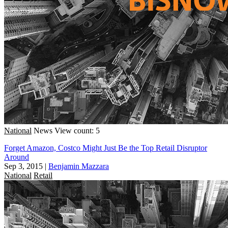
National
News
View count: 5
Forget Amazon, Costco Might Just Be the Top Retail Disruptor
Around
Sep 3, 2015
|
Benjamin Mazzara
National
Retail