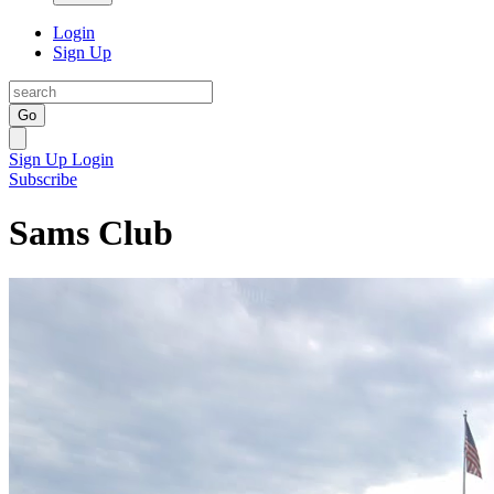
Login
Sign Up
Go
Sign Up
Login
Subscribe
Sams Club