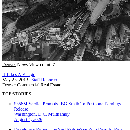
Denver
News
View count: 7
It Takes A Village
May 23, 2013
|
Staff Reporter
Denver
Commercial Real Estate
TOP STORIES
$356M Verdict Prompts JBG Smith To Postpone Earnings
Release
Washington, D.C.
Multifamily
August 4, 2026
Developers Riding The Surf Park Wave With Resorts, Retail