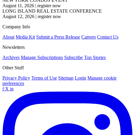
NEW YORK CONDOS EVENT
August 11, 2026
|
register now
LONG ISLAND REAL ESTATE CONFERENCE
August 12, 2026
|
register now
Company Info
About
Media Kit
Submit a Press Release
Careers
Contact Us
Newsletters
Archives
Manage Subscriptions
Subscribe
Top Stories
Other Stuff
Privacy Policy
Terms of Use
Sitemap
Login
Manage cookie
preferences
f
X
in