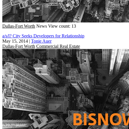
Dallas-Fort Worth
News
View count: 13
a/s/l? City Seeks Developers for Relationship
May 15, 2014
|
Tonie Auer
Dallas-Fort Worth
Commercial Real Estate