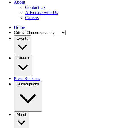
About
Contact Us
Advertise with Us
Careers
Home
Cities
Events
Careers
Press Releases
Subscriptions
About