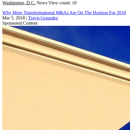
Washington, D.C.
News
View count: 10
Why More Transformational M&As Are On The Horizon For 2018
Mar 5, 2018
|
Travis Gonzalez
Sponsored Content