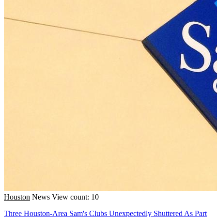
Houston
News
View count: 10
Three Houston-Area Sam's Clubs Unexpectedly Shuttered As Part