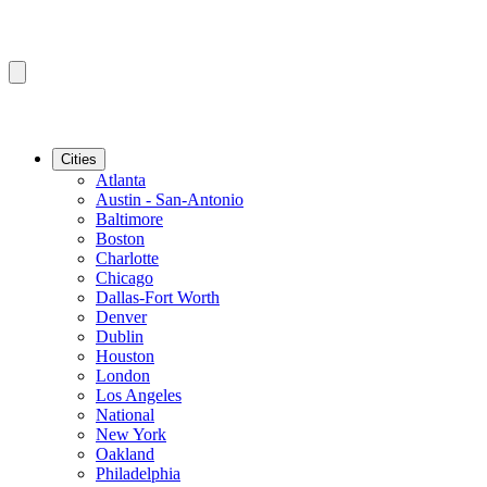
Cities
Atlanta
Austin - San-Antonio
Baltimore
Boston
Charlotte
Chicago
Dallas-Fort Worth
Denver
Dublin
Houston
London
Los Angeles
National
New York
Oakland
Philadelphia