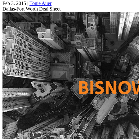
Feb 3, 2015
|
Tonie Auer
Dallas-Fort Worth
Deal Sheet