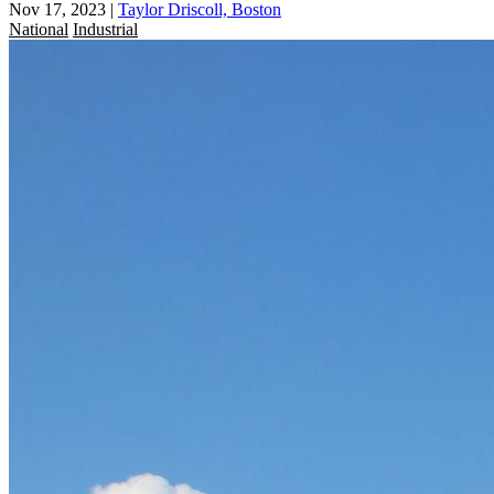
Nov 17, 2023
|
Taylor Driscoll, Boston
National
Industrial