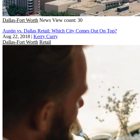
Dallas-Fort Worth
News
View count: 30
Austin vs. Dallas Retail: Which City Comes Out On Top?
Aug 22, 2018
|
Kerry Curry
Dallas-Fort Worth
Retail