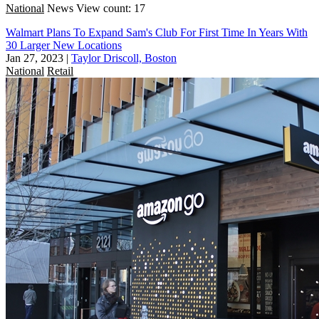
National
News
View count: 17
Walmart Plans To Expand Sam's Club For First Time In Years With
30 Larger New Locations
Jan 27, 2023
|
Taylor Driscoll, Boston
National
Retail