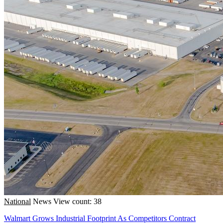
National
News
View count: 38
Walmart Grows Industrial Footprint As Competitors Contract