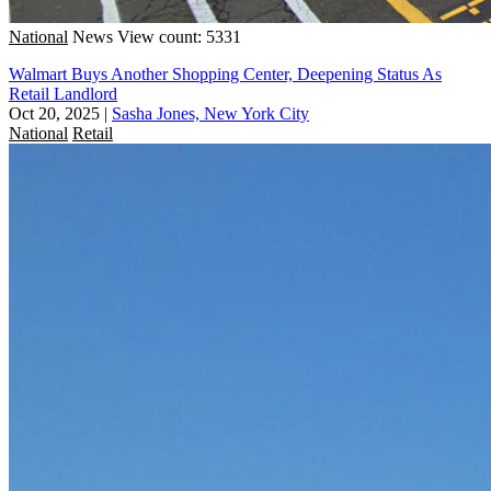
National
News
View count: 5331
Walmart Buys Another Shopping Center, Deepening Status As
Retail Landlord
Oct 20, 2025
|
Sasha Jones, New York City
National
Retail