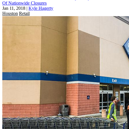
Of Nationwide Closures
Jan 11, 2018
|
Kyle Hagerty
Houston
Retail