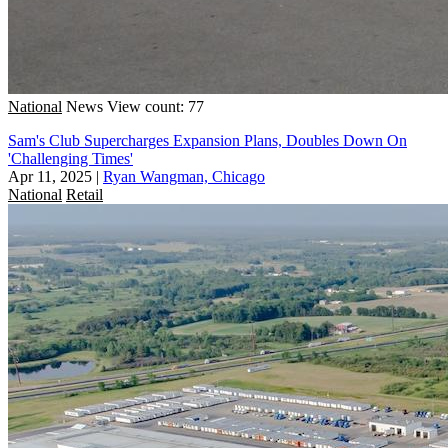
National
News
View count: 77
Sam's Club Supercharges Expansion Plans, Doubles Down On
'Challenging Times'
Apr 11, 2025
|
Ryan Wangman, Chicago
National
Retail