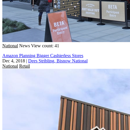
National
News
View count: 41
Amazon Planning Bigger Cashierless Stores
Dec 4, 2018
|
Dees Stribling, Bisnow National
National
Retail