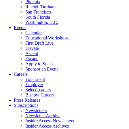
Phoenix
Raleigh/Durham
San Francisco
South Florida
Washington, D.C.
Events
Calendar
Educational Workshops
First Draft Live
Elevate
Ascent
Escape
Apply to Speak
Sponsor an Event
Careers
Top Talent
Employer
SelectLeaders
Bisnow Careers
Press Releases
Subscriptions
Newsletters
Newsletter Archive
Insider Access Newsletters
Insider Access Archives