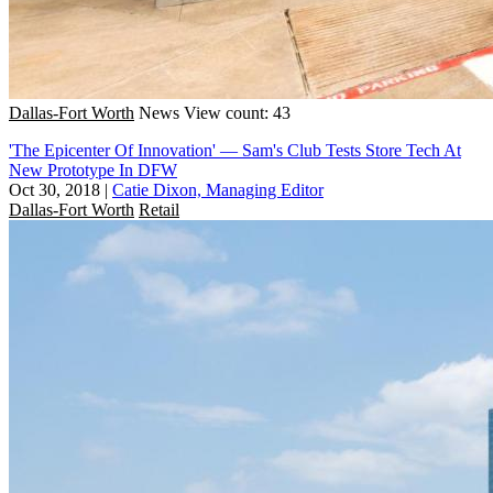
Dallas-Fort Worth
News
View count: 43
'The Epicenter Of Innovation' — Sam's Club Tests Store Tech At
New Prototype In DFW
Oct 30, 2018
|
Catie Dixon, Managing Editor
Dallas-Fort Worth
Retail