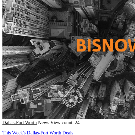
Dallas-Fort Worth
News
View count: 24
This Week's Dallas-Fort Worth Deals