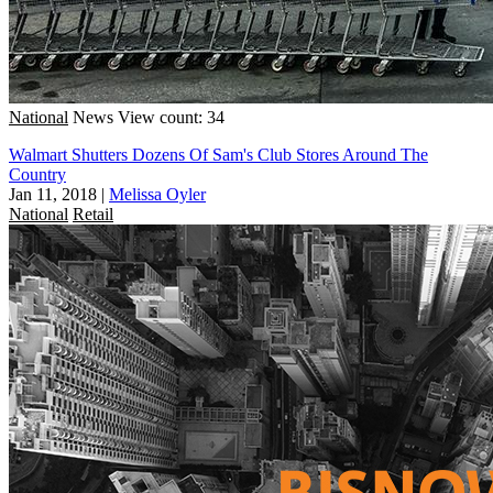
National
News
View count: 34
Walmart Shutters Dozens Of Sam's Club Stores Around The
Country
Jan 11, 2018
|
Melissa Oyler
National
Retail