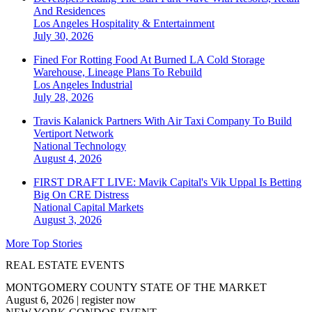
And Residences
Los Angeles
Hospitality & Entertainment
July 30, 2026
Fined For Rotting Food At Burned LA Cold Storage
Warehouse, Lineage Plans To Rebuild
Los Angeles
Industrial
July 28, 2026
Travis Kalanick Partners With Air Taxi Company To Build
Vertiport Network
National
Technology
August 4, 2026
FIRST DRAFT LIVE: Mavik Capital's Vik Uppal Is Betting
Big On CRE Distress
National
Capital Markets
August 3, 2026
More Top Stories
REAL ESTATE EVENTS
MONTGOMERY COUNTY STATE OF THE MARKET
August 6, 2026
|
register now