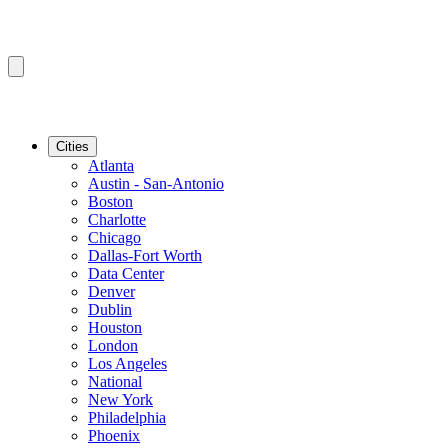
Cities
Atlanta
Austin - San-Antonio
Boston
Charlotte
Chicago
Dallas-Fort Worth
Data Center
Denver
Dublin
Houston
London
Los Angeles
National
New York
Philadelphia
Phoenix