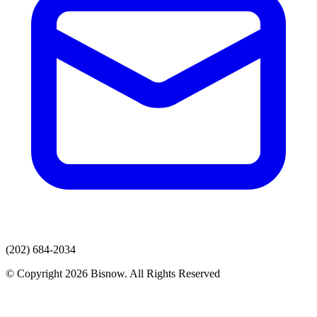
(202) 684-2034
© Copyright 2026 Bisnow. All Rights Reserved