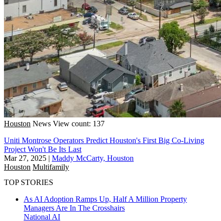
Houston
News
View count: 137
Uniti Montrose Operators Predict Houston's First Big Co-Living
Project Won't Be Its Last
Mar 27, 2025
|
Maddy McCarty, Houston
Houston
Multifamily
TOP STORIES
As AI Adoption Ramps Up, Half A Million Property
Managers Are In The Crosshairs
National
AI