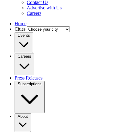
Contact Us
Advertise with Us
Careers
Home
Cities
Events
Careers
Press Releases
Subscriptions
About