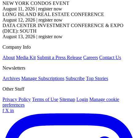
NEW YORK CONDOS EVENT
August 11, 2026
|
register now
LONG ISLAND REAL ESTATE CONFERENCE
August 12, 2026
|
register now
DATA CENTER INVESTMENT CONFERENCE & EXPO
(DICE): SOUTH
August 13, 2026
|
register now
Company Info
About
Media Kit
Submit a Press Release
Careers
Contact Us
Newsletters
Archives
Manage Subscriptions
Subscribe
Top Stories
Other Stuff
Privacy Policy
Terms of Use
Sitemap
Login
Manage cookie
preferences
f
X
in