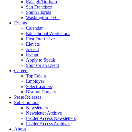
Raleigh/Durham
San Francisco
South Florida
Washington, D.C.
Events
Calendar
Educational Workshops
First Draft Live
Elevate
Ascent
Escape
Apply to Speak
Sponsor an Event
Careers
Top Talent
Employer
SelectLeaders
Bisnow Careers
Press Releases
Subscriptions
Newsletters
Newsletter Archive
Insider Access Newsletters
Insider Access Archives
About