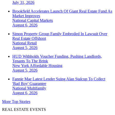
July 31, 2026
Brookfield Accelerates Launch Of Giant Real Estate Fund As
Market Improves
National
Capital Markets
August 6, 2026
Simon Property Group Family Embroiled In Lawsuit Over
Real Estate Offshoot
National
Retail
August 5, 2026
HUD Withholds Voucher Funding, Pushing Landlords,
Tenants To The Brink
New York
Affordable Housing
August 5, 2026
Fannie Mae Latest Lender Suing Alan Stalcup To Collect
'Bad Boy' Guarantee
National
Multifamily
August 6, 2026
More Top Stories
REAL ESTATE EVENTS