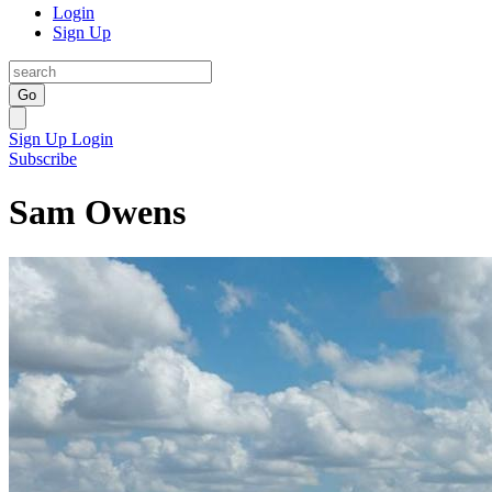
Login
Sign Up
Go
Sign Up
Login
Subscribe
Sam Owens