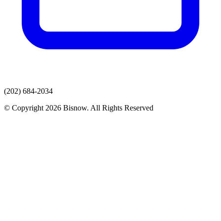
(202) 684-2034
© Copyright 2026 Bisnow. All Rights Reserved