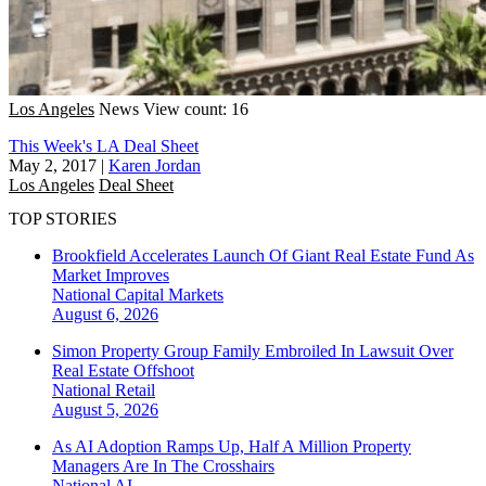
Los Angeles
News
View count: 16
This Week's LA Deal Sheet
May 2, 2017
|
Karen Jordan
Los Angeles
Deal Sheet
TOP STORIES
Brookfield Accelerates Launch Of Giant Real Estate Fund As
Market Improves
National
Capital Markets
August 6, 2026
Simon Property Group Family Embroiled In Lawsuit Over
Real Estate Offshoot
National
Retail
August 5, 2026
As AI Adoption Ramps Up, Half A Million Property
Managers Are In The Crosshairs
National
AI