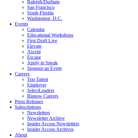
Raleigh/Durham
San Francisco
South Florida
Washington, D.C.
Events
Calendar
Educational Workshops
First Draft Live
Elevate
Ascent
Escape
Apply to Speak
Sponsor an Event
Careers
Top Talent
Employer
SelectLeaders
Bisnow Careers
Press Releases
Subscriptions
Newsletters
Newsletter Archive
Insider Access Newsletters
Insider Access Archives
About