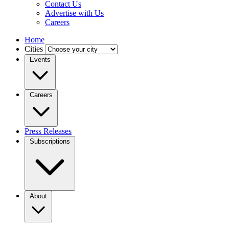
Contact Us
Advertise with Us
Careers
Home
Cities
Events
Careers
Press Releases
Subscriptions
About