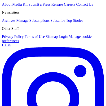
About
Media Kit
Submit a Press Release
Careers
Contact Us
Newsletters
Archives
Manage Subscriptions
Subscribe
Top Stories
Other Stuff
Privacy Policy
Terms of Use
Sitemap
Login
Manage cookie
preferences
f
X
in