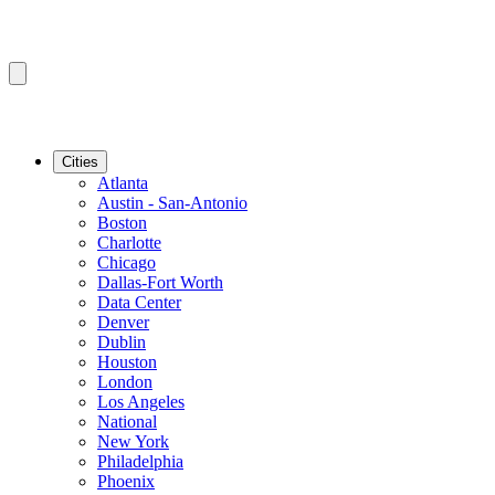
Cities
Atlanta
Austin - San-Antonio
Boston
Charlotte
Chicago
Dallas-Fort Worth
Data Center
Denver
Dublin
Houston
London
Los Angeles
National
New York
Philadelphia
Phoenix