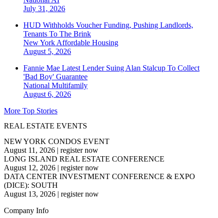
July 31, 2026
HUD Withholds Voucher Funding, Pushing Landlords,
Tenants To The Brink
New York
Affordable Housing
August 5, 2026
Fannie Mae Latest Lender Suing Alan Stalcup To Collect
'Bad Boy' Guarantee
National
Multifamily
August 6, 2026
More Top Stories
REAL ESTATE EVENTS
NEW YORK CONDOS EVENT
August 11, 2026
|
register now
LONG ISLAND REAL ESTATE CONFERENCE
August 12, 2026
|
register now
DATA CENTER INVESTMENT CONFERENCE & EXPO
(DICE): SOUTH
August 13, 2026
|
register now
Company Info