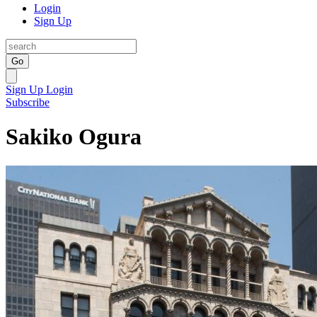
Login
Sign Up
Go
Sign Up
Login
Subscribe
Sakiko Ogura