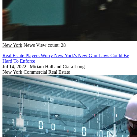
New York
News
View count: 28
Real Estate Players Worry New York's New Gun Laws Could Be
Hard To Enforce
Jul 14, 2022
|
Miriam Hall and Ciara Long
New York
Commercial Real Estate