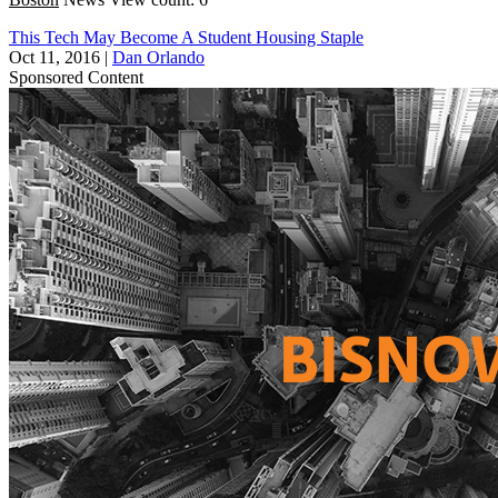
This Tech May Become A Student Housing Staple
Oct 11, 2016
|
Dan Orlando
Sponsored Content