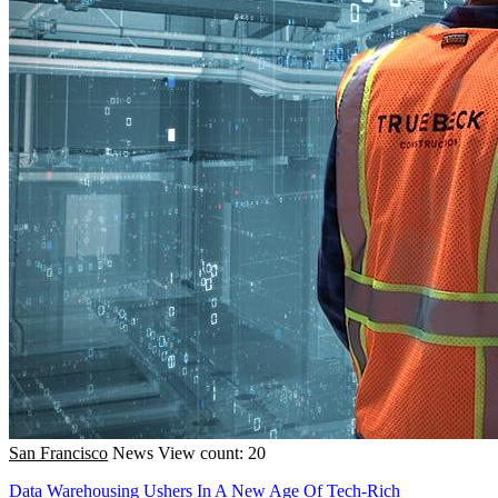
San Francisco
News
View count: 20
Data Warehousing Ushers In A New Age Of Tech-Rich