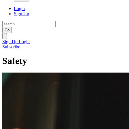
Login
Sign Up
Go
Sign Up
Login
Subscribe
Safety