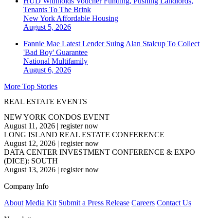
HUD Withholds Voucher Funding, Pushing Landlords,
Tenants To The Brink
New York
Affordable Housing
August 5, 2026
Fannie Mae Latest Lender Suing Alan Stalcup To Collect
'Bad Boy' Guarantee
National
Multifamily
August 6, 2026
More Top Stories
REAL ESTATE EVENTS
NEW YORK CONDOS EVENT
August 11, 2026
|
register now
LONG ISLAND REAL ESTATE CONFERENCE
August 12, 2026
|
register now
DATA CENTER INVESTMENT CONFERENCE & EXPO
(DICE): SOUTH
August 13, 2026
|
register now
Company Info
About
Media Kit
Submit a Press Release
Careers
Contact Us