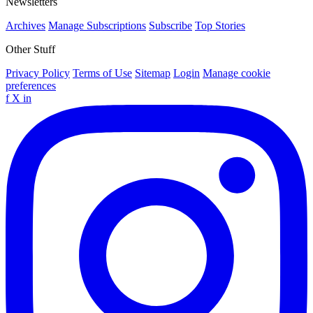
Newsletters
Archives
Manage Subscriptions
Subscribe
Top Stories
Other Stuff
Privacy Policy
Terms of Use
Sitemap
Login
Manage cookie
preferences
f
X
in