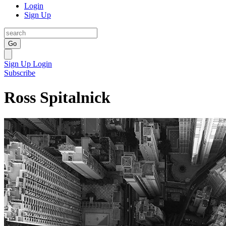
Login
Sign Up
Go
Sign Up
Login
Subscribe
Ross Spitalnick