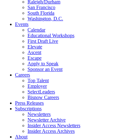
Raleigh/Durham
San Francisco
South Florida
Washington, D.C.
Events
Calendar
Educational Workshops
First Draft Live
Elevate
Ascent
Escape
Apply to Speak
Sponsor an Event
Careers
Top Talent
Employer
SelectLeaders
Bisnow Careers
Press Releases
Subscriptions
Newsletters
Newsletter Archive
Insider Access Newsletters
Insider Access Archives
About