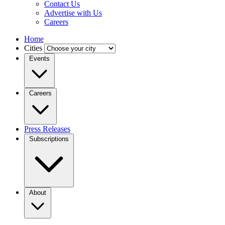
Contact Us
Advertise with Us
Careers
Home
Cities
Events
Careers
Press Releases
Subscriptions
About