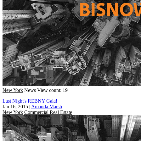
New York
News
View count: 19
Last Night's REBNY Gala!
Jan 16, 2015
|
Amanda Marsh
New York
Commercial Real Estate