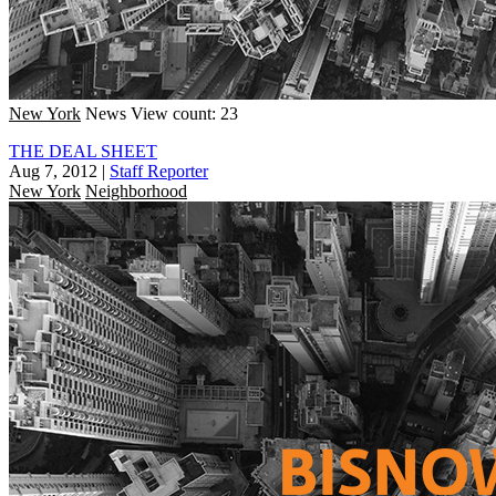
New York
News
View count: 23
THE DEAL SHEET
Aug 7, 2012
|
Staff Reporter
New York
Neighborhood