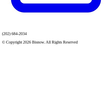
(202) 684-2034
© Copyright 2026 Bisnow. All Rights Reserved