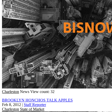
Charleston
News
View count: 32
BROOKLYN HONCHOS TALK APPLES
Feb 8, 2012
|
Staff Reporter
Charleston
State of Market