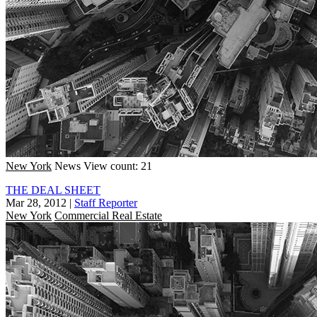
New York
News
View count: 21
THE DEAL SHEET
Mar 28, 2012
|
Staff Reporter
New York
Commercial Real Estate