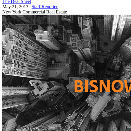
The Deal Sheet
May 21, 2013
|
Staff Reporter
New York
Commercial Real Estate