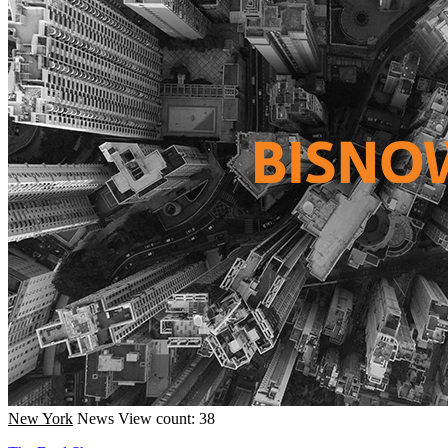
New York
News
View count: 38