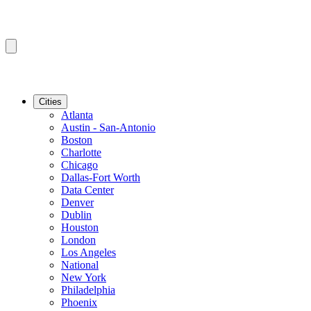
Cities
Atlanta
Austin - San-Antonio
Boston
Charlotte
Chicago
Dallas-Fort Worth
Data Center
Denver
Dublin
Houston
London
Los Angeles
National
New York
Philadelphia
Phoenix