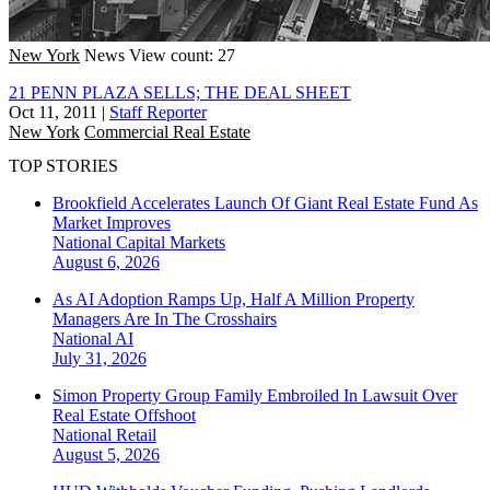
New York
News
View count: 27
21 PENN PLAZA SELLS; THE DEAL SHEET
Oct 11, 2011
|
Staff Reporter
New York
Commercial Real Estate
TOP STORIES
Brookfield Accelerates Launch Of Giant Real Estate Fund As
Market Improves
National
Capital Markets
August 6, 2026
As AI Adoption Ramps Up, Half A Million Property
Managers Are In The Crosshairs
National
AI
July 31, 2026
Simon Property Group Family Embroiled In Lawsuit Over
Real Estate Offshoot
National
Retail
August 5, 2026