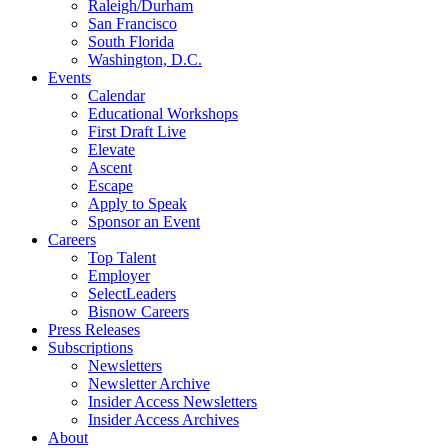
Raleigh/Durham
San Francisco
South Florida
Washington, D.C.
Events
Calendar
Educational Workshops
First Draft Live
Elevate
Ascent
Escape
Apply to Speak
Sponsor an Event
Careers
Top Talent
Employer
SelectLeaders
Bisnow Careers
Press Releases
Subscriptions
Newsletters
Newsletter Archive
Insider Access Newsletters
Insider Access Archives
About