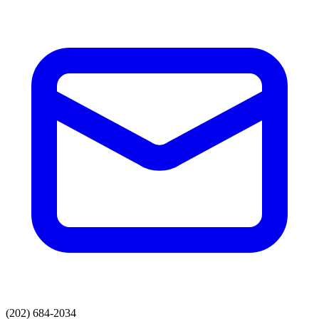
(202) 684-2034