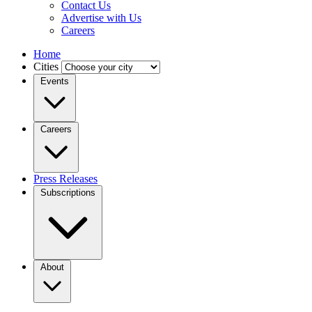
Contact Us
Advertise with Us
Careers
Home
Cities
Events
Careers
Press Releases
Subscriptions
About