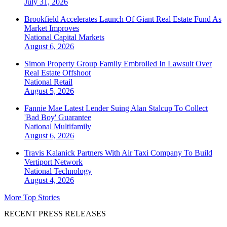
July 31, 2026
Brookfield Accelerates Launch Of Giant Real Estate Fund As
Market Improves
National
Capital Markets
August 6, 2026
Simon Property Group Family Embroiled In Lawsuit Over
Real Estate Offshoot
National
Retail
August 5, 2026
Fannie Mae Latest Lender Suing Alan Stalcup To Collect
'Bad Boy' Guarantee
National
Multifamily
August 6, 2026
Travis Kalanick Partners With Air Taxi Company To Build
Vertiport Network
National
Technology
August 4, 2026
More Top Stories
RECENT PRESS RELEASES