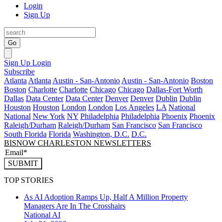
Login
Sign Up
Go
Sign Up
Login
Subscribe
Atlanta
Atlanta
Austin - San-Antonio
Austin - San-Antonio
Boston
Boston
Charlotte
Charlotte
Chicago
Chicago
Dallas-Fort Worth
Dallas
Data Center
Data Center
Denver
Denver
Dublin
Dublin
Houston
Houston
London
London
Los Angeles
LA
National
National
New York
NY
Philadelphia
Philadelphia
Phoenix
Phoenix
Raleigh/Durham
Raleigh/Durham
San Francisco
San Francisco
South Florida
Florida
Washington, D.C.
D.C.
BISNOW CHARLESTON NEWSLETTERS
SUBMIT
TOP STORIES
As AI Adoption Ramps Up, Half A Million Property
Managers Are In The Crosshairs
National
AI