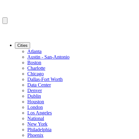
Cities
Atlanta
Austin - San-Antonio
Boston
Charlotte
Chicago
Dallas-Fort Worth
Data Center
Denver
Dublin
Houston
London
Los Angeles
National
New York
Philadelphia
Phoenix