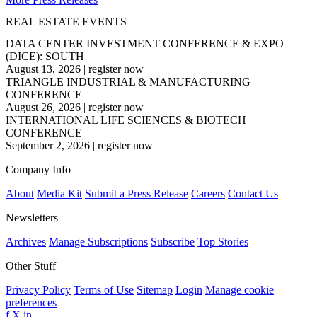
REAL ESTATE EVENTS
DATA CENTER INVESTMENT CONFERENCE & EXPO
(DICE): SOUTH
August 13, 2026
|
register now
TRIANGLE INDUSTRIAL & MANUFACTURING
CONFERENCE
August 26, 2026
|
register now
INTERNATIONAL LIFE SCIENCES & BIOTECH
CONFERENCE
September 2, 2026
|
register now
Company Info
About
Media Kit
Submit a Press Release
Careers
Contact Us
Newsletters
Archives
Manage Subscriptions
Subscribe
Top Stories
Other Stuff
Privacy Policy
Terms of Use
Sitemap
Login
Manage cookie
preferences
f
X
in