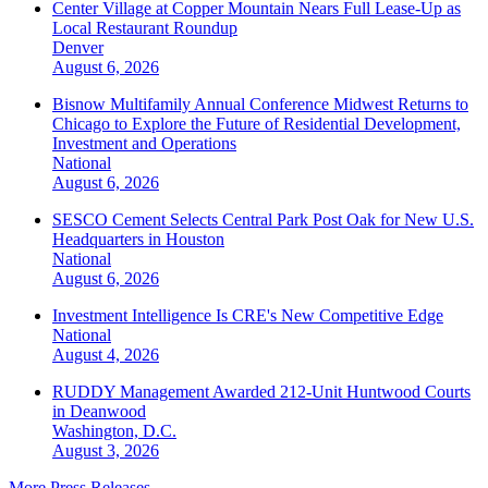
Center Village at Copper Mountain Nears Full Lease-Up as
Local Restaurant Roundup
Denver
August 6, 2026
Bisnow Multifamily Annual Conference Midwest Returns to
Chicago to Explore the Future of Residential Development,
Investment and Operations
National
August 6, 2026
SESCO Cement Selects Central Park Post Oak for New U.S.
Headquarters in Houston
National
August 6, 2026
Investment Intelligence Is CRE's New Competitive Edge
National
August 4, 2026
RUDDY Management Awarded 212-Unit Huntwood Courts
in Deanwood
Washington, D.C.
August 3, 2026
More Press Releases