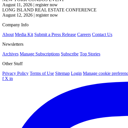
August 11, 2026
|
register now
LONG ISLAND REAL ESTATE CONFERENCE
August 12, 2026
|
register now
Company Info
About
Media Kit
Submit a Press Release
Careers
Contact Us
Newsletters
Archives
Manage Subscriptions
Subscribe
Top Stories
Other Stuff
Privacy Policy
Terms of Use
Sitemap
Login
Manage cookie preferen
f
X
in