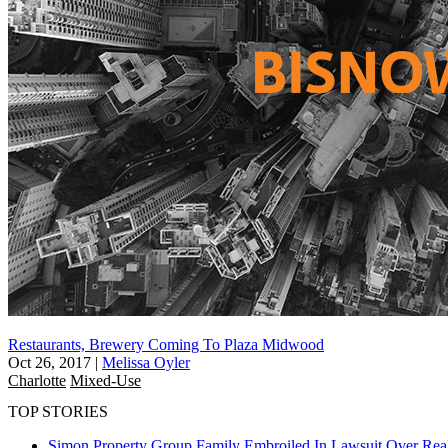
Restaurants, Brewery Coming To Plaza Midwood
Oct 26, 2017
|
Melissa Oyler
Charlotte
Mixed-Use
TOP STORIES
Simon Property Group Family Embroiled In Lawsuit Over Real