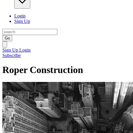
Login
Sign Up
Go
Sign Up
Login
Subscribe
Roper Construction