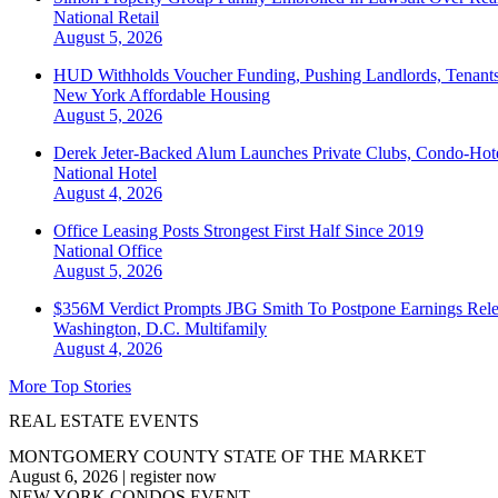
National
Retail
August 5, 2026
HUD Withholds Voucher Funding, Pushing Landlords, Tenant
New York
Affordable Housing
August 5, 2026
Derek Jeter-Backed Alum Launches Private Clubs, Condo-Hote
National
Hotel
August 4, 2026
Office Leasing Posts Strongest First Half Since 2019
National
Office
August 5, 2026
$356M Verdict Prompts JBG Smith To Postpone Earnings Rele
Washington, D.C.
Multifamily
August 4, 2026
More Top Stories
REAL ESTATE EVENTS
MONTGOMERY COUNTY STATE OF THE MARKET
August 6, 2026
|
register now
NEW YORK CONDOS EVENT