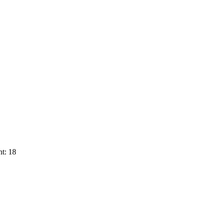
t: 18