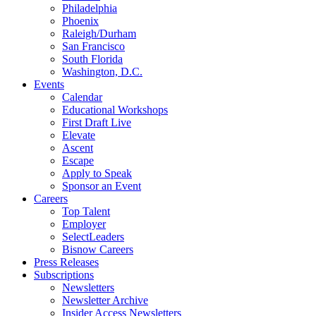
Philadelphia
Phoenix
Raleigh/Durham
San Francisco
South Florida
Washington, D.C.
Events
Calendar
Educational Workshops
First Draft Live
Elevate
Ascent
Escape
Apply to Speak
Sponsor an Event
Careers
Top Talent
Employer
SelectLeaders
Bisnow Careers
Press Releases
Subscriptions
Newsletters
Newsletter Archive
Insider Access Newsletters