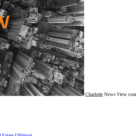
Charlotte
News
View coun
 Estate Offshoot