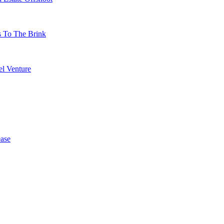
s To The Brink
l Venture
ase