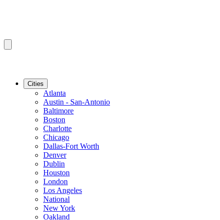
Cities
Atlanta
Austin - San-Antonio
Baltimore
Boston
Charlotte
Chicago
Dallas-Fort Worth
Denver
Dublin
Houston
London
Los Angeles
National
New York
Oakland