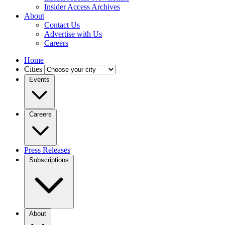
Insider Access Archives
About
Contact Us
Advertise with Us
Careers
Home
Cities
Events
Careers
Press Releases
Subscriptions
About