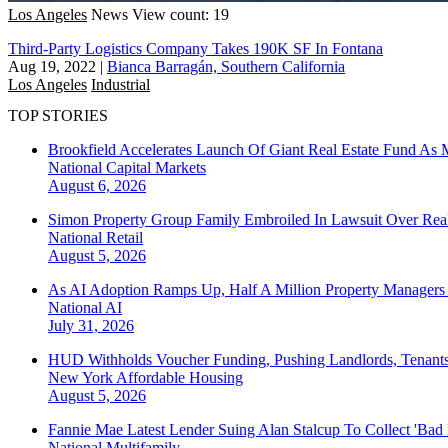
Los Angeles
News
View count: 19
Third-Party Logistics Company Takes 190K SF In Fontana
Aug 19, 2022
|
Bianca Barragán, Southern California
Los Angeles
Industrial
TOP STORIES
Brookfield Accelerates Launch Of Giant Real Estate Fund As 
National
Capital Markets
August 6, 2026
Simon Property Group Family Embroiled In Lawsuit Over Real
National
Retail
August 5, 2026
As AI Adoption Ramps Up, Half A Million Property Managers 
National
AI
July 31, 2026
HUD Withholds Voucher Funding, Pushing Landlords, Tenant
New York
Affordable Housing
August 5, 2026
Fannie Mae Latest Lender Suing Alan Stalcup To Collect 'Bad
National
Multifamily