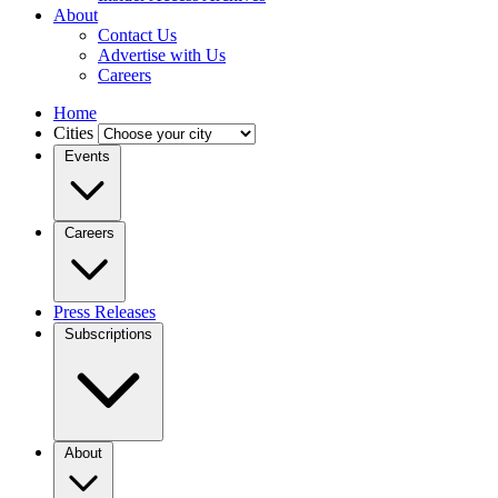
About
Contact Us
Advertise with Us
Careers
Home
Cities
Events
Careers
Press Releases
Subscriptions
About