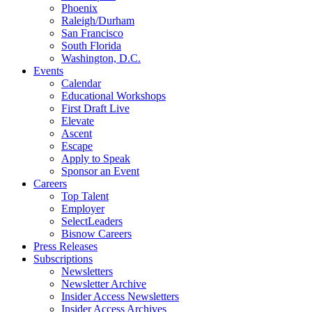
Phoenix
Raleigh/Durham
San Francisco
South Florida
Washington, D.C.
Events
Calendar
Educational Workshops
First Draft Live
Elevate
Ascent
Escape
Apply to Speak
Sponsor an Event
Careers
Top Talent
Employer
SelectLeaders
Bisnow Careers
Press Releases
Subscriptions
Newsletters
Newsletter Archive
Insider Access Newsletters
Insider Access Archives