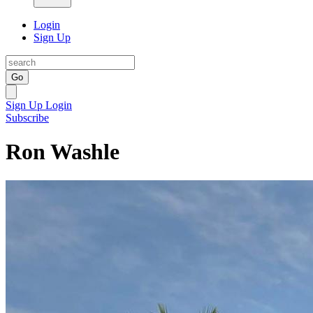
Login
Sign Up
Go
Sign Up
Login
Subscribe
Ron Washle