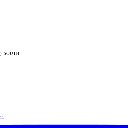
): SOUTH
ces