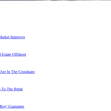
Market Improves
 Estate Offshoot
Are In The Crosshairs
s To The Brink
 Boy' Guarantee