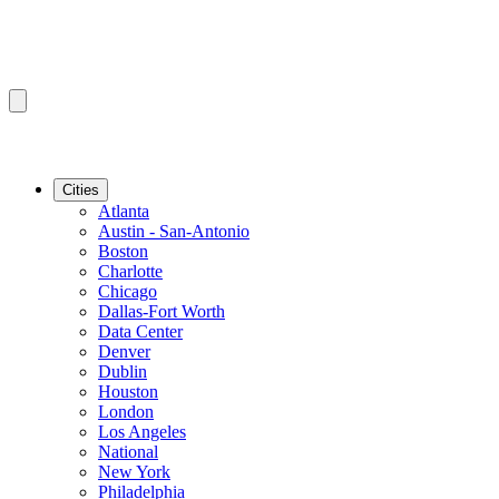
Cities
Atlanta
Austin - San-Antonio
Boston
Charlotte
Chicago
Dallas-Fort Worth
Data Center
Denver
Dublin
Houston
London
Los Angeles
National
New York
Philadelphia