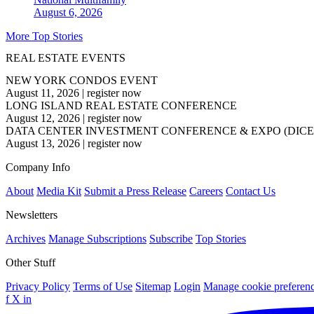
August 6, 2026
More Top Stories
REAL ESTATE EVENTS
NEW YORK CONDOS EVENT
August 11, 2026
|
register now
LONG ISLAND REAL ESTATE CONFERENCE
August 12, 2026
|
register now
DATA CENTER INVESTMENT CONFERENCE & EXPO (DICE
August 13, 2026
|
register now
Company Info
About
Media Kit
Submit a Press Release
Careers
Contact Us
Newsletters
Archives
Manage Subscriptions
Subscribe
Top Stories
Other Stuff
Privacy Policy
Terms of Use
Sitemap
Login
Manage cookie preferen
f
X
in