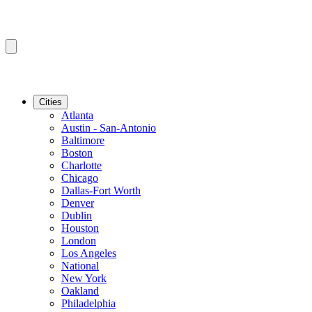
Cities
Atlanta
Austin - San-Antonio
Baltimore
Boston
Charlotte
Chicago
Dallas-Fort Worth
Denver
Dublin
Houston
London
Los Angeles
National
New York
Oakland
Philadelphia