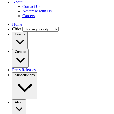
About
Contact Us
Advertise with Us
Careers
Home
Cities
Events
Careers
Press Releases
Subscriptions
About