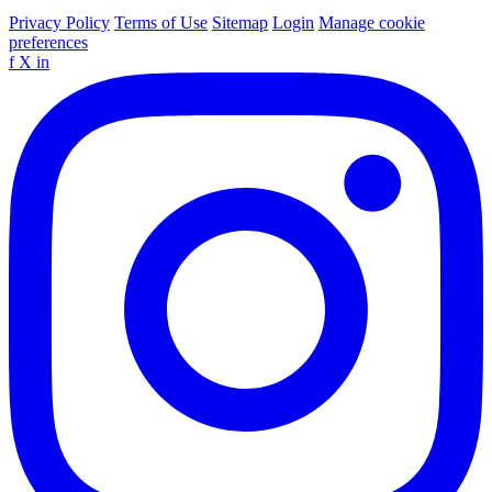
Privacy Policy
Terms of Use
Sitemap
Login
Manage cookie
preferences
f
X
in