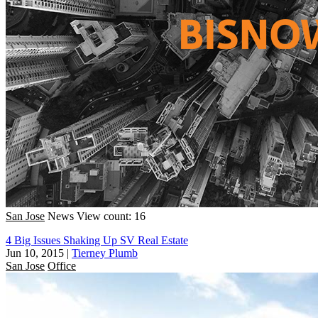
San Jose
News
View count: 16
4 Big Issues Shaking Up SV Real Estate
Jun 10, 2015
|
Tierney Plumb
San Jose
Office