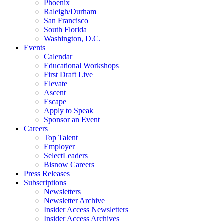
Phoenix
Raleigh/Durham
San Francisco
South Florida
Washington, D.C.
Events
Calendar
Educational Workshops
First Draft Live
Elevate
Ascent
Escape
Apply to Speak
Sponsor an Event
Careers
Top Talent
Employer
SelectLeaders
Bisnow Careers
Press Releases
Subscriptions
Newsletters
Newsletter Archive
Insider Access Newsletters
Insider Access Archives