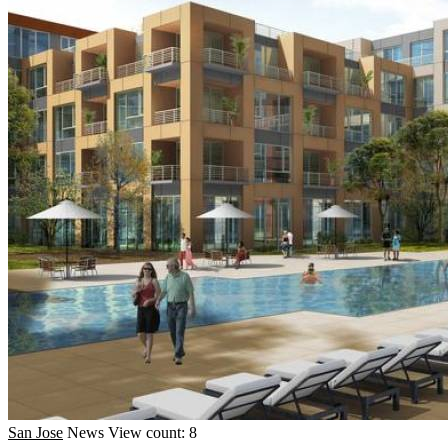
San Jose
News
View count: 8