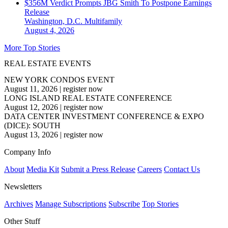
$356M Verdict Prompts JBG Smith To Postpone Earnings
Release
Washington, D.C.
Multifamily
August 4, 2026
More Top Stories
REAL ESTATE EVENTS
NEW YORK CONDOS EVENT
August 11, 2026
|
register now
LONG ISLAND REAL ESTATE CONFERENCE
August 12, 2026
|
register now
DATA CENTER INVESTMENT CONFERENCE & EXPO
(DICE): SOUTH
August 13, 2026
|
register now
Company Info
About
Media Kit
Submit a Press Release
Careers
Contact Us
Newsletters
Archives
Manage Subscriptions
Subscribe
Top Stories
Other Stuff