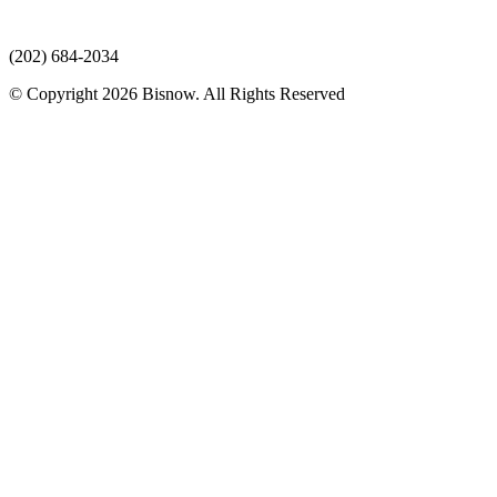
(202) 684-2034
© Copyright 2026 Bisnow. All Rights Reserved