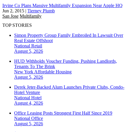
Irvine Co Plans Massive Multifamily Expansion Near Apple HQ
Jun 2, 2015
|
Tierney Plumb
San Jose
Multifamily
TOP STORIES
Simon Property Group Family Embroiled In Lawsuit Over
Real Estate Offshoot
National
Retail
August 5, 2026
HUD Withholds Voucher Funding, Pushing Landlords,
Tenants To The Brink
New York
Affordable Housing
August 5, 2026
Derek Jeter-Backed Alum Launches Private Clubs, Condo-
Hotel Venture
National
Hotel
August 4, 2026
Office Leasing Posts Strongest First Half Since 2019
National
Office
August 5, 2026