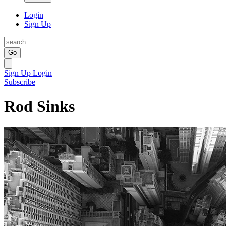
Login
Sign Up
Go
Sign Up
Login
Subscribe
Rod Sinks