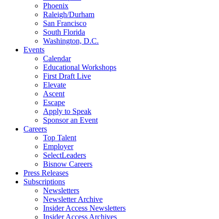
Phoenix
Raleigh/Durham
San Francisco
South Florida
Washington, D.C.
Events
Calendar
Educational Workshops
First Draft Live
Elevate
Ascent
Escape
Apply to Speak
Sponsor an Event
Careers
Top Talent
Employer
SelectLeaders
Bisnow Careers
Press Releases
Subscriptions
Newsletters
Newsletter Archive
Insider Access Newsletters
Insider Access Archives