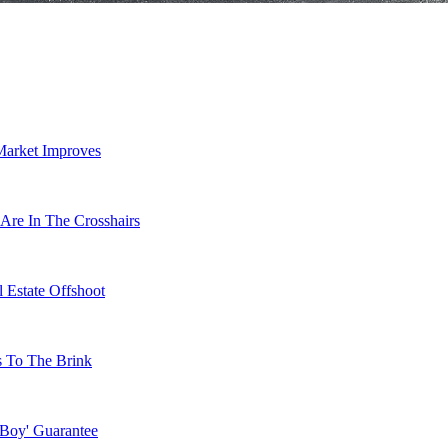
Market Improves
Are In The Crosshairs
 Estate Offshoot
s To The Brink
 Boy' Guarantee