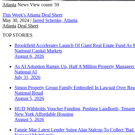
Atlanta
News
View count: 59
This Week's Atlanta Deal Sheet
May 30, 2024
|
Jarred Schenke, Atlanta
Atlanta
Deal Sheet
TOP STORIES
Brookfield Accelerates Launch Of Giant Real Estate Fund As 
National
Capital Markets
August 6, 2026
As AI Adoption Ramps Up, Half A Million Property Managers 
National
AI
July 31, 2026
Simon Property Group Family Embroiled In Lawsuit Over Real
National
Retail
August 5, 2026
HUD Withholds Voucher Funding, Pushing Landlords, Tenant
New York
Affordable Housing
August 5, 2026
Fannie Mae Latest Lender Suing Alan Stalcup To Collect 'Bad