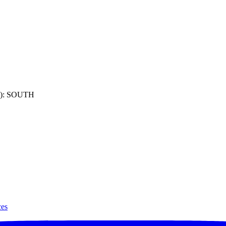
): SOUTH
ces