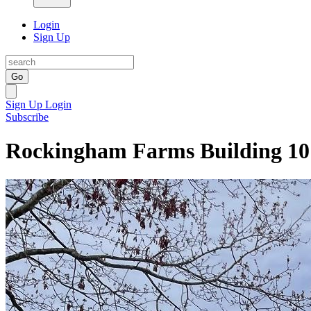
Login
Sign Up
Go
Sign Up
Login
Subscribe
Rockingham Farms Building 10