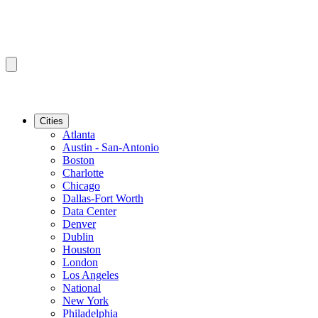
Cities
Atlanta
Austin - San-Antonio
Boston
Charlotte
Chicago
Dallas-Fort Worth
Data Center
Denver
Dublin
Houston
London
Los Angeles
National
New York
Philadelphia