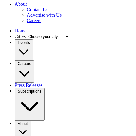
About
Contact Us
Advertise with Us
Careers
Home
Cities
Events
Careers
Press Releases
Subscriptions
About