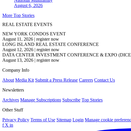
National
Multifamily
August 6, 2026
More Top Stories
REAL ESTATE EVENTS
NEW YORK CONDOS EVENT
August 11, 2026
|
register now
LONG ISLAND REAL ESTATE CONFERENCE
August 12, 2026
|
register now
DATA CENTER INVESTMENT CONFERENCE & EXPO (DICE
August 13, 2026
|
register now
Company Info
About
Media Kit
Submit a Press Release
Careers
Contact Us
Newsletters
Archives
Manage Subscriptions
Subscribe
Top Stories
Other Stuff
Privacy Policy
Terms of Use
Sitemap
Login
Manage cookie preferen
f
X
in