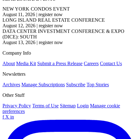
NEW YORK CONDOS EVENT
August 11, 2026
|
register now
LONG ISLAND REAL ESTATE CONFERENCE
August 12, 2026
|
register now
DATA CENTER INVESTMENT CONFERENCE & EXPO
(DICE): SOUTH
August 13, 2026
|
register now
Company Info
About
Media Kit
Submit a Press Release
Careers
Contact Us
Newsletters
Archives
Manage Subscriptions
Subscribe
Top Stories
Other Stuff
Privacy Policy
Terms of Use
Sitemap
Login
Manage cookie
preferences
f
X
in