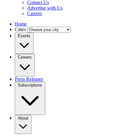
Contact Us
Advertise with Us
Careers
Home
Cities
Events
Careers
Press Releases
Subscriptions
About