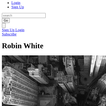
Login
Sign Up
Go
Sign Up
Login
Subscribe
Robin White