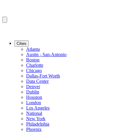
Cities
Atlanta
Austin - San-Antonio
Boston
Charlotte
Chicago
Dallas-Fort Worth
Data Center
Denver
Dublin
Houston
London
Los Angeles
National
New York
Philadelphia
Phoenix