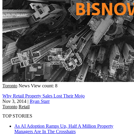
Toronto
News
View count: 8
Why Retail Property Sales Lost Their Mojo
Nov 3, 2014
|
Ryan Starr
Toronto
Retail
TOP STORIES
As AI Adoption Ramps Up, Half A Million Property
Managers Are In The Crosshairs