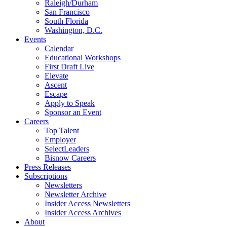
Raleigh/Durham
San Francisco
South Florida
Washington, D.C.
Events
Calendar
Educational Workshops
First Draft Live
Elevate
Ascent
Escape
Apply to Speak
Sponsor an Event
Careers
Top Talent
Employer
SelectLeaders
Bisnow Careers
Press Releases
Subscriptions
Newsletters
Newsletter Archive
Insider Access Newsletters
Insider Access Archives
About