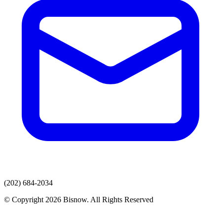
(202) 684-2034
© Copyright 2026 Bisnow. All Rights Reserved