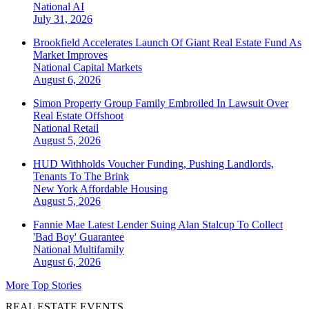
National
AI
July 31, 2026
Brookfield Accelerates Launch Of Giant Real Estate Fund As
Market Improves
National
Capital Markets
August 6, 2026
Simon Property Group Family Embroiled In Lawsuit Over
Real Estate Offshoot
National
Retail
August 5, 2026
HUD Withholds Voucher Funding, Pushing Landlords,
Tenants To The Brink
New York
Affordable Housing
August 5, 2026
Fannie Mae Latest Lender Suing Alan Stalcup To Collect
'Bad Boy' Guarantee
National
Multifamily
August 6, 2026
More Top Stories
REAL ESTATE EVENTS