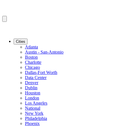
Cities
Atlanta
Austin - San-Antonio
Boston
Charlotte
Chicago
Dallas-Fort Worth
Data Center
Denver
Dublin
Houston
London
Los Angeles
National
New York
Philadelphia
Phoenix