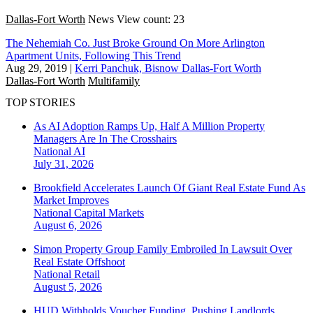
Dallas-Fort Worth
News
View count: 23
The Nehemiah Co. Just Broke Ground On More Arlington
Apartment Units, Following This Trend
Aug 29, 2019
|
Kerri Panchuk, Bisnow Dallas-Fort Worth
Dallas-Fort Worth
Multifamily
TOP STORIES
As AI Adoption Ramps Up, Half A Million Property
Managers Are In The Crosshairs
National
AI
July 31, 2026
Brookfield Accelerates Launch Of Giant Real Estate Fund As
Market Improves
National
Capital Markets
August 6, 2026
Simon Property Group Family Embroiled In Lawsuit Over
Real Estate Offshoot
National
Retail
August 5, 2026
HUD Withholds Voucher Funding, Pushing Landlords,