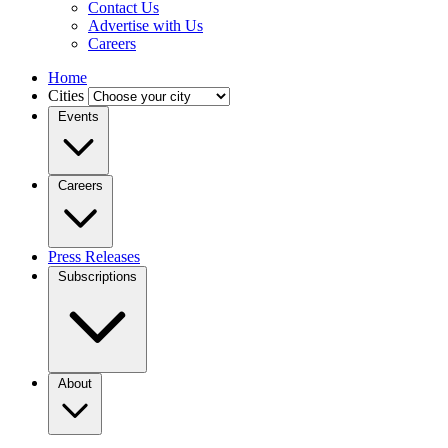
Contact Us
Advertise with Us
Careers
Home
Cities
Events
Careers
Press Releases
Subscriptions
About