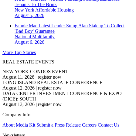
Tenants To The Brink
New York
Affordable Housing
August 5, 2026
Fannie Mae Latest Lender Suing Alan Stalcup To Collect
'Bad Boy' Guarantee
National
Multifamily
August 6, 2026
More Top Stories
REAL ESTATE EVENTS
NEW YORK CONDOS EVENT
August 11, 2026
|
register now
LONG ISLAND REAL ESTATE CONFERENCE
August 12, 2026
|
register now
DATA CENTER INVESTMENT CONFERENCE & EXPO
(DICE): SOUTH
August 13, 2026
|
register now
Company Info
About
Media Kit
Submit a Press Release
Careers
Contact Us
Newsletters