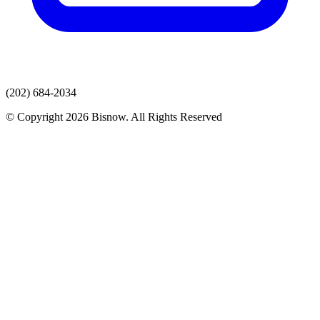
(202) 684-2034
© Copyright 2026 Bisnow. All Rights Reserved