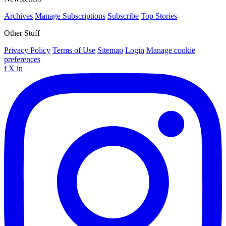
Archives
Manage Subscriptions
Subscribe
Top Stories
Other Stuff
Privacy Policy
Terms of Use
Sitemap
Login
Manage cookie
preferences
f
X
in