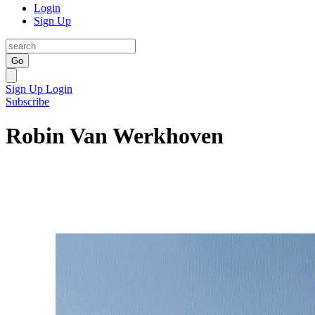
Login
Sign Up
Go
Sign Up
Login
Subscribe
Robin Van Werkhoven