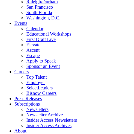
Raleigh/Durham
San Francisco
South Florida
Washington, D.C.
Events
Calendar
Educational Workshops
First Draft Live
Elevate
Ascent
Escape
Apply to Speak
Sponsor an Event
Careers
Top Talent
Employer
SelectLeaders
Bisnow Careers
Press Releases
Subscriptions
Newsletters
Newsletter Archive
Insider Access Newsletters
Insider Access Archives
About