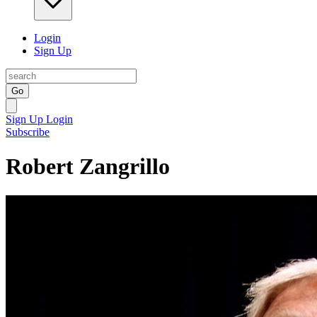
Login
Sign Up
Go
Sign Up
Login
Subscribe
Robert Zangrillo