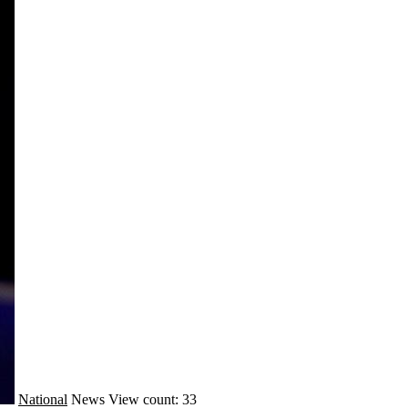
National
News
View count: 33