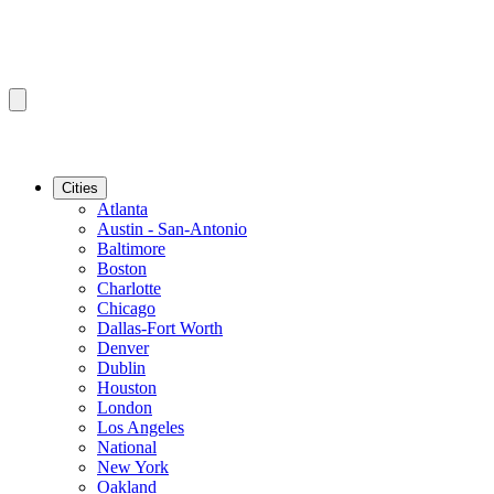
Cities
Atlanta
Austin - San-Antonio
Baltimore
Boston
Charlotte
Chicago
Dallas-Fort Worth
Denver
Dublin
Houston
London
Los Angeles
National
New York
Oakland