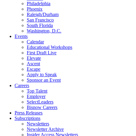
Philadelphia
Phoenix
Raleigh/Durham
San Francisco
South Florida
Washington, D.C.
Events
Calendar
Educational Workshops
First Draft Live
Elevate
Ascent
Escape
Apply to Speak
Sponsor an Event
Careers
Top Talent
Employer
SelectLeaders
Bisnow Careers
Press Releases
Subscriptions
Newsletters
Newsletter Archive
Insider Access Newsletters