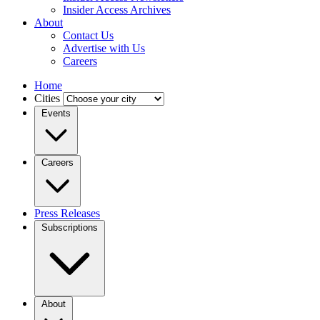
Insider Access Archives
About
Contact Us
Advertise with Us
Careers
Home
Cities
Events
Careers
Press Releases
Subscriptions
About