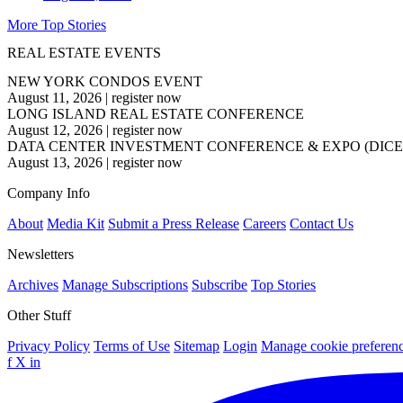
More Top Stories
REAL ESTATE EVENTS
NEW YORK CONDOS EVENT
August 11, 2026
|
register now
LONG ISLAND REAL ESTATE CONFERENCE
August 12, 2026
|
register now
DATA CENTER INVESTMENT CONFERENCE & EXPO (DICE
August 13, 2026
|
register now
Company Info
About
Media Kit
Submit a Press Release
Careers
Contact Us
Newsletters
Archives
Manage Subscriptions
Subscribe
Top Stories
Other Stuff
Privacy Policy
Terms of Use
Sitemap
Login
Manage cookie preferen
f
X
in