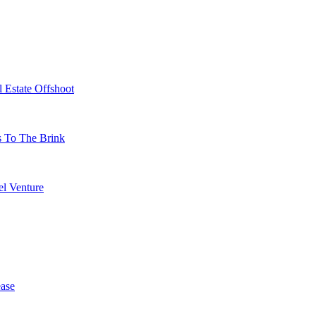
 Estate Offshoot
s To The Brink
l Venture
ase