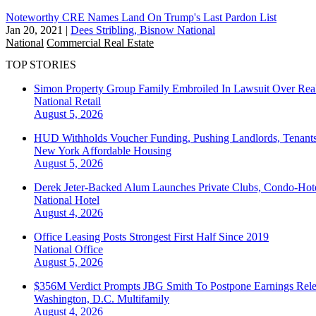
Noteworthy CRE Names Land On Trump's Last Pardon List
Jan 20, 2021
|
Dees Stribling, Bisnow National
National
Commercial Real Estate
TOP STORIES
Simon Property Group Family Embroiled In Lawsuit Over Real
National
Retail
August 5, 2026
HUD Withholds Voucher Funding, Pushing Landlords, Tenant
New York
Affordable Housing
August 5, 2026
Derek Jeter-Backed Alum Launches Private Clubs, Condo-Hote
National
Hotel
August 4, 2026
Office Leasing Posts Strongest First Half Since 2019
National
Office
August 5, 2026
$356M Verdict Prompts JBG Smith To Postpone Earnings Rele
Washington, D.C.
Multifamily
August 4, 2026