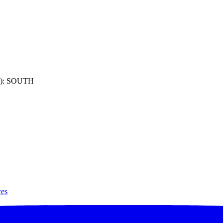
): SOUTH
ces